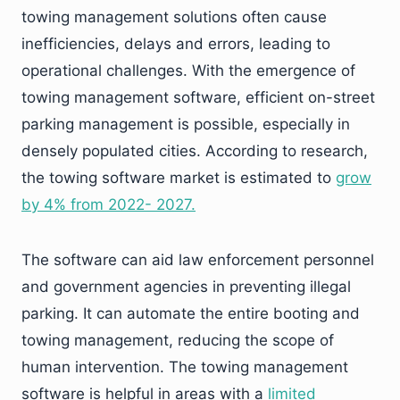
towing management solutions often cause
inefficiencies, delays and errors, leading to
operational challenges. With the emergence of
towing management software, efficient on-street
parking management is possible, especially in
densely populated cities. According to research,
the towing software market is estimated to
grow
by 4% from 2022- 2027.
The software can aid law enforcement personnel
and government agencies in preventing illegal
parking. It can automate the entire booting and
towing management, reducing the scope of
human intervention. The towing management
software is helpful in areas with a
limited