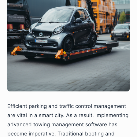
Efficient parking and traffic control management
are vital in a smart city. As a result, implementing
advanced towing management software has
become imperative. Traditional booting and