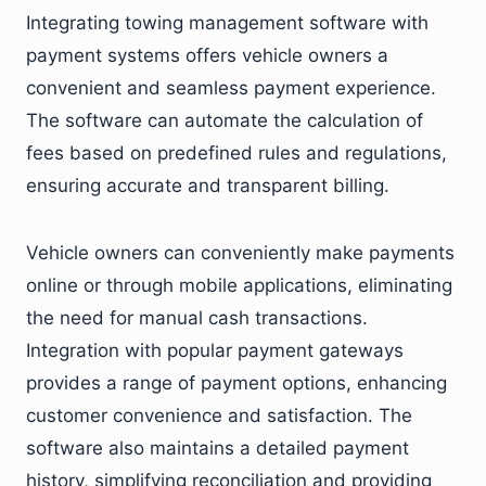
Integrating towing management software with
payment systems offers vehicle owners a
convenient and seamless payment experience.
The software can automate the calculation of
fees based on predefined rules and regulations,
ensuring accurate and transparent billing.
Vehicle owners can conveniently make payments
online or through mobile applications, eliminating
the need for manual cash transactions.
Integration with popular payment gateways
provides a range of payment options, enhancing
customer convenience and satisfaction. The
software also maintains a detailed payment
history, simplifying reconciliation and providing