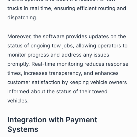
trucks in real time, ensuring efficient routing and
dispatching.
Moreover, the software provides updates on the
status of ongoing tow jobs, allowing operators to
monitor progress and address any issues
promptly. Real-time monitoring reduces response
times, increases transparency, and enhances
customer satisfaction by keeping vehicle owners
informed about the status of their towed
vehicles.
Integration with Payment
Systems