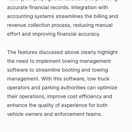
accurate financial records. Integration with
accounting systems streamlines the billing and
revenue collection process, reducing manual
effort and improving financial accuracy.
The features discussed above clearly highlight
the need to implement towing management
software to streamline booting and towing
management. With this software, tow truck
operators and parking authorities can optimize
their operations, improve cost efficiency and
enhance the quality of experience for both
vehicle owners and enforcement teams.