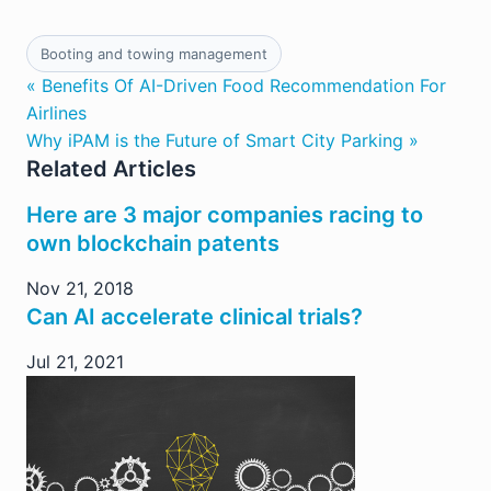
Booting and towing management
« Benefits Of AI-Driven Food Recommendation For
Airlines
Why iPAM is the Future of Smart City Parking »
Related Articles
Here are 3 major companies racing to
own blockchain patents
Nov 21, 2018
Can AI accelerate clinical trials?
Jul 21, 2021