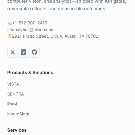
computer vision, and analytics—shipped with KPI gates,
reversible rollouts, and measurable outcomes.
+1-512-200-2416
analytics@allerin.com
2921 Prado Street, Unit A, Austin, TX 78702
Products & Solutions
VISTA
SENTRA
iPAM
NeuroSight
Services