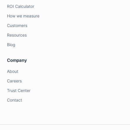
ROI Calculator
How we measure
Customers
Resources
Blog
Company
About
Careers
Trust Center
Contact