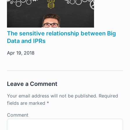
The sensitive relationship between Big
Data and IPRs
Apr 19, 2018
Leave a Comment
Your email address will not be published.
Required
fields are marked
*
Comment