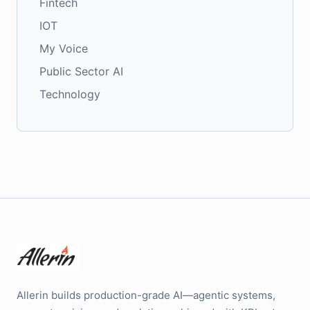
Fintech
IOT
My Voice
Public Sector AI
Technology
Allerin builds production-grade AI—agentic systems,