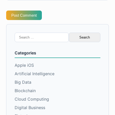
Post Comment
Search
for:
Categories
Apple iOS
Artificial Intelligence
Big Data
Blockchain
Cloud Computing
Digital Business