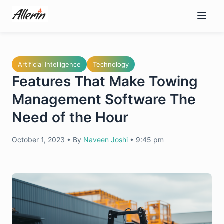
Skip
to
content
Artificial Intelligence
Technology
Features That Make Towing
Management Software The
Need of the Hour
October 1, 2023
•
By
Naveen Joshi
•
9:45 pm