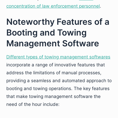
concentration of law enforcement personnel
.
Noteworthy Features of a
Booting and Towing
Management Software
Different types of towing management softwares
incorporate a range of innovative features that
address the limitations of manual processes,
providing a seamless and automated approach to
booting and towing operations. The key features
that make towing management software the
need of the hour include: