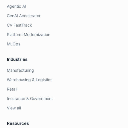
Agentic AI
GenAI Accelerator
CV FastTrack
Platform Modernization
MLOps
Industries
Manufacturing
Warehousing & Logistics
Retail
Insurance & Government
View all
Resources