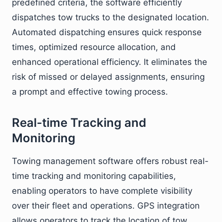
predefined criteria, the software efficiently
dispatches tow trucks to the designated location.
Automated dispatching ensures quick response
times, optimized resource allocation, and
enhanced operational efficiency. It eliminates the
risk of missed or delayed assignments, ensuring
a prompt and effective towing process.
Real-time Tracking and
Monitoring
Towing management software offers robust real-
time tracking and monitoring capabilities,
enabling operators to have complete visibility
over their fleet and operations. GPS integration
allows operators to track the location of tow