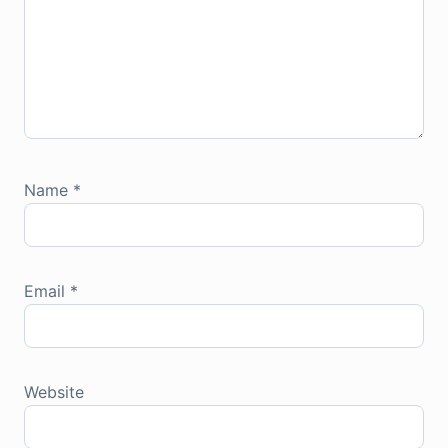
Name
*
Email
*
Website