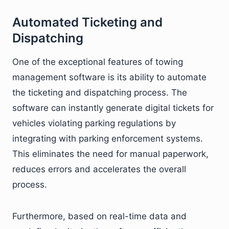
Automated Ticketing and
Dispatching
One of the exceptional features of towing
management software is its ability to automate
the ticketing and dispatching process. The
software can instantly generate digital tickets for
vehicles violating parking regulations by
integrating with parking enforcement systems.
This eliminates the need for manual paperwork,
reduces errors and accelerates the overall
process.
Furthermore, based on real-time data and