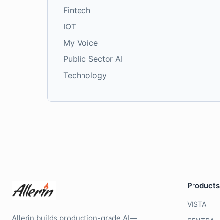
Fintech
IOT
My Voice
Public Sector AI
Technology
Products
VISTA
Allerin builds production-grade AI—