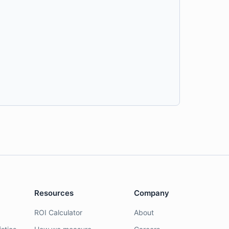
Resources
Company
ROI Calculator
About