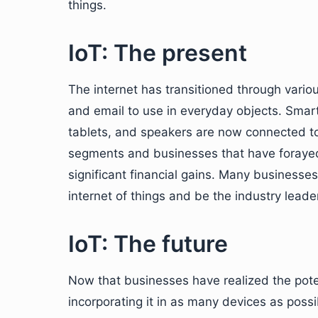
things.
IoT: The present
The internet has transitioned through vario
and email to use in everyday objects. Smart
tablets, and speakers are now connected t
segments and businesses that have foraye
significant financial gains. Many businesse
internet of things and be the industry lead
IoT: The future
Now that businesses have realized the pote
incorporating it in as many devices as possi