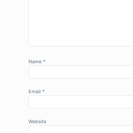
Name
*
Email
*
Website