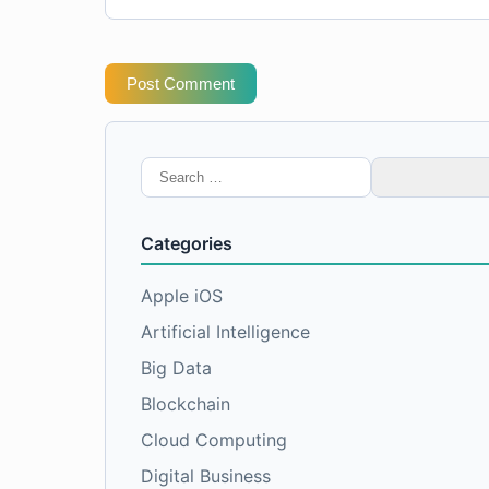
Post Comment
Search
for:
Categories
Apple iOS
Artificial Intelligence
Big Data
Blockchain
Cloud Computing
Digital Business