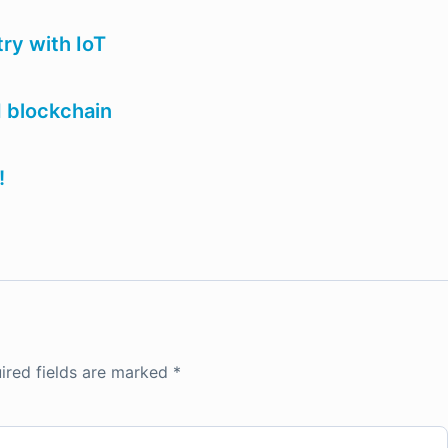
ry with IoT
d blockchain
!
ired fields are marked
*