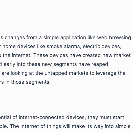
us changes from a simple application like web browsing
 home devices like smoke alarms, electric devices,
o the internet. These devices have created new market
d early into these new segments have reaped
s are looking at the untapped markets to leverage the
ers in those segments.
ntial of internet-connected devices, they must start
ble. The internet of things will make its way into simple