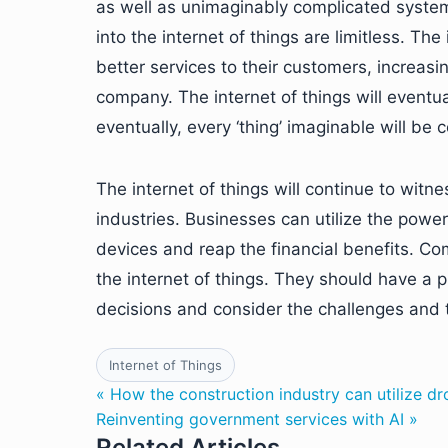
as well as unimaginably complicated systems
into the internet of things are limitless. The
better services to their customers, increasi
company. The internet of things will eventua
eventually, every ‘thing’ imaginable will be 
The internet of things will continue to wit
industries. Businesses can utilize the power
devices and reap the financial benefits. C
the internet of things. They should have a 
decisions and consider the challenges and 
Internet of Things
« How the construction industry can utilize d
Reinventing government services with AI »
Related Articles