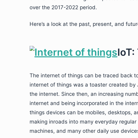
over the 2017-2022 period.
Here’s a look at the past, present, and futur
IoT:
The internet of things can be traced back t
internet of things was a toaster created b
the internet. Since then, an increasing num
internet and being incorporated in the inte
things devices can be mobiles, desktops, an
making inroads into many everyday regular d
machines, and many other daily use device