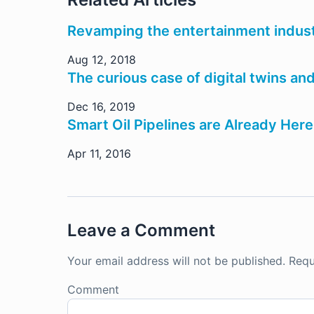
Revamping the entertainment indust
Aug 12, 2018
The curious case of digital twins an
Dec 16, 2019
Smart Oil Pipelines are Already Here
Apr 11, 2016
Leave a Comment
Your email address will not be published.
Requ
Comment