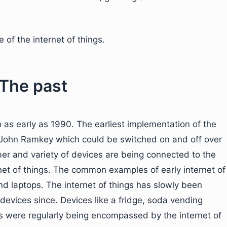
e of the internet of things.
 The past
o as early as 1990. The earliest implementation of the
y John Ramkey which could be switched on and off over
ber and variety of devices are being connected to the
rnet of things. The common examples of early internet of
d laptops. The internet of things has slowly been
evices since. Devices like a fridge, soda vending
s were regularly being encompassed by the internet of