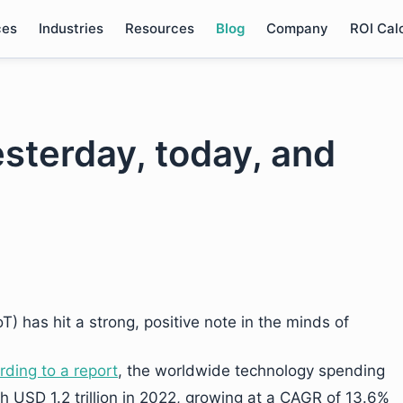
ces
Industries
Resources
Blog
Company
ROI Cal
esterday, today, and
oT) has hit a strong, positive note in the minds of
rding to a report
, the worldwide technology spending
ch USD 1.2 trillion in 2022, growing at a CAGR of 13.6%