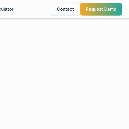
culator
Contact
Request Demo