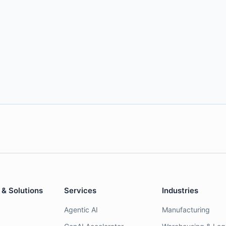
 & Solutions
Services
Industries
Agentic AI
Manufacturing