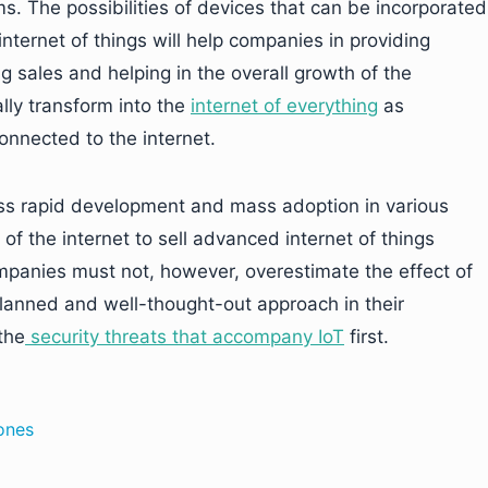
. The possibilities of devices that can be incorporated
 internet of things will help companies in providing
ng sales and helping in the overall growth of the
lly transform into the
internet of everything
as
connected to the internet.
ness rapid development and mass adoption in various
 of the internet to sell advanced internet of things
ompanies must not, however, overestimate the effect of
planned and well-thought-out approach in their
the
security threats that accompany IoT
first.
rones