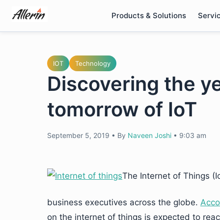
Skip
Products & Solutions
Servi
to
content
IOT
Technology
Discovering the y
tomorrow of IoT
September 5, 2019
•
By
Naveen Joshi
•
9:03 am
The Internet of Things (I
business executives across the globe.
Acco
on the internet of things is expected to rea