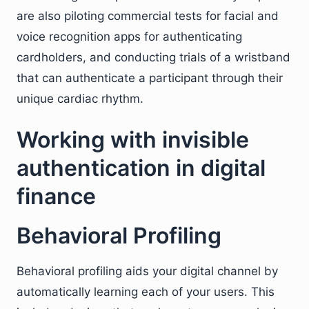
are also piloting commercial tests for facial and
voice recognition apps for authenticating
cardholders, and conducting trials of a wristband
that can authenticate a participant through their
unique cardiac rhythm.
Working with invisible
authentication in digital
finance
Behavioral Profiling
Behavioral profiling aids your digital channel by
automatically learning each of your users. This