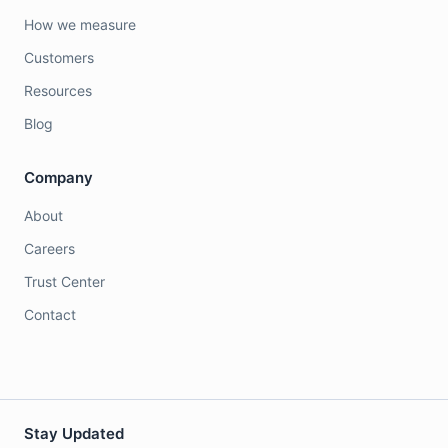
How we measure
Customers
Resources
Blog
Company
About
Careers
Trust Center
Contact
Stay Updated