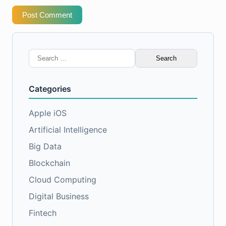
Post Comment
Search
for:
Categories
Apple iOS
Artificial Intelligence
Big Data
Blockchain
Cloud Computing
Digital Business
Fintech