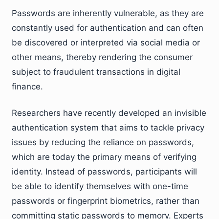
Passwords are inherently vulnerable, as they are
constantly used for authentication and can often
be discovered or interpreted via social media or
other means, thereby rendering the consumer
subject to fraudulent transactions in digital
finance.
Researchers have recently developed an invisible
authentication system that aims to tackle privacy
issues by reducing the reliance on passwords,
which are today the primary means of verifying
identity. Instead of passwords, participants will
be able to identify themselves with one-time
passwords or fingerprint biometrics, rather than
committing static passwords to memory. Experts