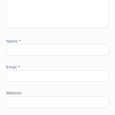
Name
*
Email
*
Website