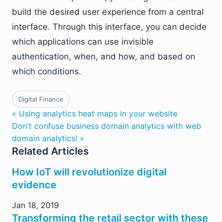
build the desired user experience from a central
interface. Through this interface, you can decide
which applications can use invisible
authentication, when, and how, and based on
which conditions.
Digital Finance
« Using analytics heat maps in your website
Don’t confuse business domain analytics with web
domain analytics! »
Related Articles
How IoT will revolutionize digital
evidence
Jan 18, 2019
Transforming the retail sector with these