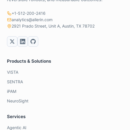
+1-512-200-2416
analytics@allerin.com
2921 Prado Street, Unit A, Austin, TX 78702
Products & Solutions
VISTA
SENTRA
iPAM
NeuroSight
Services
Agentic AI