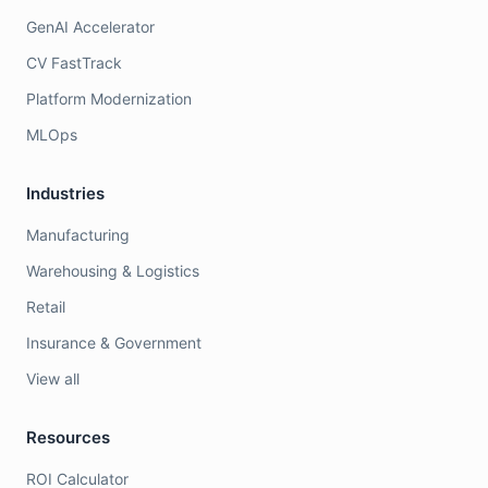
GenAI Accelerator
CV FastTrack
Platform Modernization
MLOps
Industries
Manufacturing
Warehousing & Logistics
Retail
Insurance & Government
View all
Resources
ROI Calculator