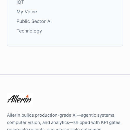
IOT
My Voice
Public Sector AI
Technology
Allerin builds production-grade AI—agentic systems,
computer vision, and analytics—shipped with KPI gates,
reversible rollouts, and measurable outcomes.