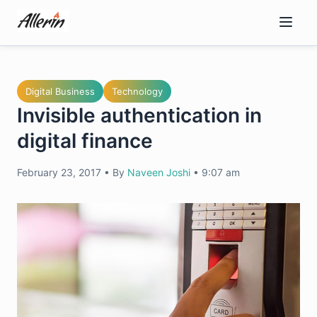
Skip
to
content
Digital Business
Technology
Invisible authentication in
digital finance
February 23, 2017
•
By
Naveen Joshi
•
9:07 am