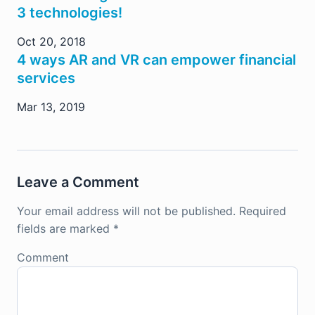
3 technologies!
Oct 20, 2018
4 ways AR and VR can empower financial
services
Mar 13, 2019
Leave a Comment
Your email address will not be published.
Required
fields are marked
*
Comment