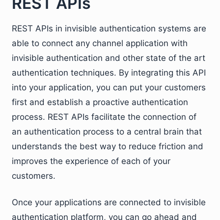
REST APIs
REST APIs in invisible authentication systems are
able to connect any channel application with
invisible authentication and other state of the art
authentication techniques. By integrating this API
into your application, you can put your customers
first and establish a proactive authentication
process. REST APIs facilitate the connection of
an authentication process to a central brain that
understands the best way to reduce friction and
improves the experience of each of your
customers.
Once your applications are connected to invisible
authentication platform, you can go ahead and