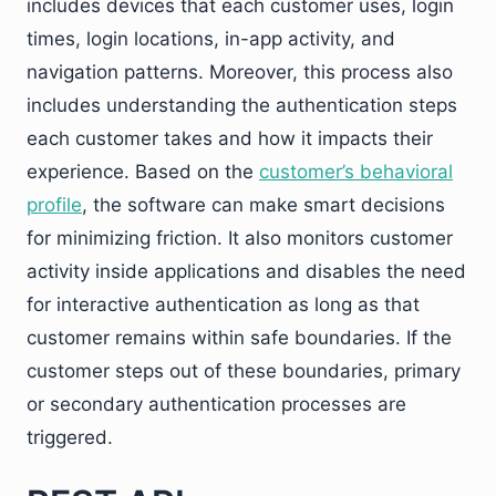
includes devices that each customer uses, login
times, login locations, in-app activity, and
navigation patterns. Moreover, this process also
includes understanding the authentication steps
each customer takes and how it impacts their
experience. Based on the
customer’s behavioral
profile
, the software can make smart decisions
for minimizing friction. It also monitors customer
activity inside applications and disables the need
for interactive authentication as long as that
customer remains within safe boundaries. If the
customer steps out of these boundaries, primary
or secondary authentication processes are
triggered.