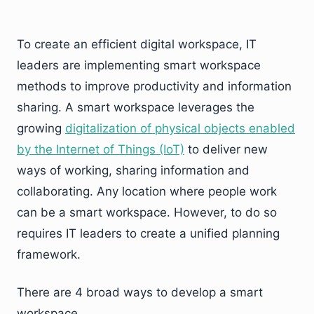
To create an efficient digital workspace, IT
leaders are implementing smart workspace
methods to improve productivity and information
sharing. A smart workspace leverages the
growing
digitalization of physical objects enabled
by the Internet of Things (IoT)
to deliver new
ways of working, sharing information and
collaborating. Any location where people work
can be a smart workspace. However, to do so
requires IT leaders to create a unified planning
framework.
There are 4 broad ways to develop a smart
workspace.