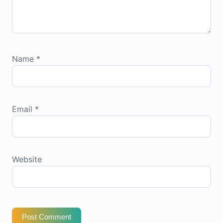
Name
*
Email
*
Website
Post Comment