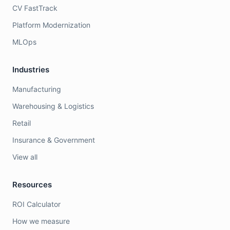
CV FastTrack
Platform Modernization
MLOps
Industries
Manufacturing
Warehousing & Logistics
Retail
Insurance & Government
View all
Resources
ROI Calculator
How we measure