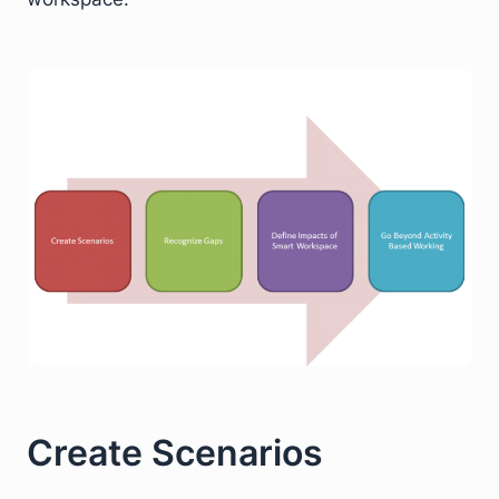
Create Scenarios