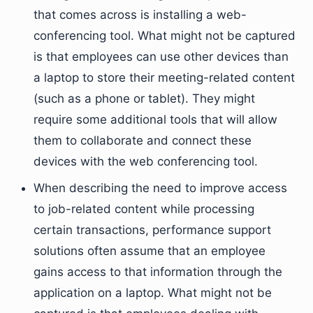
that comes across is installing a web-
conferencing tool. What might not be captured
is that employees can use other devices than
a laptop to store their meeting-related content
(such as a phone or tablet). They might
require some additional tools that will allow
them to collaborate and connect these
devices with the web conferencing tool.
When describing the need to improve access
to job-related content while processing
certain transactions, performance support
solutions often assume that an employee
gains access to that information through the
application on a laptop. What might not be