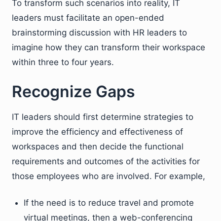
To transform such scenarios into reality, IT
leaders must facilitate an open-ended
brainstorming discussion with HR leaders to
imagine how they can transform their workspace
within three to four years.
Recognize Gaps
IT leaders should first determine strategies to
improve the efficiency and effectiveness of
workspaces and then decide the functional
requirements and outcomes of the activities for
those employees who are involved. For example,
If the need is to reduce travel and promote
virtual meetings, then a web-conferencing