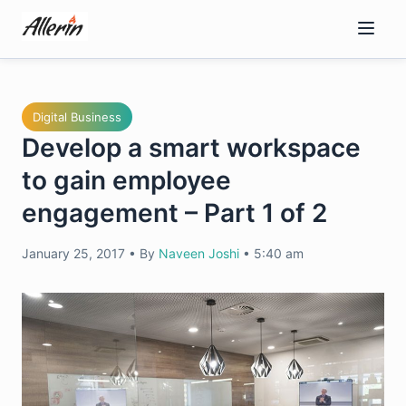
Skip
to
content
Digital Business
Develop a smart workspace
to gain employee
engagement – Part 1 of 2
January 25, 2017
•
By
Naveen Joshi
•
5:40 am