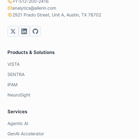
+1-512-200-2416
analytics@allerin.com
2921 Prado Street, Unit A, Austin, TX 78702
Products & Solutions
VISTA
SENTRA
iPAM
NeuroSight
Services
Agentic AI
GenAI Accelerator