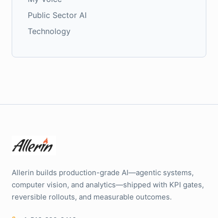
Public Sector AI
Technology
Allerin builds production-grade AI—agentic systems,
computer vision, and analytics—shipped with KPI gates,
reversible rollouts, and measurable outcomes.