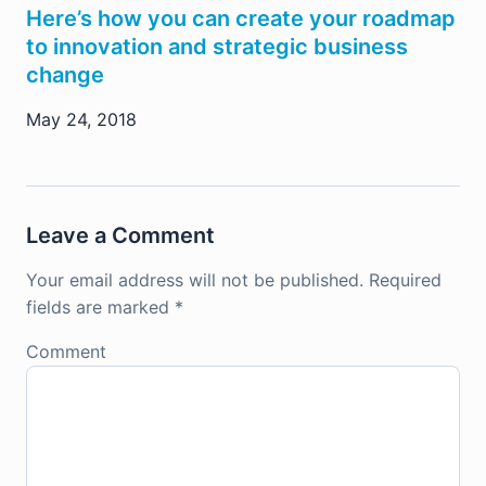
Here’s how you can create your roadmap
to innovation and strategic business
change
May 24, 2018
Leave a Comment
Your email address will not be published.
Required
fields are marked
*
Comment