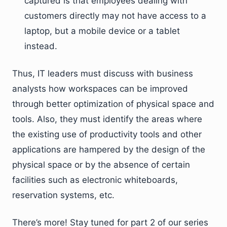
captured is that employees dealing with
customers directly may not have access to a
laptop, but a mobile device or a tablet
instead.
Thus, IT leaders must discuss with business
analysts how workspaces can be improved
through better optimization of physical space and
tools. Also, they must identify the areas where
the existing use of productivity tools and other
applications are hampered by the design of the
physical space or by the absence of certain
facilities such as electronic whiteboards,
reservation systems, etc.
There’s more! Stay tuned for part 2 of our series