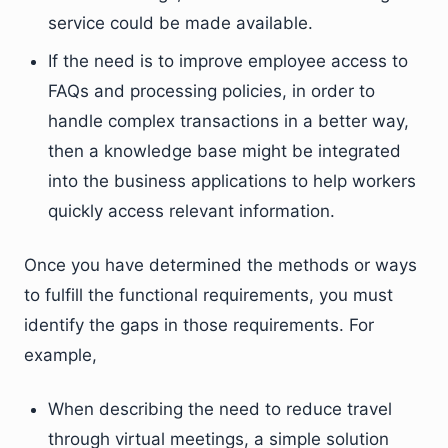
service could be made available.
If the need is to improve employee access to
FAQs and processing policies, in order to
handle complex transactions in a better way,
then a knowledge base might be integrated
into the business applications to help workers
quickly access relevant information.
Once you have determined the methods or ways
to fulfill the functional requirements, you must
identify the gaps in those requirements. For
example,
When describing the need to reduce travel
through virtual meetings, a simple solution