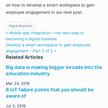
on how to develop a smart workspace to gain
employee engagement in our next post.
Digital Business
« Mobile app integration – the next step to
becoming a digital business
Develop a smart workspace to gain employee
engagement – Part 2 of 2 »
Related Articles
Big data is making bigger inroads into the
education industry
Mar 24, 2016
6 IoT failure points that you should be
aware of
Jul 3, 2016