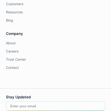
Customers
Resources
Blog
Company
About
Careers
Trust Center
Contact
Stay Updated