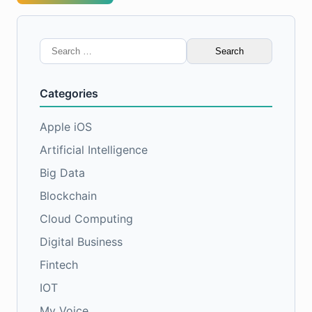
Search
for:
Categories
Apple iOS
Artificial Intelligence
Big Data
Blockchain
Cloud Computing
Digital Business
Fintech
IOT
My Voice