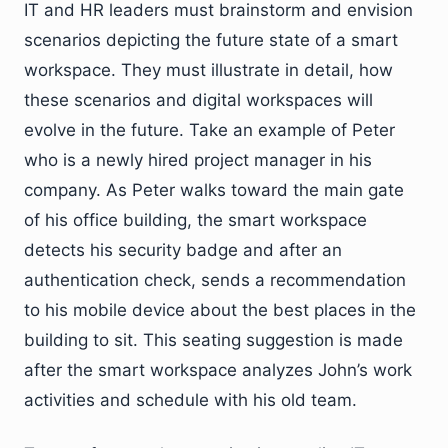
IT and HR leaders must brainstorm and envision
scenarios depicting the future state of a smart
workspace. They must illustrate in detail, how
these scenarios and digital workspaces will
evolve in the future. Take an example of Peter
who is a newly hired project manager in his
company. As Peter walks toward the main gate
of his office building, the smart workspace
detects his security badge and after an
authentication check, sends a recommendation
to his mobile device about the best places in the
building to sit. This seating suggestion is made
after the smart workspace analyzes John’s work
activities and schedule with his old team.