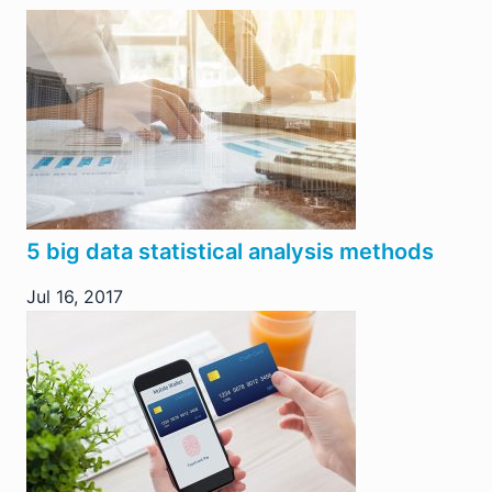
5 big data statistical analysis methods
Jul 16, 2017