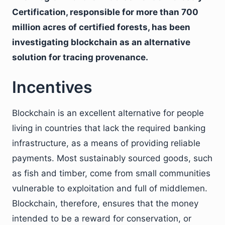
Certification, responsible for more than 700
million acres of certified forests, has been
investigating blockchain as an alternative
solution for tracing provenance.
Incentives
Blockchain is an excellent alternative for people
living in countries that lack the required banking
infrastructure, as a means of providing reliable
payments. Most sustainably sourced goods, such
as fish and timber, come from small communities
vulnerable to exploitation and full of middlemen.
Blockchain, therefore, ensures that the money
intended to be a reward for conservation, or