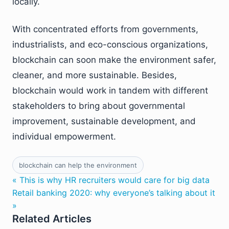
locally.
With concentrated efforts from governments,
industrialists, and eco-conscious organizations,
blockchain can soon make the environment safer,
cleaner, and more sustainable. Besides,
blockchain would work in tandem with different
stakeholders to bring about governmental
improvement, sustainable development, and
individual empowerment.
blockchain can help the environment
« This is why HR recruiters would care for big data
Retail banking 2020: why everyone’s talking about it
»
Related Articles