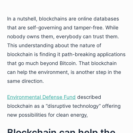
In a nutshell, blockchains are online databases
that are self-governing and tamper-free. While
nobody owns them, everybody can trust them.
This understanding about the nature of
blockchain is finding it path-breaking applications
that go much beyond Bitcoin. That blockchain
can help the environment, is another step in the
same direction.
Environmental Defense Fund
described
blockchain as a “disruptive technology” offering
new possibilities for clean energy,
Blockchain can help the