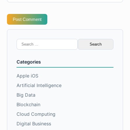
Post Comment
Search
for:
Categories
Apple iOS
Artificial Intelligence
Big Data
Blockchain
Cloud Computing
Digital Business