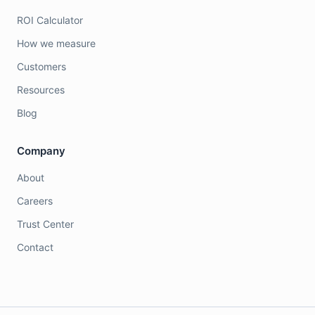
ROI Calculator
How we measure
Customers
Resources
Blog
Company
About
Careers
Trust Center
Contact