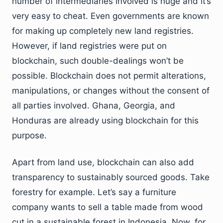
number of intermediaries involved is huge and it’s
very easy to cheat. Even governments are known
for making up completely new land registries.
However, if land registries were put on
blockchain, such double-dealings won’t be
possible. Blockchain does not permit alterations,
manipulations, or changes without the consent of
all parties involved. Ghana, Georgia, and
Honduras are already using blockchain for this
purpose.
Apart from land use, blockchain can also add
transparency to sustainably sourced goods. Take
forestry for example. Let’s say a furniture
company wants to sell a table made from wood
cut in a sustainable forest in Indonesia. Now, for