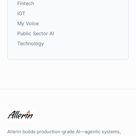
Fintech
IOT
My Voice
Public Sector AI
Technology
Allerin builds production-grade AI—agentic systems,