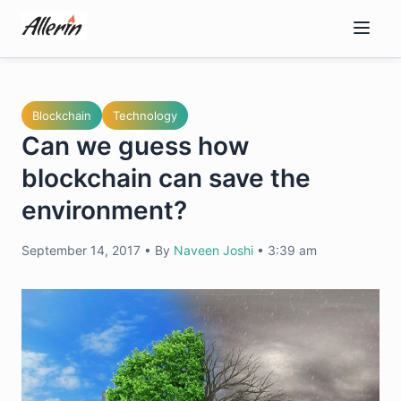
Skip
to
content
Blockchain
Technology
Can we guess how
blockchain can save the
environment?
September 14, 2017
•
By
Naveen Joshi
•
3:39 am