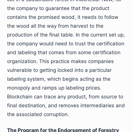
the company to guarantee that the product
contains the promised wood, it needs to follow
the wood all the way from harvest to the
production of the final table. In the current set up,
the company would need to trust the certification
and labeling that comes from some certification
organization. This practice makes companies
vulnerable to getting locked into a particular
labeling system, which begins acting as the
monopoly and ramps up labeling prices.
Blockchain can trace any product, from source to
final destination, and removes intermediaries and
the associated corruption.
The Program for the Endorsement of Forestry