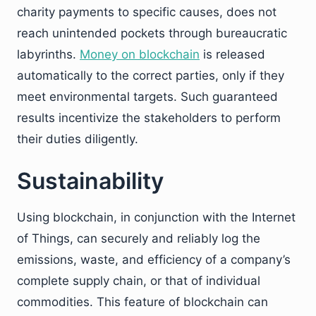
charity payments to specific causes, does not
reach unintended pockets through bureaucratic
labyrinths.
Money on blockchain
is released
automatically to the correct parties, only if they
meet environmental targets. Such guaranteed
results incentivize the stakeholders to perform
their duties diligently.
Sustainability
Using blockchain, in conjunction with the Internet
of Things, can securely and reliably log the
emissions, waste, and efficiency of a company’s
complete supply chain, or that of individual
commodities. This feature of blockchain can