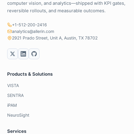
computer vision, and analytics—shipped with KPI gates,
reversible rollouts, and measurable outcomes.
+1-512-200-2416
analytics@allerin.com
2921 Prado Street, Unit A, Austin, TX 78702
Products & Solutions
VISTA
SENTRA
iPAM
NeuroSight
Services