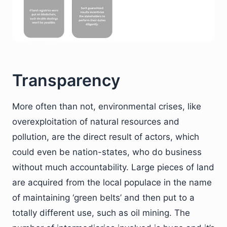
Transparency
More often than not, environmental crises, like
overexploitation of natural resources and
pollution, are the direct result of actors, which
could even be nation-states, who do business
without much accountability. Large pieces of land
are acquired from the local populace in the name
of maintaining ‘green belts’ and then put to a
totally different use, such as oil mining. The