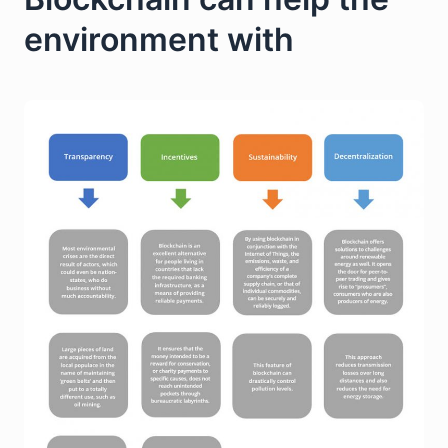
environment with