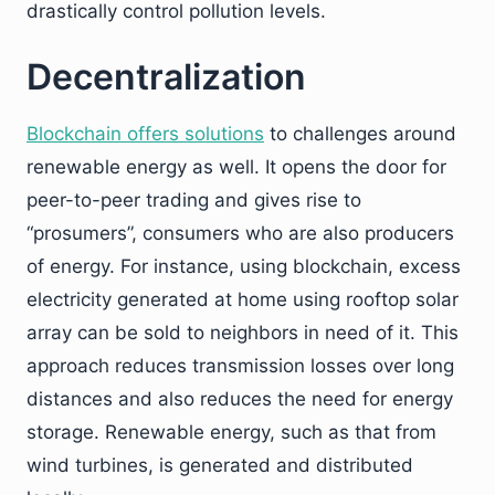
drastically control pollution levels.
Decentralization
Blockchain offers solutions
to challenges around
renewable energy as well. It opens the door for
peer-to-peer trading and gives rise to
“prosumers”, consumers who are also producers
of energy. For instance, using blockchain, excess
electricity generated at home using rooftop solar
array can be sold to neighbors in need of it. This
approach reduces transmission losses over long
distances and also reduces the need for energy
storage. Renewable energy, such as that from
wind turbines, is generated and distributed