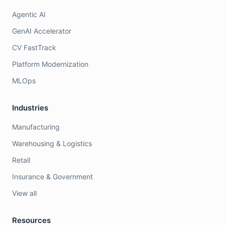
Agentic AI
GenAI Accelerator
CV FastTrack
Platform Modernization
MLOps
Industries
Manufacturing
Warehousing & Logistics
Retail
Insurance & Government
View all
Resources