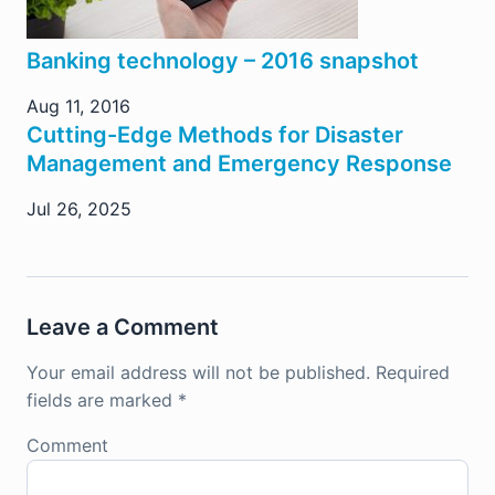
Banking technology – 2016 snapshot
Aug 11, 2016
Cutting-Edge Methods for Disaster
Management and Emergency Response
Jul 26, 2025
Leave a Comment
Your email address will not be published.
Required
fields are marked
*
Comment