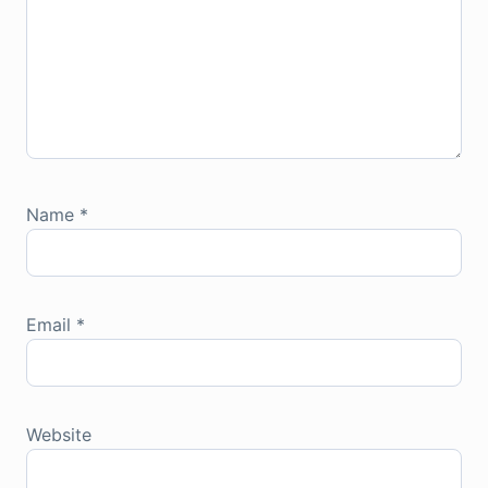
Name
*
Email
*
Website