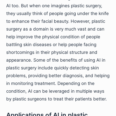
AI too. But when one imagines plastic surgery,
they usually think of people going under the knife
to enhance their facial beauty. However, plastic
surgery as a domain is very much vast and can
help improve the physical condition of people
battling skin diseases or help people facing
shortcomings in their physical structure and
appearance. Some of the benefits of using AI in
plastic surgery include quickly detecting skin
problems, providing better diagnosis, and helping
in monitoring treatment. Depending on the
condition, AI can be leveraged in multiple ways
by plastic surgeons to treat their patients better.
Applications of AI in plastic