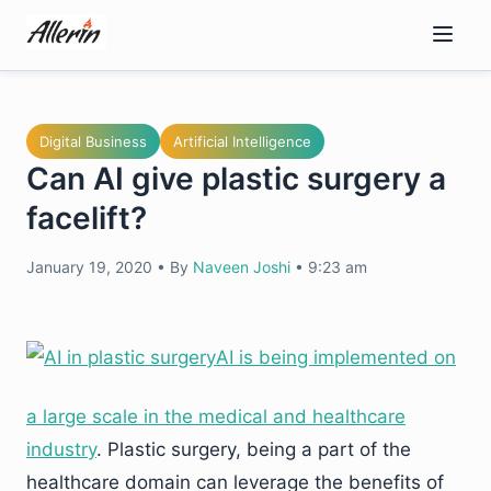
Skip
to
content
Digital Business
Artificial Intelligence
Can AI give plastic surgery a
facelift?
January 19, 2020
•
By
Naveen Joshi
•
9:23 am
AI is being implemented on
a large scale in the medical and healthcare
industry
. Plastic surgery, being a part of the
healthcare domain can leverage the benefits of