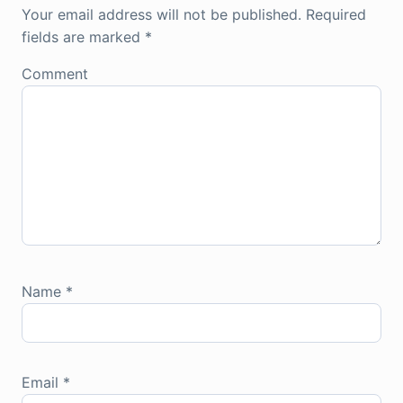
Your email address will not be published.
Required
fields are marked
*
Comment
Name
*
Email
*