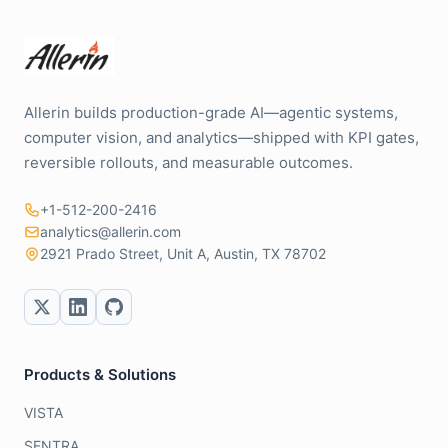
Allerin builds production-grade AI—agentic systems,
computer vision, and analytics—shipped with KPI gates,
reversible rollouts, and measurable outcomes.
+1-512-200-2416
analytics@allerin.com
2921 Prado Street, Unit A, Austin, TX 78702
Products & Solutions
VISTA
SENTRA