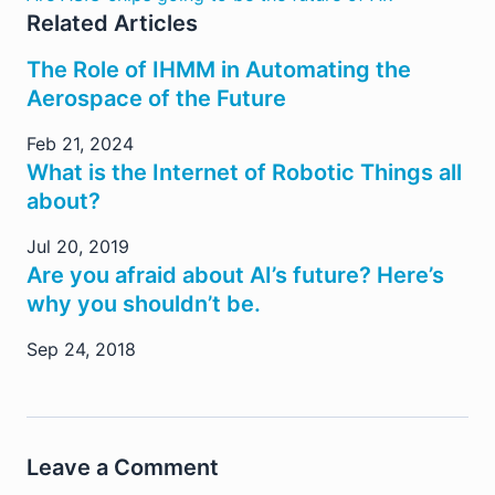
Related Articles
The Role of IHMM in Automating the
Aerospace of the Future
Feb 21, 2024
What is the Internet of Robotic Things all
about?
Jul 20, 2019
Are you afraid about AI’s future? Here’s
why you shouldn’t be.
Sep 24, 2018
Leave a Comment