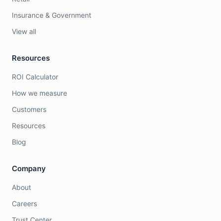
Insurance & Government
View all
Resources
ROI Calculator
How we measure
Customers
Resources
Blog
Company
About
Careers
Trust Center