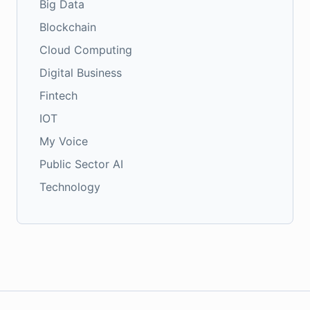
Big Data
Blockchain
Cloud Computing
Digital Business
Fintech
IOT
My Voice
Public Sector AI
Technology