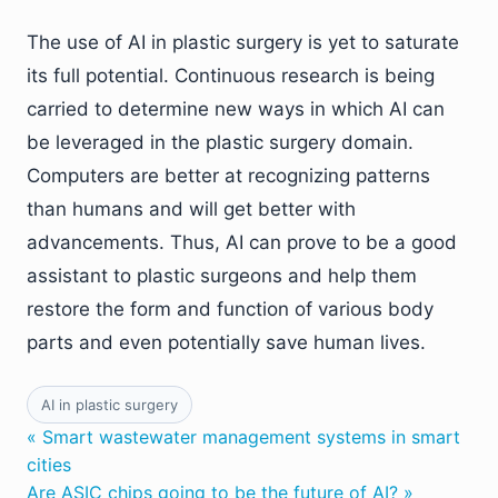
The use of AI in plastic surgery is yet to saturate
its full potential. Continuous research is being
carried to determine new ways in which AI can
be leveraged in the plastic surgery domain.
Computers are better at recognizing patterns
than humans and will get better with
advancements. Thus, AI can prove to be a good
assistant to plastic surgeons and help them
restore the form and function of various body
parts and even potentially save human lives.
AI in plastic surgery
« Smart wastewater management systems in smart
cities
Are ASIC chips going to be the future of AI? »