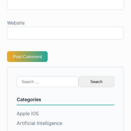
Website
Post Comment
Search
for:
Categories
Apple iOS
Artificial Intelligence