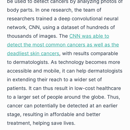
be used to detect cancers by analyzing photos of
body parts. In one research, the team of
researchers trained a deep convolutional neural
network, CNN, using a dataset of hundreds of
thousands of images. The
CNN was able to
detect the most common cancers as well as the
deadliest skin cancers
, with results comparable
to dermatologists. As technology becomes more
accessible and mobile, it can help dermatologists
in extending their reach to a wider set of
patients. It can thus result in low-cost healthcare
to a larger set of people around the globe. Thus,
cancer can potentially be detected at an earlier
stage, resulting in affordable and better
treatment, helping save lives.