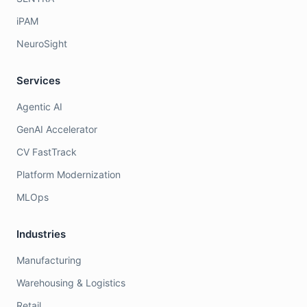
iPAM
NeuroSight
Services
Agentic AI
GenAI Accelerator
CV FastTrack
Platform Modernization
MLOps
Industries
Manufacturing
Warehousing & Logistics
Retail