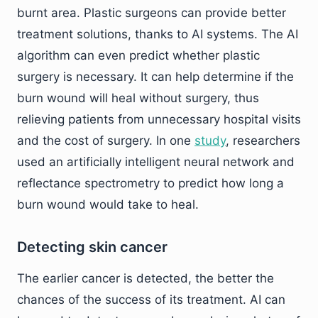
burnt area. Plastic surgeons can provide better
treatment solutions, thanks to AI systems. The AI
algorithm can even predict whether plastic
surgery is necessary. It can help determine if the
burn wound will heal without surgery, thus
relieving patients from unnecessary hospital visits
and the cost of surgery. In one
study
, researchers
used an artificially intelligent neural network and
reflectance spectrometry to predict how long a
burn wound would take to heal.
Detecting skin cancer
The earlier cancer is detected, the better the
chances of the success of its treatment. AI can