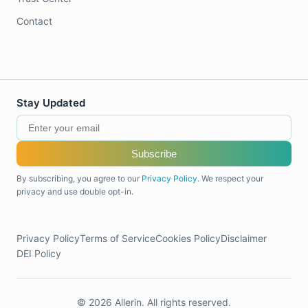
Contact
Stay Updated
Subscribe
By subscribing, you agree to our
Privacy Policy
. We respect your
privacy and use double opt-in.
Privacy Policy
Terms of Service
Cookies Policy
Disclaimer
DEI Policy
© 2026 Allerin. All rights reserved.