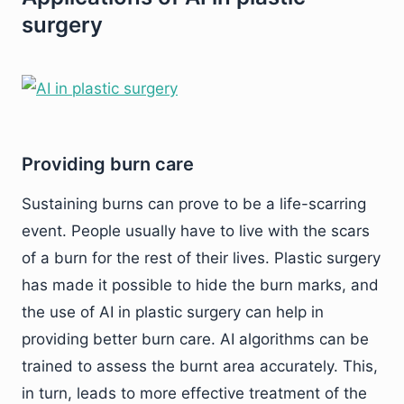
surgery
Providing burn care
Sustaining burns can prove to be a life-scarring
event. People usually have to live with the scars
of a burn for the rest of their lives. Plastic surgery
has made it possible to hide the burn marks, and
the use of AI in plastic surgery can help in
providing better burn care. AI algorithms can be
trained to assess the burnt area accurately. This,
in turn, leads to more effective treatment of the