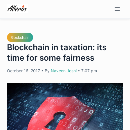
Skip
to
content
Blockchain
Blockchain in taxation: its
time for some fairness
October 16, 2017
•
By
Naveen Joshi
•
7:07 pm