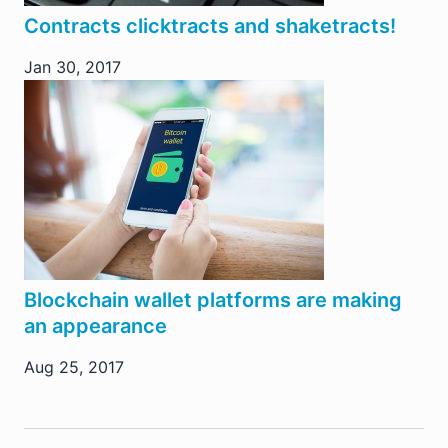
Contracts clicktracts and shaketracts!
Jan 30, 2017
Blockchain wallet platforms are making
an appearance
Aug 25, 2017