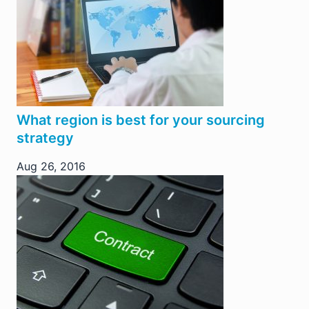
What region is best for your sourcing
strategy
Aug 26, 2016