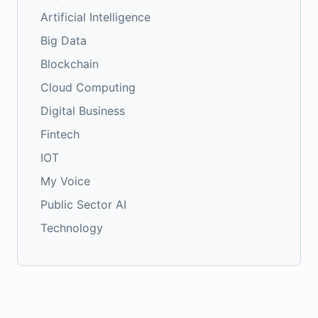
Artificial Intelligence
Big Data
Blockchain
Cloud Computing
Digital Business
Fintech
IOT
My Voice
Public Sector AI
Technology