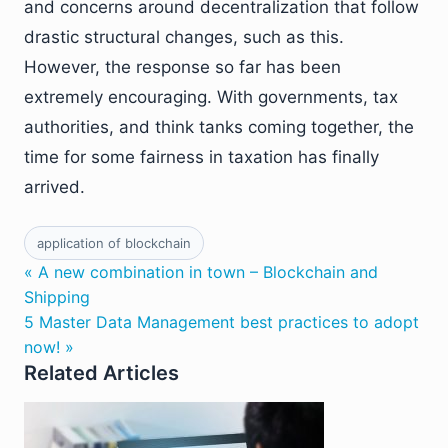
and concerns around decentralization that follow
drastic structural changes, such as this.
However, the response so far has been
extremely encouraging. With governments, tax
authorities, and think tanks coming together, the
time for some fairness in taxation has finally
arrived.
application of blockchain
« A new combination in town – Blockchain and
Shipping
5 Master Data Management best practices to adopt
now! »
Related Articles