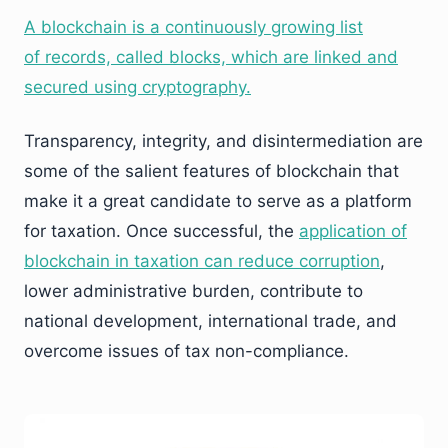
A blockchain is a continuously growing list
of records, called blocks, which are linked and
secured using cryptography.
Transparency, integrity, and disintermediation are
some of the salient features of blockchain that
make it a great candidate to serve as a platform
for taxation. Once successful, the
application of
blockchain in taxation can reduce corruption
,
lower administrative burden, contribute to
national development, international trade, and
overcome issues of tax non-compliance.