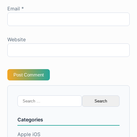
Email
*
Website
Post Comment
Search
for:
Categories
Apple iOS