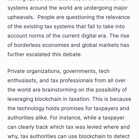
systems around the world are undergoing major
upheavals. People are questioning the relevance
of the existing tax systems that fail to take into
account norms of the current digital era. The rise
of borderless economies and global markets has
further escalated this debate.
Private organizations, governments, tech
enthusiasts, and tax professionals from all over
the world are brainstorming on the possibility of
leveraging blockchain in taxation. This is because
the technology holds promises for taxpayers and
authorities alike. For instance, while a taxpayer
can clearly track which tax was levied where and
why, tax authorities can use blockchain to detect