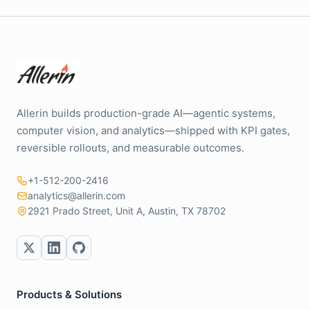
Allerin builds production-grade AI—agentic systems,
computer vision, and analytics—shipped with KPI gates,
reversible rollouts, and measurable outcomes.
+1-512-200-2416
analytics@allerin.com
2921 Prado Street, Unit A, Austin, TX 78702
Products & Solutions