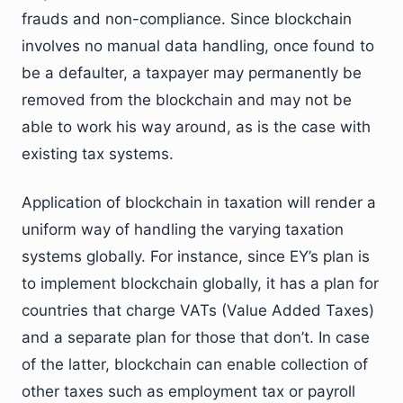
frauds and non-compliance. Since blockchain
involves no manual data handling, once found to
be a defaulter, a taxpayer may permanently be
removed from the blockchain and may not be
able to work his way around, as is the case with
existing tax systems.
Application of blockchain in taxation will render a
uniform way of handling the varying taxation
systems globally. For instance, since EY’s plan is
to implement blockchain globally, it has a plan for
countries that charge VATs (Value Added Taxes)
and a separate plan for those that don’t. In case
of the latter, blockchain can enable collection of
other taxes such as employment tax or payroll