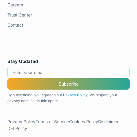
Careers
Trust Center
Contact
Stay Updated
Subscribe
By subscribing, you agree to our
Privacy Policy
. We respect your
privacy and use double opt-in.
Privacy Policy
Terms of Service
Cookies Policy
Disclaimer
DEI Policy