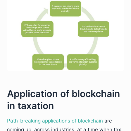
Application of blockchain
in taxation
Path-breaking applications of blockchain
are
coming up, across industries, at a time when tax