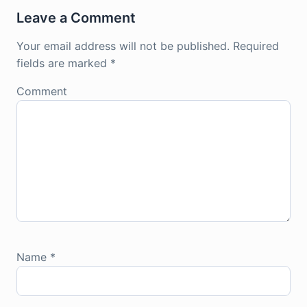
Leave a Comment
Your email address will not be published.
Required
fields are marked
*
Comment
Name
*