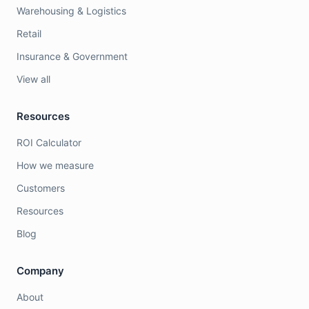
Warehousing & Logistics
Retail
Insurance & Government
View all
Resources
ROI Calculator
How we measure
Customers
Resources
Blog
Company
About