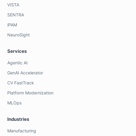
VISTA
SENTRA
iPAM
NeuroSight
Services
Agentic AI
GenAI Accelerator
CV FastTrack
Platform Modernization
MLOps
Industries
Manufacturing