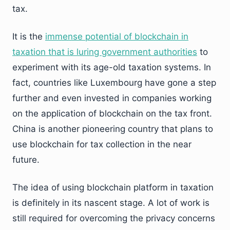
tax.
It is the
immense potential of blockchain in
taxation that is luring government authorities
to
experiment with its age-old taxation systems. In
fact, countries like Luxembourg have gone a step
further and even invested in companies working
on the application of blockchain on the tax front.
China is another pioneering country that plans to
use blockchain for tax collection in the near
future.
The idea of using blockchain platform in taxation
is definitely in its nascent stage. A lot of work is
still required for overcoming the privacy concerns