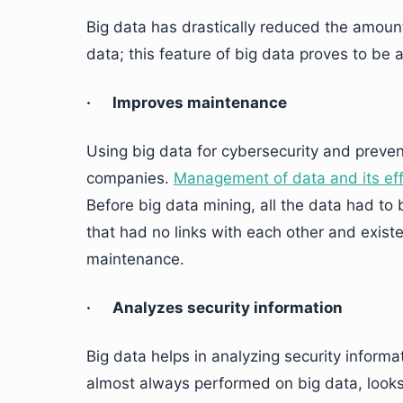
Big data has drastically reduced the amoun
data; this feature of big data proves to be
· Improves maintenance
Using big data for cybersecurity and preven
companies.
Management of data and its ef
Before big data mining, all the data had to 
that had no links with each other and exist
maintenance.
· Analyzes security information
Big data helps in analyzing security inform
almost always performed on big data, looks 