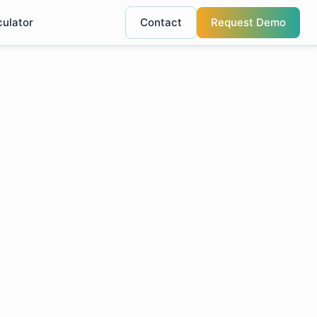
culator
Contact
Request Demo