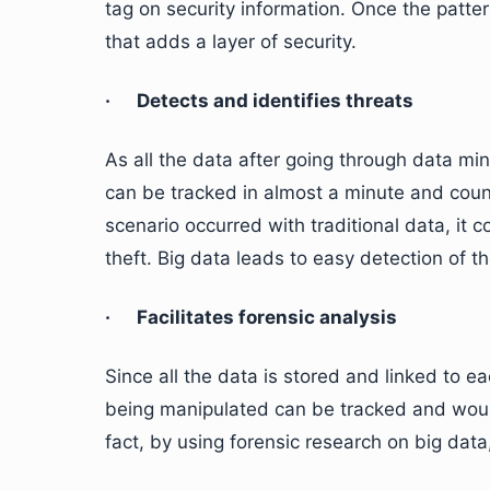
tag on security information. Once the patte
that adds a layer of security.
· Detects and identifies threats
As all the data after going through data mini
can be tracked in almost a minute and coun
scenario occurred with traditional data, it 
theft. Big data leads to easy detection of t
· Facilitates forensic analysis
Since all the data is stored and linked to ea
being manipulated can be tracked and would 
fact, by using forensic research on big dat