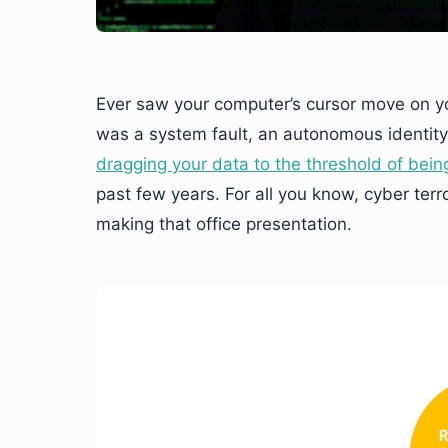
Ever saw your computer’s cursor move on yo
was a system fault, an autonomous identity
dragging your data to the threshold of bein
past few years. For all you know, cyber ter
making that office presentation.