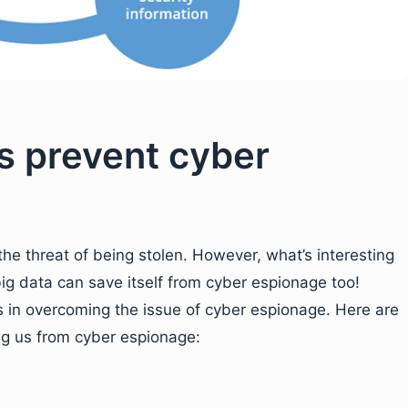
s prevent cyber
the threat of being stolen. However, what’s interesting
big data can save itself from cyber espionage too!
s in overcoming the issue of cyber espionage. Here are
ing us from cyber espionage: