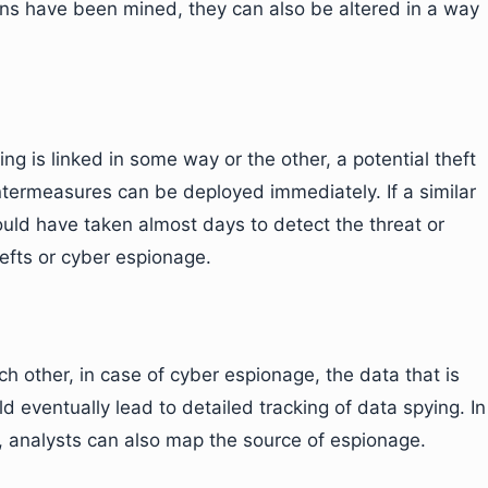
rns have been mined, they can also be altered in a way
ng is linked in some way or the other, a potential theft
termeasures can be deployed immediately. If a similar
could have taken almost days to detect the threat or
hefts or cyber espionage.
ch other, in case of cyber espionage, the data that is
eventually lead to detailed tracking of data spying. In
a, analysts can also map the source of espionage.