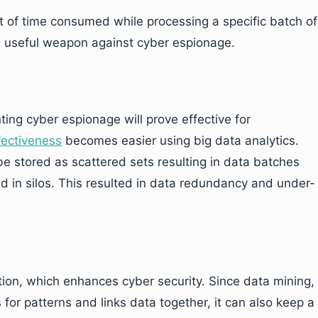
t of time consumed while processing a specific batch of
 a useful weapon against cyber espionage.
ting cyber espionage will prove effective for
fectiveness
becomes easier using big data analytics.
be stored as scattered sets resulting in data batches
ed in silos. This resulted in data redundancy and under-
ation, which enhances cyber security. Since data mining,
for patterns and links data together, it can also keep a