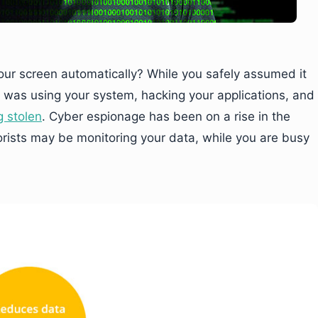
ur screen automatically? While you safely assumed it
 was using your system, hacking your applications, and
g stolen
. Cyber espionage has been on a rise in the
rorists may be monitoring your data, while you are busy