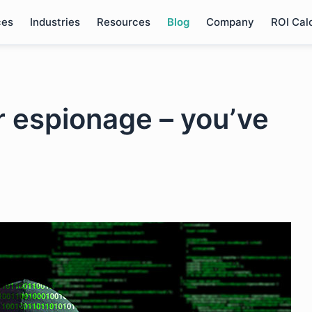
ces
Industries
Resources
Blog
Company
ROI Cal
r espionage – you’ve