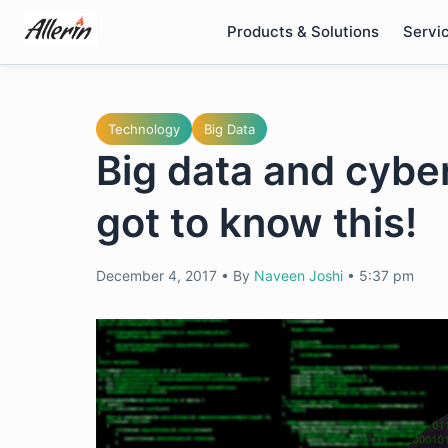
Skip
Products & Solutions
Servi
to
content
Technology
Big Data
Big data and cybe
got to know this!
December 4, 2017
•
By
Naveen Joshi
•
5:37 pm