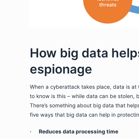
How big data help
espionage
When a cyberattack takes place, data is at 
to know is this – while data can be stolen, 
There’s something about big data that help
five ways that big data can help in protect
· Reduces data processing time