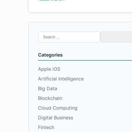
Search
for:
Categories
Apple iOS
Artificial Intelligence
Big Data
Blockchain
Cloud Computing
Digital Business
Fintech