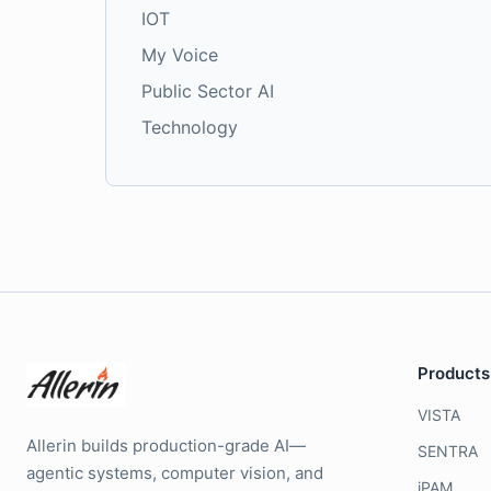
IOT
My Voice
Public Sector AI
Technology
Products
VISTA
Allerin builds production-grade AI—
SENTRA
agentic systems, computer vision, and
iPAM