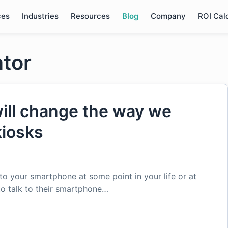
ces
Industries
Resources
Blog
Company
ROI Cal
ator
will change the way we
kiosks
to your smartphone at some point in your life or at
to talk to their smartphone…