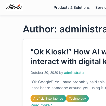
Skip
Products & Solutions
Servi
to
content
Author: administr
“Ok Kiosk!” How AI 
interact with digital 
October 20, 2020
by
administrator
“Ok Google!” You have probably said this 
least heard someone around you using it 
Artificial Intelligence
Technology
Read more