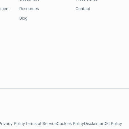
nment
Resources
Contact
Blog
Privacy Policy
Terms of Service
Cookies Policy
Disclaimer
DEI Policy