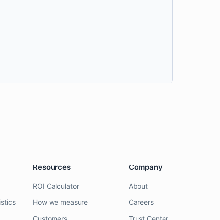
Resources
Company
ROI Calculator
About
stics
How we measure
Careers
Customers
Trust Center