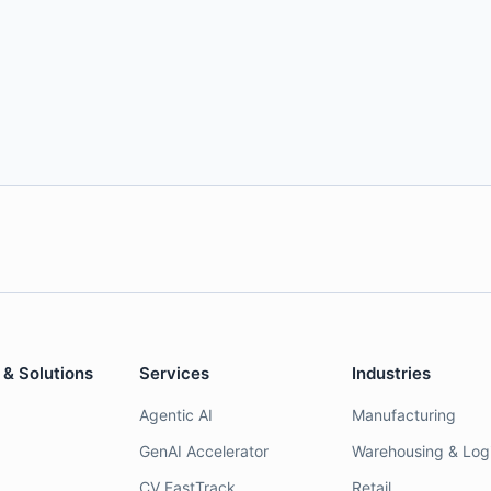
 & Solutions
Services
Industries
Agentic AI
Manufacturing
GenAI Accelerator
Warehousing & Logi
CV FastTrack
Retail