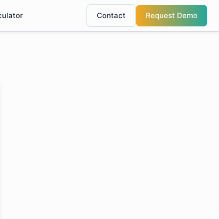
culator
Contact
Request Demo