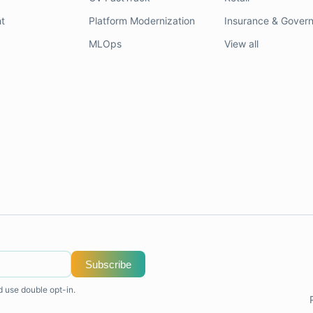
t
Platform Modernization
Insurance & Gover
MLOps
View all
Subscribe
d use double opt-in.