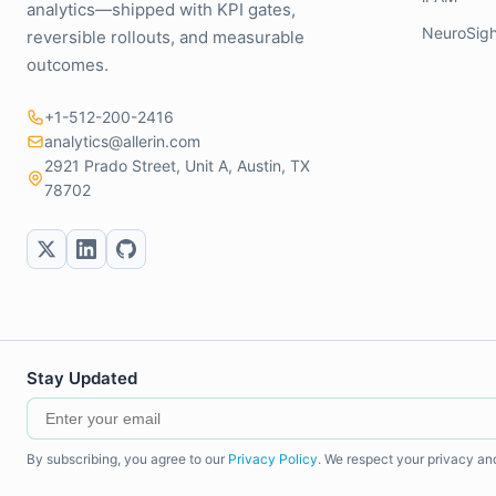
analytics—shipped with KPI gates,
NeuroSigh
reversible rollouts, and measurable
outcomes.
+1-512-200-2416
analytics@allerin.com
2921 Prado Street, Unit A, Austin, TX
78702
Stay Updated
By subscribing, you agree to our
Privacy Policy
. We respect your privacy an