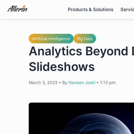
Skip
Products & Solutions
Servi
to
content
Artificial Intelligence
Big Data
Analytics Beyond 
Slideshows
March 3, 2023
•
By
Naveen Joshi
•
1:13 pm