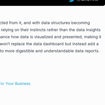
acted from it, and with data structures becoming
lying on their instincts rather than the data insights
nhance how data is visualized and presented, making it
t won’t replace the data dashboard but instead add a
nto more digestible and understandable data reports.
for Your Business