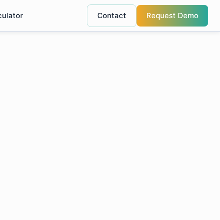
culator
Contact
Request Demo