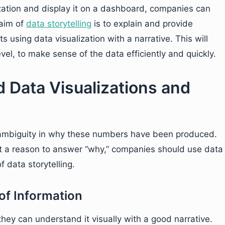
ization and display it on a dashboard, companies can
 aim of
data storytelling
is to explain and provide
using data visualization with a narrative. This will
vel, to make sense of the data efficiently and quickly.
 Data Visualizations and
 ambiguity in why these numbers have been produced.
ut a reason to answer “why,” companies should use data
f data storytelling.
of Information
ey can understand it visually with a good narrative.