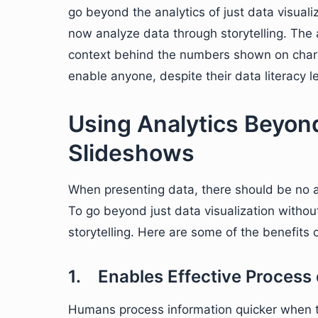
go beyond the analytics of just data visual
now analyze data through storytelling. The
context behind the numbers shown on charts 
enable anyone, despite their data literacy le
Using Analytics Beyond
Slideshows
When presenting data, there should be no
To go beyond just data visualization witho
storytelling. Here are some of the benefits o
1. Enables Effective Process 
Humans process information quicker when th