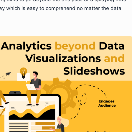
ay which is easy to comprehend no matter the data