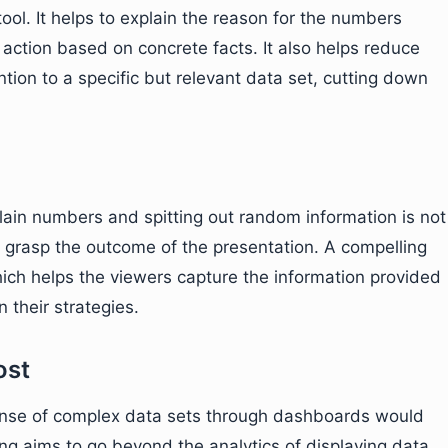
 tool. It helps to explain the reason for the numbers
action based on concrete facts. It also helps reduce
ntion to a specific but relevant data set, cutting down
ain numbers and spitting out random information is not
grasp the outcome of the presentation. A compelling
which helps the viewers capture the information provided
n their strategies.
ost
ense of complex data sets through dashboards would
ling aims to go beyond the analytics of displaying data