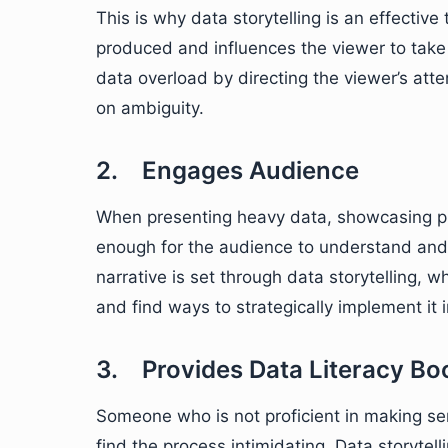
This is why data storytelling is an effective
produced and influences the viewer to take 
data overload by directing the viewer’s atte
on ambiguity.
2. Engages Audience
When presenting heavy data, showcasing pl
enough for the audience to understand and 
narrative is set through data storytelling, 
and find ways to strategically implement it i
3. Provides Data Literacy Bo
Someone who is not proficient in making s
find the process intimidating. Data storytel