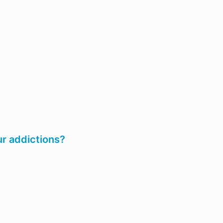
ur addictions?