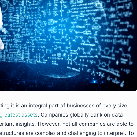
ng it is an integral part of businesses of every size,
 greatest assets
. Companies globally bank on data
ortant insights. However, not all companies are able to
tructures are complex and challenging to interpret. To