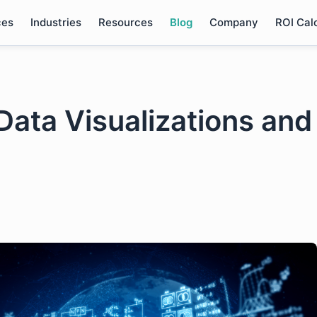
ces
Industries
Resources
Blog
Company
ROI Cal
Data Visualizations and