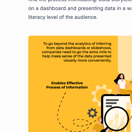
on a dashboard and presenting data in a w
literacy level of the audience.