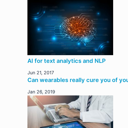
AI for text analytics and NLP
Jun 21, 2017
Can wearables really cure you of yo
Jan 26, 2019