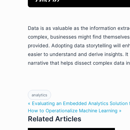
Data is as valuable as the information extr
complex, businesses might find themselves re
provided. Adopting data storytelling will e
easier to understand and derive insights. I
narrative that helps dissect complex data i
analytics
« Evaluating an Embedded Analytics Solution 
How to Operationalize Machine Learning »
Related Articles