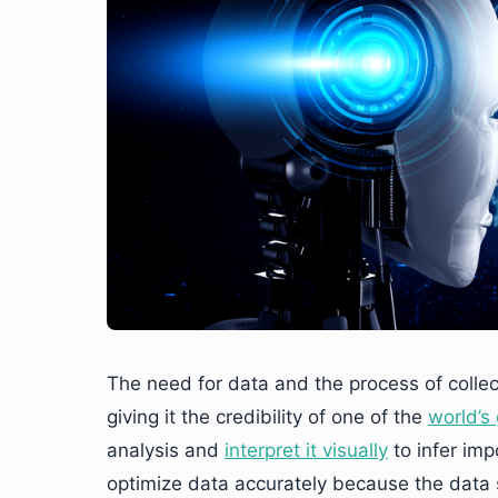
The need for data and the process of collecti
giving it the credibility of one of the
world’s
analysis and
interpret it visually
to infer imp
optimize data accurately because the data s