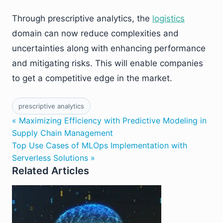
Through prescriptive analytics, the
logistics
domain can now reduce complexities and
uncertainties along with enhancing performance
and mitigating risks. This will enable companies
to get a competitive edge in the market.
prescriptive analytics
« Maximizing Efficiency with Predictive Modeling in
Supply Chain Management
Top Use Cases of MLOps Implementation with
Serverless Solutions »
Related Articles