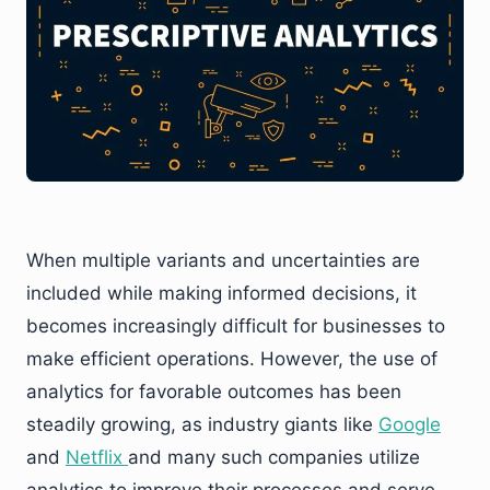
When multiple variants and uncertainties are
included while making informed decisions, it
becomes increasingly difficult for businesses to
make efficient operations. However, the use of
analytics for favorable outcomes has been
steadily growing, as industry giants like
Google
and
Netflix
and many such companies utilize
analytics to improve their processes and serve