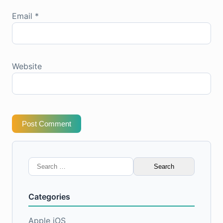
Email
*
Website
Post Comment
Search
for:
Categories
Apple iOS