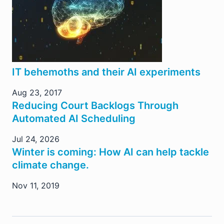
IT behemoths and their AI experiments
Aug 23, 2017
Reducing Court Backlogs Through
Automated AI Scheduling
Jul 24, 2026
Winter is coming: How AI can help tackle
climate change.
Nov 11, 2019