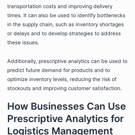
transportation costs and improving delivery
times. It can also be used to identify bottlenecks
in the supply chain, such as inventory shortages
or delays and to develop strategies to address
these issues.
Additionally, prescriptive analytics can be used to
predict future demand for products and to
optimize inventory levels, reducing the risk of
stockouts and improving customer satisfaction.
How Businesses Can Use
Prescriptive Analytics for
Logistics Management