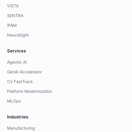
VISTA
SENTRA
iPAM
NeuroSight
Services
Agentic AI
GenAI Accelerator
CV FastTrack
Platform Modernization
MLOps
Industries
Manufacturing