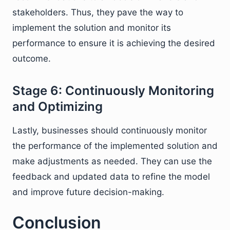
stakeholders. Thus, they pave the way to
implement the solution and monitor its
performance to ensure it is achieving the desired
outcome.
Stage 6: Continuously Monitoring
and Optimizing
Lastly, businesses should continuously monitor
the performance of the implemented solution and
make adjustments as needed. They can use the
feedback and updated data to refine the model
and improve future decision-making.
Conclusion