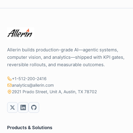
Allerin builds production-grade AI—agentic systems,
computer vision, and analytics—shipped with KPI gates,
reversible rollouts, and measurable outcomes.
+1-512-200-2416
analytics@allerin.com
2921 Prado Street, Unit A, Austin, TX 78702
Products & Solutions