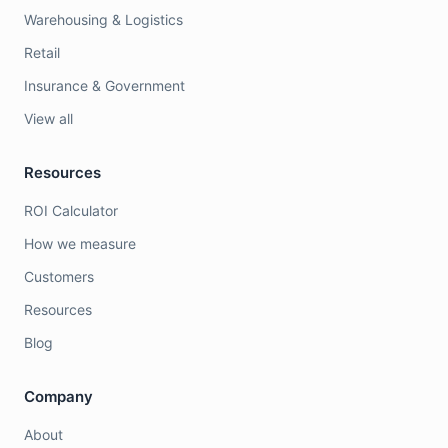
Warehousing & Logistics
Retail
Insurance & Government
View all
Resources
ROI Calculator
How we measure
Customers
Resources
Blog
Company
About