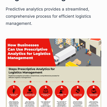
Predictive analytics provides a streamlined,
comprehensive process for efficient logistics
management.