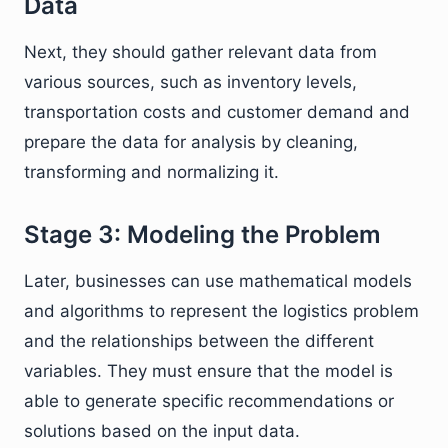
Data
Next, they should gather relevant data from
various sources, such as inventory levels,
transportation costs and customer demand and
prepare the data for analysis by cleaning,
transforming and normalizing it.
Stage 3: Modeling the Problem
Later, businesses can use mathematical models
and algorithms to represent the logistics problem
and the relationships between the different
variables. They must ensure that the model is
able to generate specific recommendations or
solutions based on the input data.