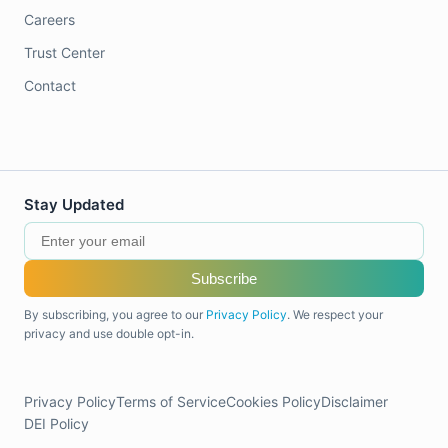
Careers
Trust Center
Contact
Stay Updated
Subscribe
By subscribing, you agree to our
Privacy Policy
. We respect your
privacy and use double opt-in.
Privacy Policy
Terms of Service
Cookies Policy
Disclaimer
DEI Policy