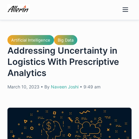
Skip
to
content
Artificial Intelligence
Big Data
Addressing Uncertainty in
Logistics With Prescriptive
Analytics
March 10, 2023
•
By
Naveen Joshi
•
9:49 am