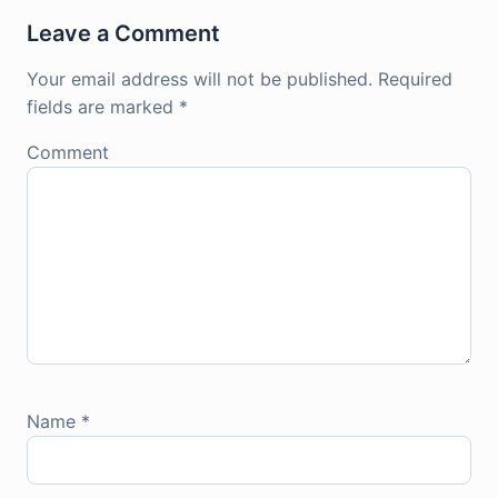
Leave a Comment
Your email address will not be published.
Required
fields are marked
*
Comment
Name
*