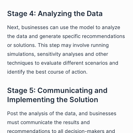
Stage 4: Analyzing the Data
Next, businesses can use the model to analyze
the data and generate specific recommendations
or solutions. This step may involve running
simulations, sensitivity analyses and other
techniques to evaluate different scenarios and
identify the best course of action.
Stage 5: Communicating and
Implementing the Solution
Post the analysis of the data, and businesses
must communicate the results and
recommendations to all decision-makers and