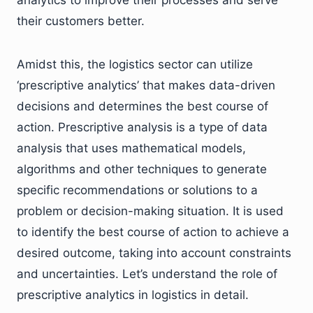
their customers better.
Amidst this, the logistics sector can utilize
‘prescriptive analytics’ that makes data-driven
decisions and determines the best course of
action. Prescriptive analysis is a type of data
analysis that uses mathematical models,
algorithms and other techniques to generate
specific recommendations or solutions to a
problem or decision-making situation. It is used
to identify the best course of action to achieve a
desired outcome, taking into account constraints
and uncertainties. Let’s understand the role of
prescriptive analytics in logistics in detail.