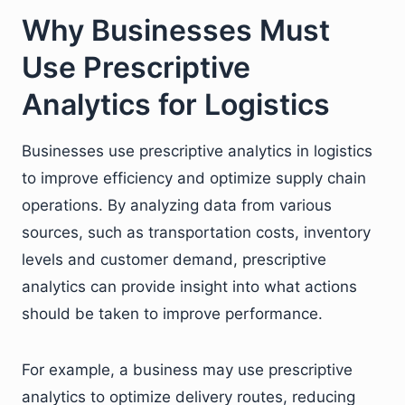
Why Businesses Must
Use Prescriptive
Analytics for Logistics
Businesses use prescriptive analytics in logistics
to improve efficiency and optimize supply chain
operations. By analyzing data from various
sources, such as transportation costs, inventory
levels and customer demand, prescriptive
analytics can provide insight into what actions
should be taken to improve performance.
For example, a business may use prescriptive
analytics to optimize delivery routes, reducing