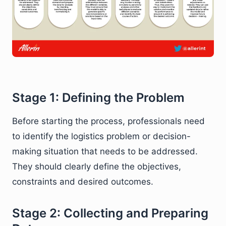
Stage 1: Defining the Problem
Before starting the process, professionals need
to identify the logistics problem or decision-
making situation that needs to be addressed.
They should clearly define the objectives,
constraints and desired outcomes.
Stage 2: Collecting and Preparing