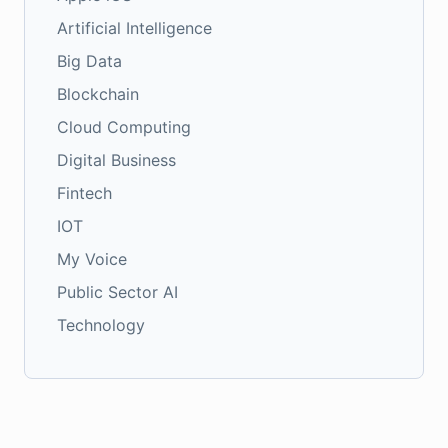
Artificial Intelligence
Big Data
Blockchain
Cloud Computing
Digital Business
Fintech
IOT
My Voice
Public Sector AI
Technology