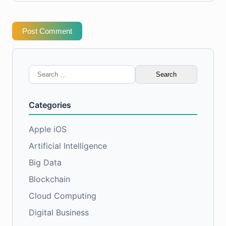
Post Comment
Search
for:
Categories
Apple iOS
Artificial Intelligence
Big Data
Blockchain
Cloud Computing
Digital Business