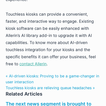
Touchless kiosks can provide a convenient,
faster, and interactive way to engage. Existing
kiosk software can be easily enhanced with
Allerin’s AI library add-in to upgrade it with AI
capabilities. To know more about AI-driven
touchless integration for your kiosks and the
specific benefits it can offer your business, feel
free to
contact Allerin
.
« AI-driven kiosks: Proving to be a game-changer in
user interaction
Touchless kiosks are relieving queue headaches »
Related Articles
The next news segment is brought to