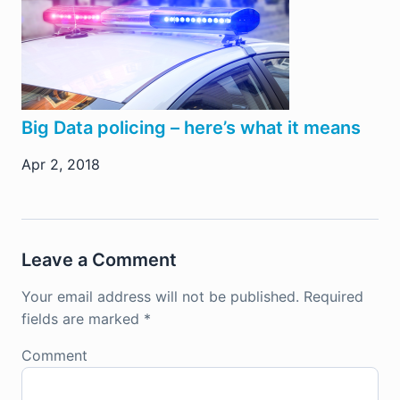
Big Data policing – here’s what it means
Apr 2, 2018
Leave a Comment
Your email address will not be published.
Required
fields are marked
*
Comment