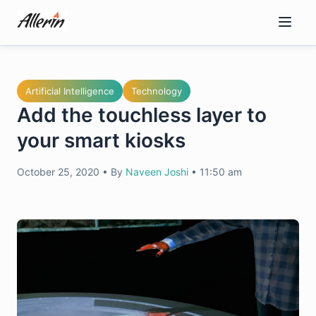
Skip
to
content
Artificial Intelligence
Technology
Add the touchless layer to
your smart kiosks
October 25, 2020
•
By
Naveen Joshi
•
11:50 am