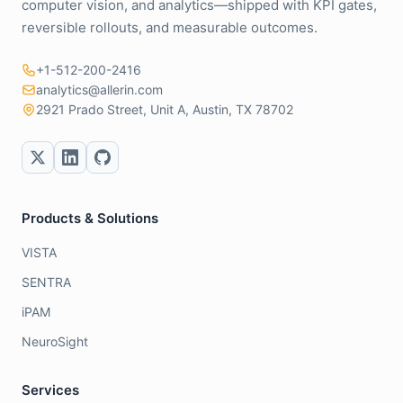
computer vision, and analytics—shipped with KPI gates,
reversible rollouts, and measurable outcomes.
+1-512-200-2416
analytics@allerin.com
2921 Prado Street, Unit A, Austin, TX 78702
Products & Solutions
VISTA
SENTRA
iPAM
NeuroSight
Services