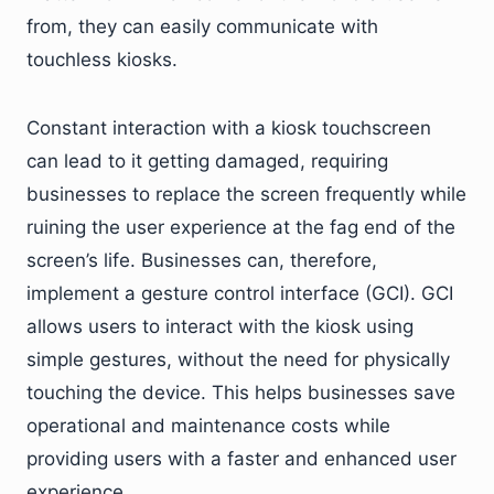
from, they can easily communicate with
touchless kiosks.
Constant interaction with a kiosk touchscreen
can lead to it getting damaged, requiring
businesses to replace the screen frequently while
ruining the user experience at the fag end of the
screen’s life. Businesses can, therefore,
implement a gesture control interface (GCI). GCI
allows users to interact with the kiosk using
simple gestures, without the need for physically
touching the device. This helps businesses save
operational and maintenance costs while
providing users with a faster and enhanced user
experience.