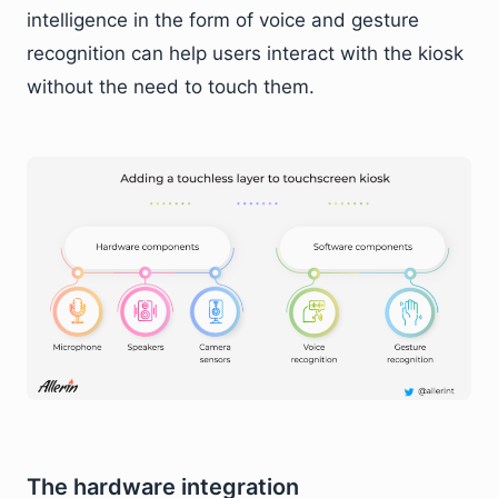
intelligence in the form of voice and gesture
recognition can help users interact with the kiosk
without the need to touch them.
The hardware integration