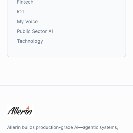
Fintech
IOT
My Voice
Public Sector AI
Technology
Allerin builds production-grade AI—agentic systems,