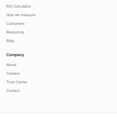
ROI Calculator
How we measure
Customers
Resources
Blog
Company
About
Careers
Trust Center
Contact