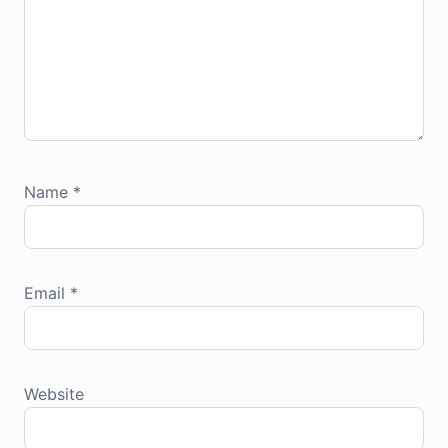
Name
*
Email
*
Website