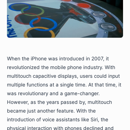
When the iPhone was introduced in 2007, it
revolutionized the mobile phone industry. With
multitouch capacitive displays, users could input
multiple functions at a single time. At that time, it
was revolutionary and a game-changer.
However, as the years passed by, multitouch
became just another feature. With the
introduction of voice assistants like Siri, the
physical interaction with phones declined and