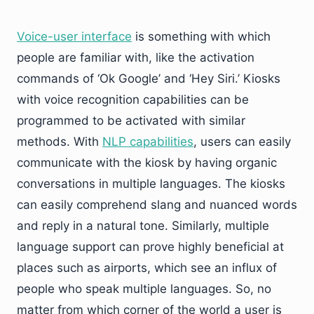
Voice-user interface
is something with which
people are familiar with, like the activation
commands of ‘Ok Google’ and ‘Hey Siri.’ Kiosks
with voice recognition capabilities can be
programmed to be activated with similar
methods. With
NLP capabilities
, users can easily
communicate with the kiosk by having organic
conversations in multiple languages. The kiosks
can easily comprehend slang and nuanced words
and reply in a natural tone. Similarly, multiple
language support can prove highly beneficial at
places such as airports, which see an influx of
people who speak multiple languages. So, no
matter from which corner of the world a user is