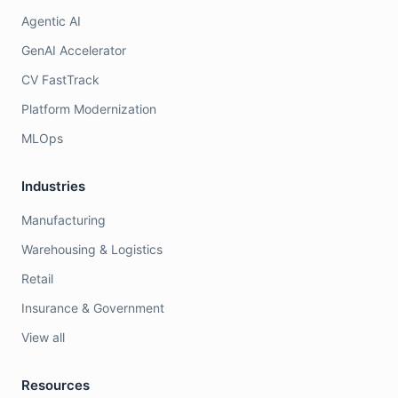
Agentic AI
GenAI Accelerator
CV FastTrack
Platform Modernization
MLOps
Industries
Manufacturing
Warehousing & Logistics
Retail
Insurance & Government
View all
Resources