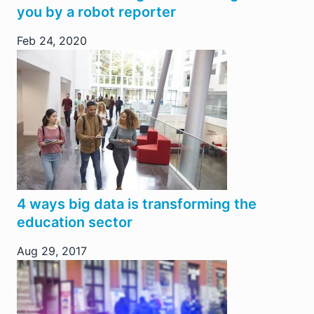
you by a robot reporter
Feb 24, 2020
4 ways big data is transforming the
education sector
Aug 29, 2017