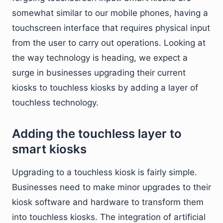
somewhat similar to our mobile phones, having a
touchscreen interface that requires physical input
from the user to carry out operations. Looking at
the way technology is heading, we expect a
surge in businesses upgrading their current
kiosks to touchless kiosks by adding a layer of
touchless technology.
Adding the touchless layer to
smart kiosks
Upgrading to a touchless kiosk is fairly simple.
Businesses need to make minor upgrades to their
kiosk software and hardware to transform them
into touchless kiosks. The integration of artificial