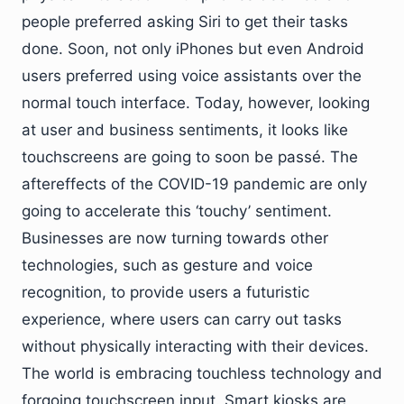
people preferred asking Siri to get their tasks
done. Soon, not only iPhones but even Android
users preferred using voice assistants over the
normal touch interface. Today, however, looking
at user and business sentiments, it looks like
touchscreens are going to soon be passé. The
aftereffects of the COVID-19 pandemic are only
going to accelerate this ‘touchy’ sentiment.
Businesses are now turning towards other
technologies, such as gesture and voice
recognition, to provide users a futuristic
experience, where users can carry out tasks
without physically interacting with their devices.
The world is embracing touchless technology and
forgoing touchscreen input. Smart kiosks are