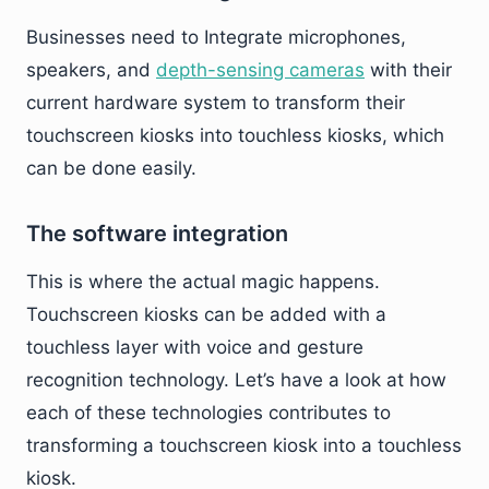
Businesses need to Integrate microphones,
speakers, and
depth-sensing cameras
with their
current hardware system to transform their
touchscreen kiosks into touchless kiosks, which
can be done easily.
The software integration
This is where the actual magic happens.
Touchscreen kiosks can be added with a
touchless layer with voice and gesture
recognition technology. Let’s have a look at how
each of these technologies contributes to
transforming a touchscreen kiosk into a touchless
kiosk.