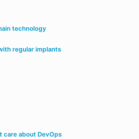
hain technology
with regular implants
st care about DevOps