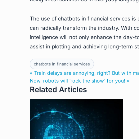
The use of chatbots in financial services is
can radically transform the industry. With 
intelligence will not only enhance the day-to
assist in plotting and achieving long-term st
chatbots in financial services
« Train delays are annoying, right? But with m
Now, robots will ‘rock the show’ for you! »
Related Articles