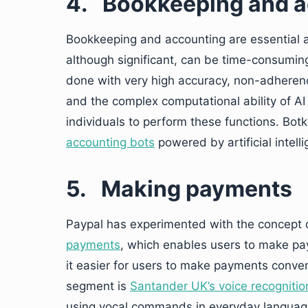
4.
Bookkeeping and a
Bookkeeping and accounting are essential as
although significant, can be time-consuming
done with very high accuracy, non-adherenc
and the complex computational ability of AI 
individuals to perform these functions. Bo
accounting bots
powered by artificial intell
5.
Making payments
Paypal has experimented with the concept 
payments
, which enables users to make p
it easier for users to make payments conven
segment is
Santander UK’s voice recognitio
using vocal commands in everyday languag