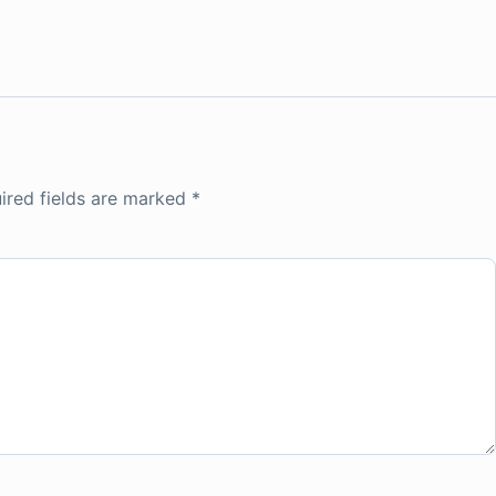
ired fields are marked
*