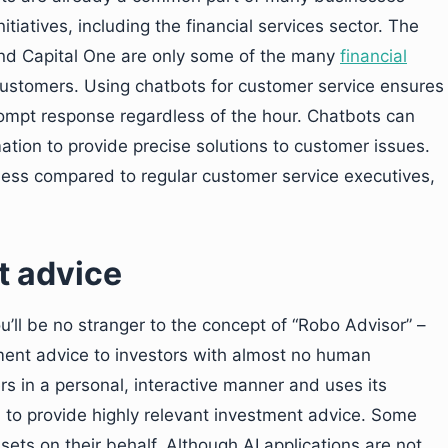
iatives, including the financial services sector. The
and Capital One are only some of the many
financial
ustomers. Using chatbots for customer service ensures
ompt response regardless of the hour. Chatbots can
ation to provide precise solutions to customer issues.
eness compared to regular customer service executives,
t advice
you’ll be no stranger to the concept of “Robo Advisor” –
tment advice to investors with almost no human
ers in a personal, interactive manner and uses its
 to provide highly relevant investment advice. Some
sets on their behalf. Although AI applications are not