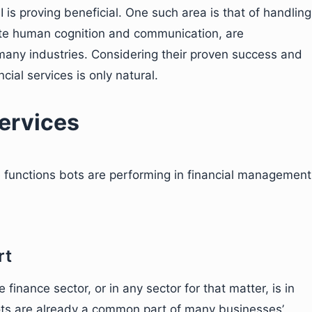
is proving beneficial. One such area is that of handling
te human cognition and communication, are
 many industries. Considering their proven success and
ncial services is only natural.
services
e functions bots are performing in financial management
rt
finance sector, or in any sector for that matter, is in
s are already a common part of many businesses’