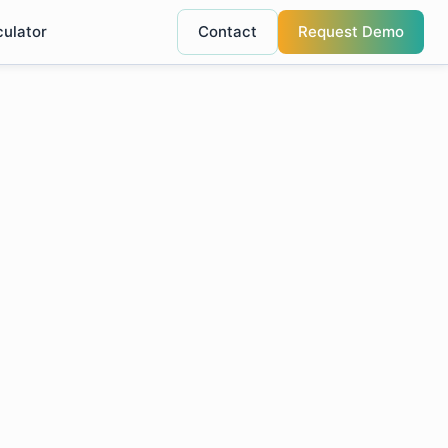
culator
Contact
Request Demo