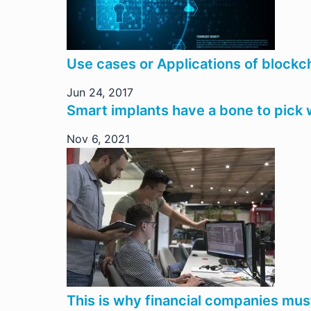
Use cases or Applications of blockc
Jun 24, 2017
Smart implants have a bone to pick 
Nov 6, 2021
This is why financial companies mu