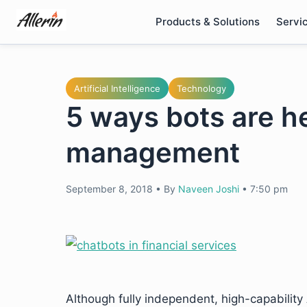
Skip
Products & Solutions
Servi
to
content
Artificial Intelligence
Technology
5 ways bots are he
management
September 8, 2018
•
By
Naveen Joshi
•
7:50 pm
Although fully independent, high-capability A