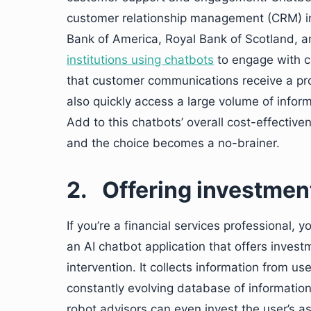
customer relationship management (CRM) init
Bank of America, Royal Bank of Scotland, 
institutions using chatbots
to engage with c
that customer communications receive a pr
also quickly access a large volume of inform
Add to this chatbots’ overall cost-effectiv
and the choice becomes a no-brainer.
2.
Offering investmen
If you’re a financial services professional, 
an AI chatbot application that offers inves
intervention. It collects information from us
constantly evolving database of information
robot advisors can even invest the user’s as