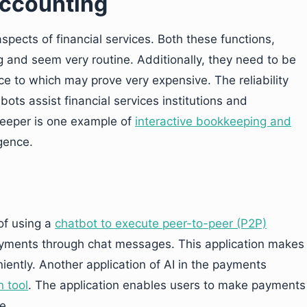
ccounting
pects of financial services. Both these functions,
 and seem very routine. Additionally, they need to be
e to which may prove very expensive. The reliability
bots assist financial services institutions and
tkeeper is one example of
interactive bookkeeping and
igence.
of using a
chatbot to execute peer-to-peer (P2P)
ayments through chat messages. This application makes
iently. Another application of AI in the payments
n tool
. The application enables users to make payments
e.