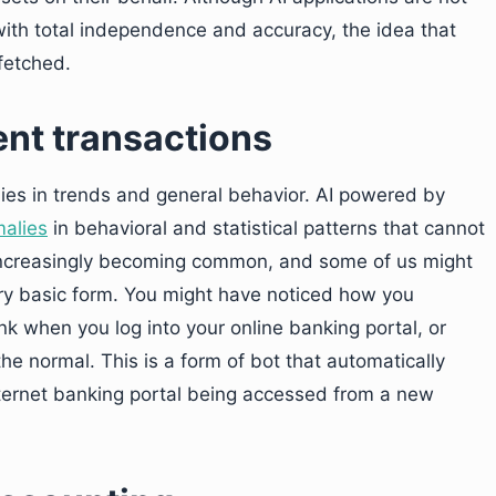
ith total independence and accuracy, the idea that
fetched.
ent transactions
es in trends and general behavior. AI powered by
malies
in behavioral and statistical patterns that cannot
 increasingly becoming common, and some of us might
very basic form. You might have noticed how you
nk when you log into your online banking portal, or
e normal. This is a form of bot that automatically
nternet banking portal being accessed from a new