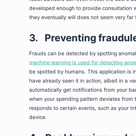
developed enough to provide consultation w
they eventually will does not seem very far 
3.
Preventing fraudul
Frauds can be detected by spotting anomali
machine learning is used for detecting ano
be spotted by humans. This application is
have already seen it in action, albeit in a 
automatically get notifications from your ba
when your spending pattern deviates from th
responds to certain events, such as your i
device.