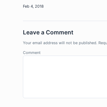
Feb 4, 2018
Leave a Comment
Your email address will not be published.
Requ
Comment