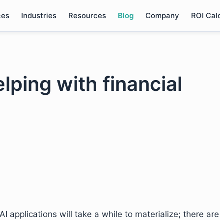
ces
Industries
Resources
Blog
Company
ROI Cal
lping with financial
I applications will take a while to materialize; there are