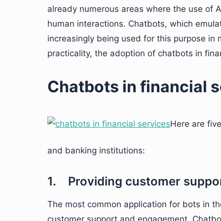
already numerous areas where the use of AI 
human interactions. Chatbots, which emula
increasingly being used for this purpose in
practicality, the adoption of chatbots in fina
Chatbots in financial 
Here are fiv
and banking institutions:
1. Providing customer suppo
The most common application for bots in the 
customer support and engagement. Chatbot