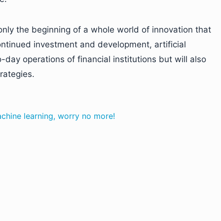
 only the beginning of a whole world of innovation that
continued investment and development, artificial
-day operations of financial institutions but will also
rategies.
achine learning, worry no more!