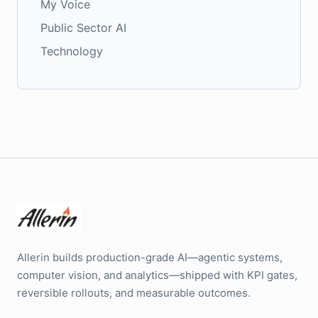
My Voice
Public Sector AI
Technology
Allerin builds production-grade AI—agentic systems,
computer vision, and analytics—shipped with KPI gates,
reversible rollouts, and measurable outcomes.