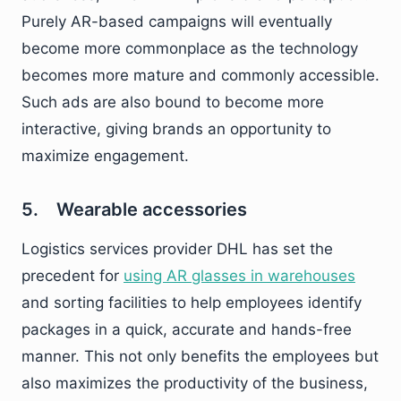
Purely AR-based campaigns will eventually
become more commonplace as the technology
becomes more mature and commonly accessible.
Such ads are also bound to become more
interactive, giving brands an opportunity to
maximize engagement.
5. Wearable accessories
Logistics services provider DHL has set the
precedent for
using AR glasses in warehouses
and sorting facilities to help employees identify
packages in a quick, accurate and hands-free
manner. This not only benefits the employees but
also maximizes the productivity of the business,