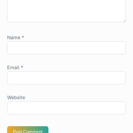
Name
*
Email
*
Website
Post Comment