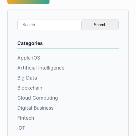
Search
for:
Categories
Apple iOS
Artificial Intelligence
Big Data
Blockchain
Cloud Computing
Digital Business
Fintech
IOT