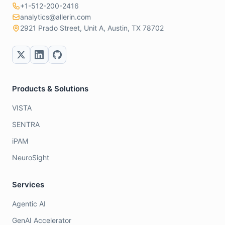
+1-512-200-2416
analytics@allerin.com
2921 Prado Street, Unit A, Austin, TX 78702
Products & Solutions
VISTA
SENTRA
iPAM
NeuroSight
Services
Agentic AI
GenAI Accelerator