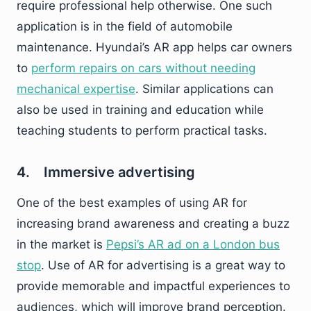
require professional help otherwise. One such
application is in the field of automobile
maintenance. Hyundai’s AR app helps car owners
to
perform repairs on cars without needing
mechanical expertise
. Similar applications can
also be used in training and education while
teaching students to perform practical tasks.
4. Immersive advertising
One of the best examples of using AR for
increasing brand awareness and creating a buzz
in the market is
Pepsi’s AR ad on a London bus
stop
. Use of AR for advertising is a great way to
provide memorable and impactful experiences to
audiences, which will improve brand perception.