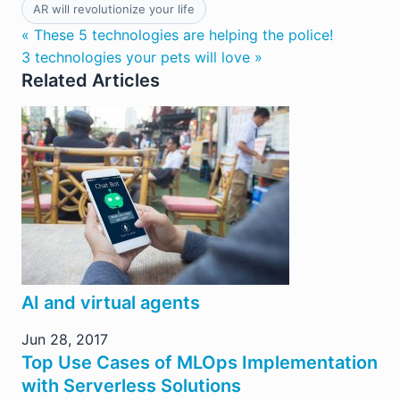
AR will revolutionize your life
« These 5 technologies are helping the police!
3 technologies your pets will love »
Related Articles
AI and virtual agents
Jun 28, 2017
Top Use Cases of MLOps Implementation
with Serverless Solutions