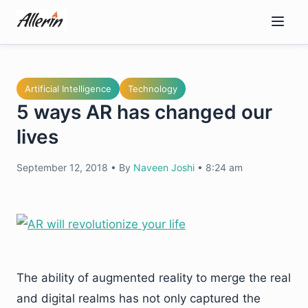
Skip
to
content
Artificial Intelligence
Technology
5 ways AR has changed our
lives
September 12, 2018
•
By
Naveen Joshi
•
8:24 am
The ability of augmented reality to merge the real
and digital realms has not only captured the