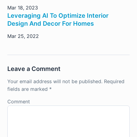
Mar 18, 2023
Leveraging AI To Optimize Interior
Design And Decor For Homes
Mar 25, 2022
Leave a Comment
Your email address will not be published.
Required
fields are marked
*
Comment