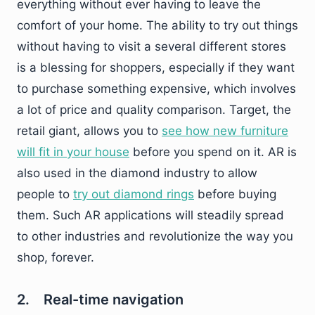
everything without ever having to leave the
comfort of your home. The ability to try out things
without having to visit a several different stores
is a blessing for shoppers, especially if they want
to purchase something expensive, which involves
a lot of price and quality comparison. Target, the
retail giant, allows you to
see how new furniture
will fit in your house
before you spend on it. AR is
also used in the diamond industry to allow
people to
try out diamond rings
before buying
them. Such AR applications will steadily spread
to other industries and revolutionize the way you
shop, forever.
2. Real-time navigation