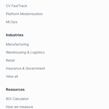
CV FastTrack
Platform Modernization
MLOps
Industries
Manufacturing
Warehousing & Logistics
Retail
Insurance & Government
View all
Resources
ROI Calculator
How we measure