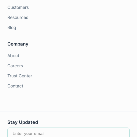
Customers
Resources
Blog
Company
About
Careers
Trust Center
Contact
Stay Updated