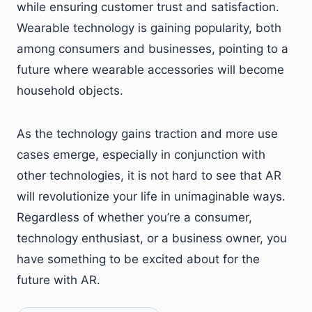
while ensuring customer trust and satisfaction.
Wearable technology is gaining popularity, both
among consumers and businesses, pointing to a
future where wearable accessories will become
household objects.
As the technology gains traction and more use
cases emerge, especially in conjunction with
other technologies, it is not hard to see that AR
will revolutionize your life in unimaginable ways.
Regardless of whether you’re a consumer,
technology enthusiast, or a business owner, you
have something to be excited about for the
future with AR.