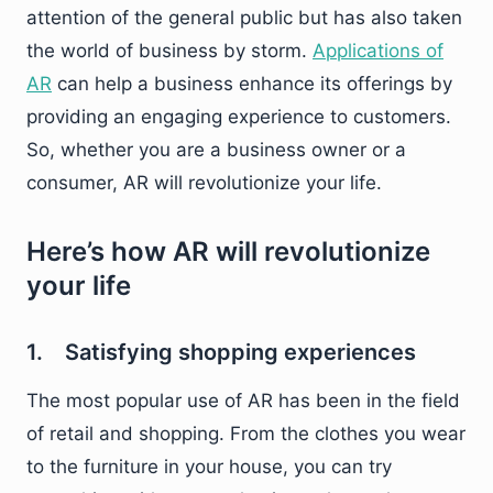
attention of the general public but has also taken
the world of business by storm.
Applications of
AR
can help a business enhance its offerings by
providing an engaging experience to customers.
So, whether you are a business owner or a
consumer, AR will revolutionize your life.
Here’s how AR will revolutionize
your life
1. Satisfying shopping experiences
The most popular use of AR has been in the field
of retail and shopping. From the clothes you wear
to the furniture in your house, you can try