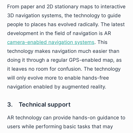
From paper and 2D stationary maps to interactive
3D navigation systems, the technology to guide
people to places has evolved radically. The latest
development in the field of navigation is AR
camera-enabled navigation systems
. This
technology makes navigation much easier than
doing it through a regular GPS-enabled map, as
it leaves no room for confusion. The technology
will only evolve more to enable hands-free
navigation enabled by augmented reality.
3. Technical support
AR technology can provide hands-on guidance to
users while performing basic tasks that may