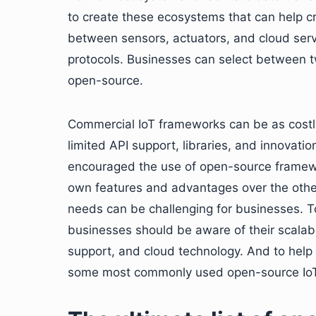
to create these ecosystems that can help c
between sensors, actuators, and cloud ser
protocols. Businesses can select between t
open-source.
Commercial IoT frameworks can be as costl
limited API support, libraries, and innovat
encouraged the use of open-source framew
own features and advantages over the othe
needs can be challenging for businesses. 
businesses should be aware of their scalabil
support, and cloud technology. And to help b
some most commonly used open-source Io