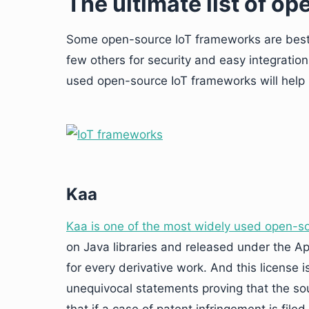
The ultimate list of o
Some open-source IoT frameworks are best f
few others for security and easy integratio
used open-source IoT frameworks will help 
Kaa
Kaa is one of the most widely used open-s
on Java libraries and released under the Ap
for every derivative work. And this license i
unequivocal statements proving that the s