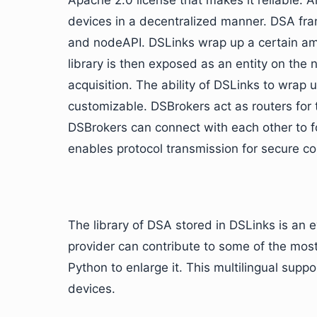
Apache 2.0 license that makes it reliable. 
devices in a decentralized manner. DSA fr
and nodeAPI. DSLinks wrap up a certain amo
library is then exposed as an entity on the 
acquisition. The ability of DSLinks to wrap
customizable. DSBrokers act as routers for
DSBrokers can connect with each other to 
enables protocol transmission for secure 
The library of DSA stored in DSLinks is an 
provider can contribute to some of the mos
Python to enlarge it. This multilingual suppo
devices.