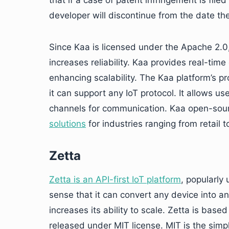
that if a case of patent infringement is file
developer will discontinue from the date the l
Since Kaa is licensed under the Apache 2.0, 
increases reliability. Kaa provides real-tim
enhancing scalability. The Kaa platform’s pro
it can support any IoT protocol. It allows
channels for communication. Kaa open-sou
solutions
for industries ranging from retail t
Zetta
Zetta is an API-first IoT platform
, popularly 
sense that it can convert any device into an
increases its ability to scale. Zetta is bas
released under MIT license. MIT is the simpl