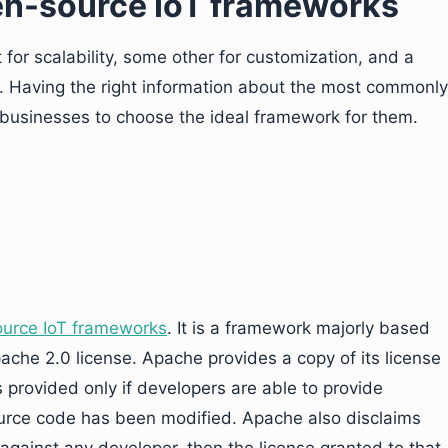
pen-source IoT frameworks
or scalability, some other for customization, and a
n. Having the right information about the most commonly
businesses to choose the ideal framework for them.
ource IoT frameworks
. It is a framework majorly based
ache 2.0 license. Apache provides a copy of its license
s provided only if developers are able to provide
ource code has been modified. Apache also disclaims