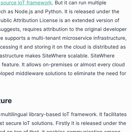
-source IoT framework
. But it can run multiple
h as Node.js and Python. It is released under the
blic Attribution License is an extended version of
ggests, requires attribution to the original developer
e supports a multi-tenant microservice infrastructure,
essing it and storing it on the cloud is distributed as
rastructure makes SiteWhere scalable. SiteWhere
feature. It allows on-premises or almost every cloud
eloped middleware solutions to eliminate the need for
ture
multilingual library-based IoT framework. It facilitates
secure IoT solutions. Firstly it is released under the