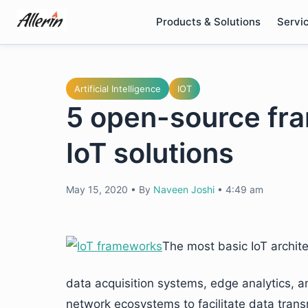
Skip
Products & Solutions
Servi
to
content
Artificial Intelligence
IOT
5 open-source fra
IoT solutions
May 15, 2020
•
By
Naveen Joshi
•
4:49 am
The most basic IoT archit
data acquisition systems, edge analytics, 
network ecosystems to facilitate data tra