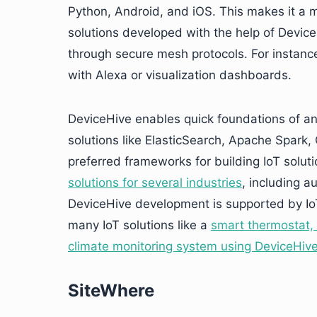
Python, Android, and iOS. This makes it a 
solutions developed with the help of Device
through secure mesh protocols. For instance,
with Alexa or visualization dashboards.
DeviceHive enables quick foundations of ana
solutions like ElasticSearch, Apache Spark,
preferred frameworks for building IoT solut
solutions for several industries
, including a
DeviceHive development is supported by Io
many IoT solutions like a
smart thermostat, 
climate monitoring system using DeviceHiv
SiteWhere