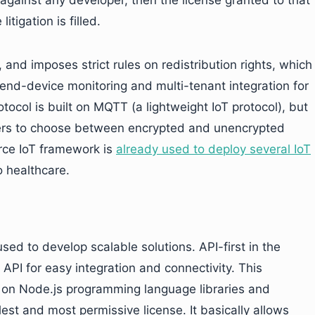
d against any developer, then the license granted to that
itigation is filled.
and imposes strict rules on redistribution rights, which
e end-device monitoring and multi-tenant integration for
tocol is built on MQTT (a lightweight IoT protocol), but
 users to choose between encrypted and unencrypted
rce IoT framework is
already used to deploy several IoT
o healthcare.
used to develop scalable solutions. API-first in the
 API for easy integration and connectivity. This
ed on Node.js programming language libraries and
est and most permissive license. It basically allows