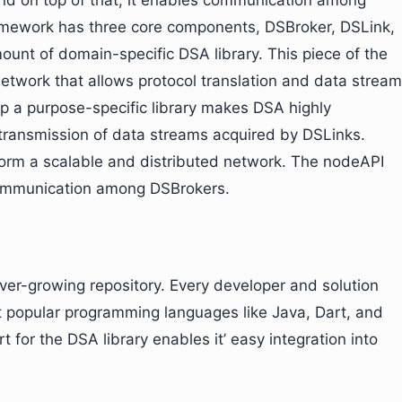
And on top of that, it enables communication among
amework has three core components, DSBroker, DSLink,
unt of domain-specific DSA library. This piece of the
network that allows protocol translation and data stream
 up a purpose-specific library makes DSA highly
 transmission of data streams acquired by DSLinks.
form a scalable and distributed network. The nodeAPI
communication among DSBrokers.
ever-growing repository. Every developer and solution
t popular programming languages like Java, Dart, and
rt for the DSA library enables it’ easy integration into