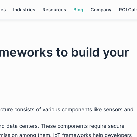
ces
Industries
Resources
Blog
Company
ROI Cal
meworks to build your
ecture consists of various components like sensors and
and data centers. These components require secure
nsmission among them. IoT frameworks help developers