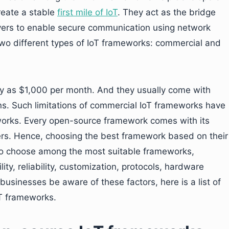
reate a stable
first mile of IoT
. They act as the bridge
vers to enable secure communication using network
wo different types of IoT frameworks: commercial and
y as $1,000 per month. And they usually come with
ions. Such limitations of commercial IoT frameworks have
orks. Every open-source framework comes with its
rs. Hence, choosing the best framework based on their
To choose among the most suitable frameworks,
ity, reliability, customization, protocols, hardware
usinesses be aware of these factors, here is a list of
T frameworks.