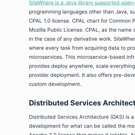
SiteWhere is a Java library supported open
programming languages other than Java, suc
CPAL 1.0 license. CPAL chart for Common Pu
Mozilla Public License. CPAL, as the name su
in the case of any derivative work. SiteWher
where every task from acquiring data to proc
microservices. This microservice-based inf
provides deploy anywhere, scale everything 
provider deployment. It also offers pre-dev
custom development.
Distributed Services Architec
Distributed Services Architecture (DAS) is a 
development for what can be called the most 