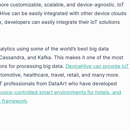
more customizable, scalable, and device-agnostic. IoT
Hive can be easily integrated with other device clouds
 developers can easily integrate their IoT solutions
lytics using some of the world’s best big data
 Cassandra, and Kafka. This makes it one of the most
ions for processing big data.
DeviceHive can provide IoT
utomotive, healthcare, travel, retail, and many more.
T professionals from DataArt who have developed
voice-controlled smart environments for hotels, and
e framework
.