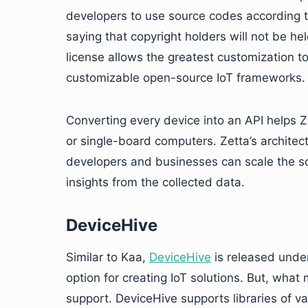
developers to use source codes according to
saying that copyright holders will not be he
license allows the greatest customization 
customizable open-source IoT frameworks.
Converting every device into an API helps Z
or single-board computers. Zetta’s architect
developers and businesses can scale the so
insights from the collected data.
DeviceHive
Similar to Kaa,
DeviceHive
is released under
option for creating IoT solutions. But, what m
support. DeviceHive supports libraries of v