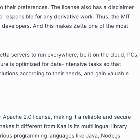
 their preferences. The license also has a disclaimer
ld responsible for any derivative work. Thus, the MIT
to developers. And this makes Zetta one of the most
etta servers to run everywhere, be it on the cloud, PCs,
ure is optimized for data-intensive tasks so that
lutions according to their needs, and gain valuable
 Apache 2.0 license, making it a reliable and secure
akes it different from Kaa is its multilingual library
arious programming languages like Java, Node.js,