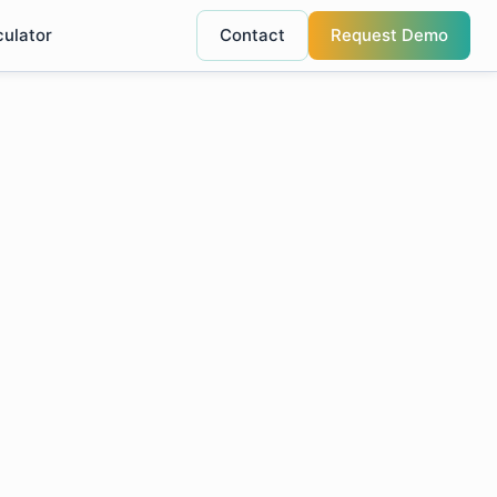
culator
Contact
Request Demo