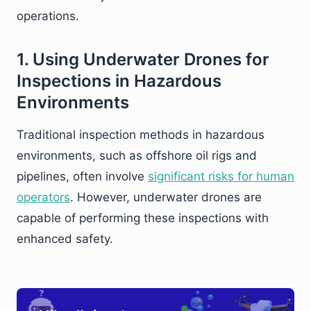
operations.
1. Using Underwater Drones for
Inspections in Hazardous
Environments
Traditional inspection methods in hazardous
environments, such as offshore oil rigs and
pipelines, often involve
significant risks for human
operators
. However, underwater drones are
capable of performing these inspections with
enhanced safety.