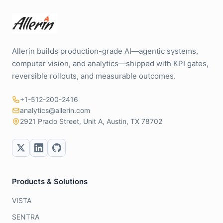
Allerin builds production-grade AI—agentic systems,
computer vision, and analytics—shipped with KPI gates,
reversible rollouts, and measurable outcomes.
+1-512-200-2416
analytics@allerin.com
2921 Prado Street, Unit A, Austin, TX 78702
Products & Solutions
VISTA
SENTRA