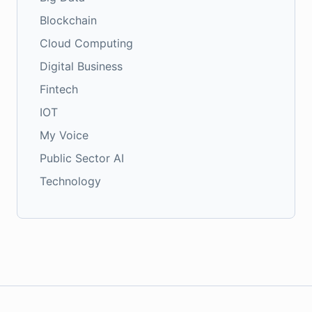
Blockchain
Cloud Computing
Digital Business
Fintech
IOT
My Voice
Public Sector AI
Technology