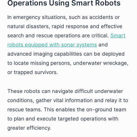
Operations Using Smart Robots
In emergency situations, such as accidents or
natural disasters, rapid response and effective
search and rescue operations are critical.
Smart
robots equipped with sonar systems
and
advanced imaging capabilities can be deployed
to locate missing persons, underwater wreckage,
or trapped survivors.
These robots can navigate difficult underwater
conditions, gather vital information and relay it to
rescue teams. This enables the on-ground team
to plan and execute targeted operations with
greater efficiency.