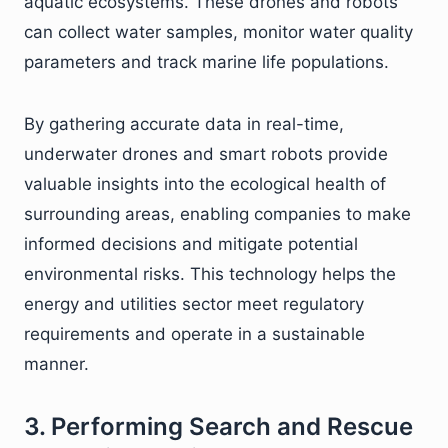
aquatic ecosystems. These drones and robots
can collect water samples, monitor water quality
parameters and track marine life populations.
By gathering accurate data in real-time,
underwater drones and smart robots provide
valuable insights into the ecological health of
surrounding areas, enabling companies to make
informed decisions and mitigate potential
environmental risks. This technology helps the
energy and utilities sector meet regulatory
requirements and operate in a sustainable
manner.
3. Performing Search and Rescue