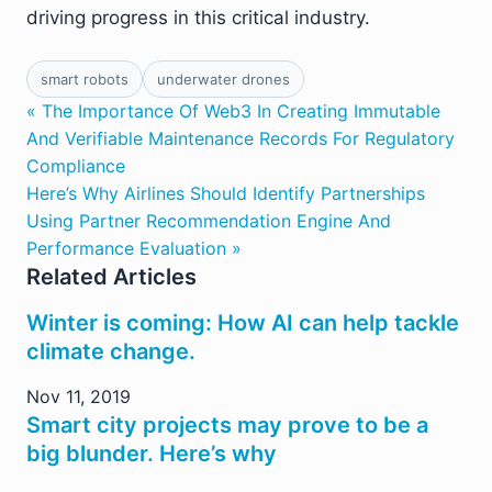
driving progress in this critical industry.
smart robots
underwater drones
« The Importance Of Web3 In Creating Immutable
And Verifiable Maintenance Records For Regulatory
Compliance
Here’s Why Airlines Should Identify Partnerships
Using Partner Recommendation Engine And
Performance Evaluation »
Related Articles
Winter is coming: How AI can help tackle
climate change.
Nov 11, 2019
Smart city projects may prove to be a
big blunder. Here’s why