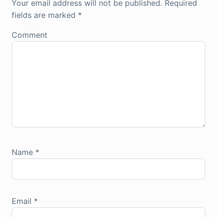
Your email address will not be published.
Required
fields are marked
*
Comment
Name
*
Email
*