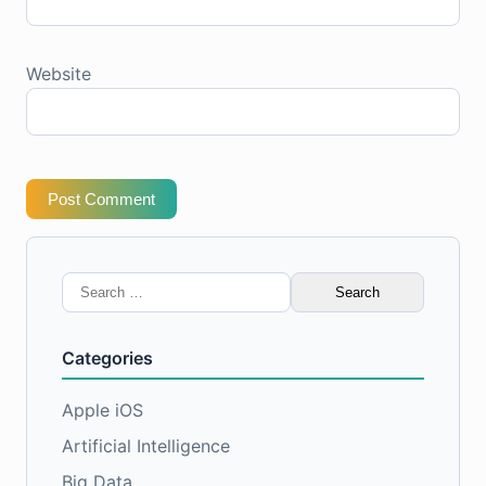
Website
Post Comment
Search
for:
Categories
Apple iOS
Artificial Intelligence
Big Data