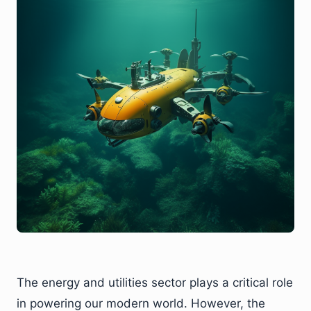
The energy and utilities sector plays a critical role
in powering our modern world. However, the