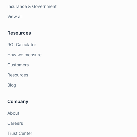
Insurance & Government
View all
Resources
ROI Calculator
How we measure
Customers
Resources
Blog
Company
About
Careers
Trust Center