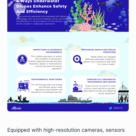
Equipped with high-resolution cameras, sensors