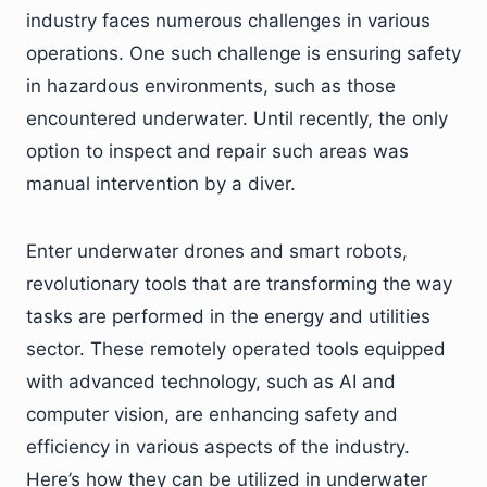
industry faces numerous challenges in various
operations. One such challenge is ensuring safety
in hazardous environments, such as those
encountered underwater. Until recently, the only
option to inspect and repair such areas was
manual intervention by a diver.
Enter underwater drones and smart robots,
revolutionary tools that are transforming the way
tasks are performed in the energy and utilities
sector. These remotely operated tools equipped
with advanced technology, such as AI and
computer vision, are enhancing safety and
efficiency in various aspects of the industry.
Here’s how they can be utilized in underwater