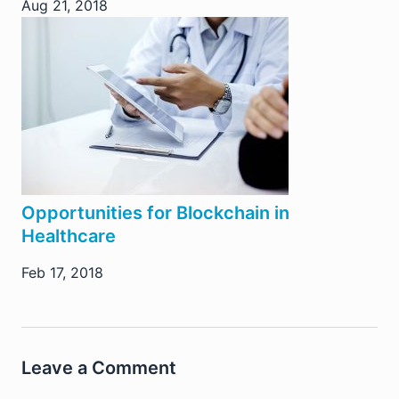
Aug 21, 2018
Opportunities for Blockchain in
Healthcare
Feb 17, 2018
Leave a Comment