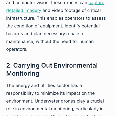
and computer vision, these drones can
capture
detailed imagery
and video footage of critical
infrastructure. This enables operators to assess
the condition of equipment, identify potential
hazards and plan necessary repairs or
maintenance, without the need for human
operators.
2. Carrying Out Environmental
Monitoring
The energy and utilities sector has a
responsibility to minimize its impact on the
environment. Underwater drones play a crucial
role in environmental monitoring, particularly in