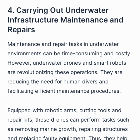
4. Carrying Out Underwater
Infrastructure Maintenance and
Repairs
Maintenance and repair tasks in underwater
environments can be time-consuming and costly.
However, underwater drones and smart robots
are revolutionizing these operations. They are
reducing the need for human divers and
facilitating efficient maintenance procedures.
Equipped with robotic arms, cutting tools and
repair kits, these drones can perform tasks such
as removing marine growth, repairing structures
and replacing faulty equipment. Thus, they help