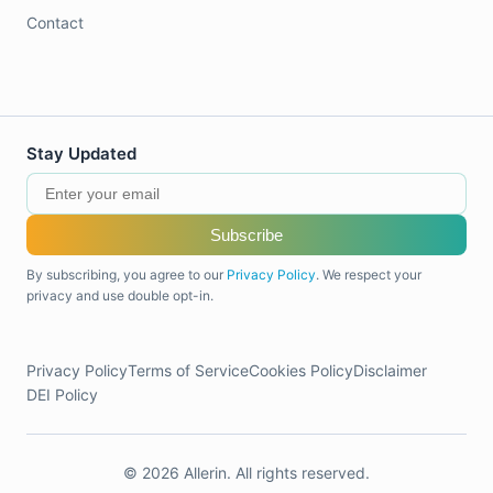
Contact
Stay Updated
Subscribe
By subscribing, you agree to our
Privacy Policy
. We respect your
privacy and use double opt-in.
Privacy Policy
Terms of Service
Cookies Policy
Disclaimer
DEI Policy
© 2026 Allerin. All rights reserved.