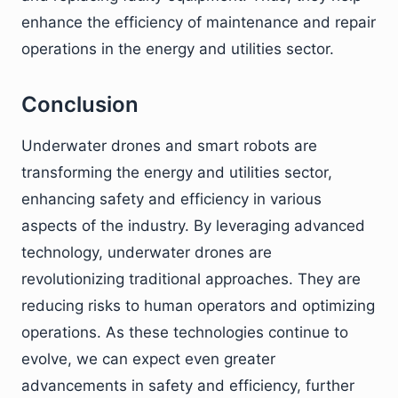
enhance the efficiency of maintenance and repair
operations in the energy and utilities sector.
Conclusion
Underwater drones and smart robots are
transforming the energy and utilities sector,
enhancing safety and efficiency in various
aspects of the industry. By leveraging advanced
technology, underwater drones are
revolutionizing traditional approaches. They are
reducing risks to human operators and optimizing
operations. As these technologies continue to
evolve, we can expect even greater
advancements in safety and efficiency, further