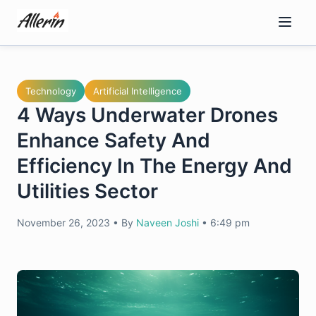
Skip
to
content
Technology
Artificial Intelligence
4 Ways Underwater Drones
Enhance Safety And
Efficiency In The Energy And
Utilities Sector
November 26, 2023
•
By
Naveen Joshi
•
6:49 pm