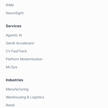
iPAM
NeuroSight
Services
Agentic AI
GenAI Accelerator
CV FastTrack
Platform Modernization
MLOps
Industries
Manufacturing
Warehousing & Logistics
Retail