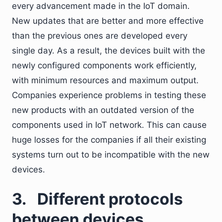
every advancement made in the IoT domain.
New updates that are better and more effective
than the previous ones are developed every
single day. As a result, the devices built with the
newly configured components work efficiently,
with minimum resources and maximum output.
Companies experience problems in testing these
new products with an outdated version of the
components used in IoT network. This can cause
huge losses for the companies if all their existing
systems turn out to be incompatible with the new
devices.
3.
Different protocols
between devices