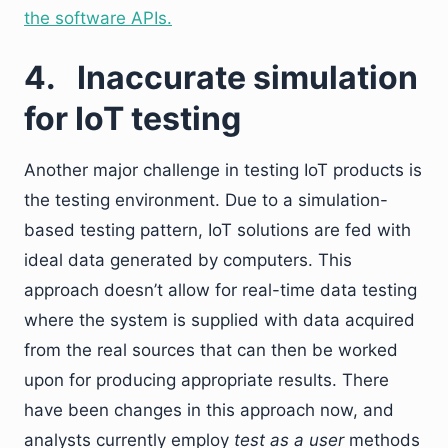
the software APIs.
4.
Inaccurate simulation
for IoT testing
Another major challenge in testing IoT products is
the testing environment. Due to a simulation-
based testing pattern, IoT solutions are fed with
ideal data generated by computers. This
approach doesn’t allow for real-time data testing
where the system is supplied with data acquired
from the real sources that can then be worked
upon for producing appropriate results. There
have been changes in this approach now, and
analysts currently employ
test as a user
methods