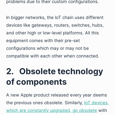
problems due to their custom configurations.
In bigger networks, the IoT chain uses different
devices like gateways, routers, switches, hubs,
and other high or low-level platforms. All this
equipment comes with their pre-set
configurations which may or may not be
compatible with each other when connected.
2.
Obsolete technology
of components
A new Apple product released every year deems
the previous ones obsolete. Similarly,
IoT devices,
which are constantly upgraded, go obsolete
with