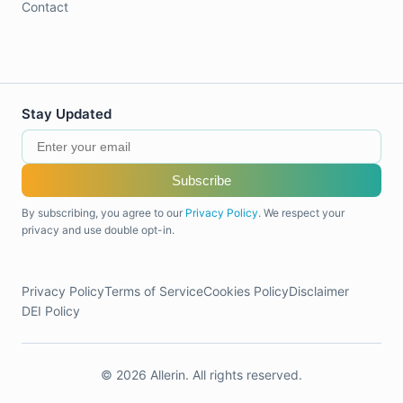
Contact
Stay Updated
Subscribe
By subscribing, you agree to our
Privacy Policy
. We respect your
privacy and use double opt-in.
Privacy Policy
Terms of Service
Cookies Policy
Disclaimer
DEI Policy
© 2026 Allerin. All rights reserved.