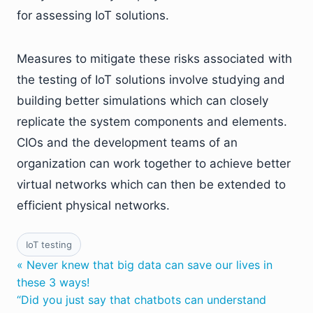
for assessing IoT solutions.
Measures to mitigate these risks associated with
the testing of IoT solutions involve studying and
building better simulations which can closely
replicate the system components and elements.
CIOs and the development teams of an
organization can work together to achieve better
virtual networks which can then be extended to
efficient physical networks.
IoT testing
« Never knew that big data can save our lives in
these 3 ways!
“Did you just say that chatbots can understand