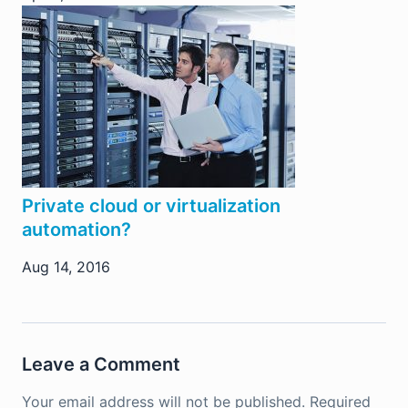
Private cloud or virtualization
automation?
Aug 14, 2016
Leave a Comment
Your email address will not be published.
Required