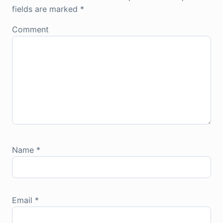
fields are marked
*
Comment
Name
*
Email
*