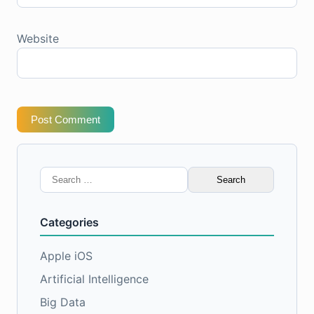
Website
Post Comment
Search
for:
Categories
Apple iOS
Artificial Intelligence
Big Data