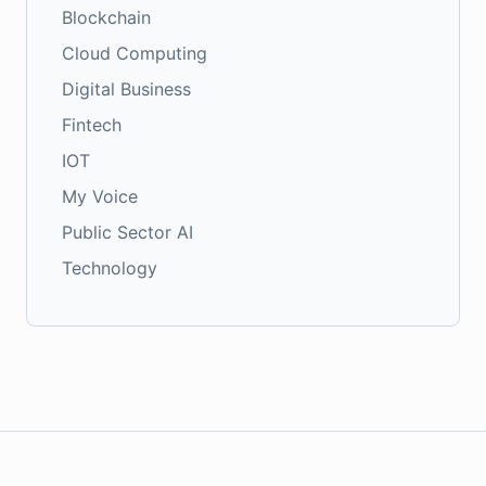
Blockchain
Cloud Computing
Digital Business
Fintech
IOT
My Voice
Public Sector AI
Technology