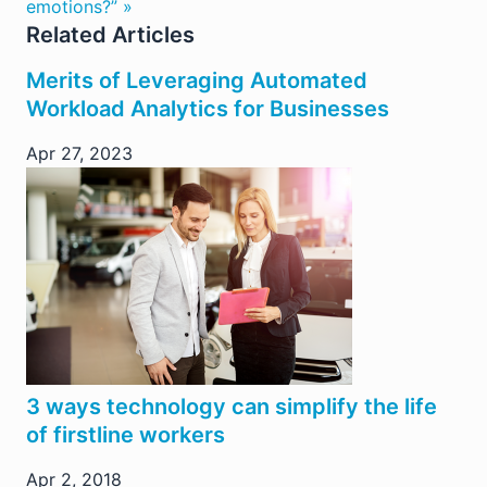
emotions?” »
Related Articles
Merits of Leveraging Automated
Workload Analytics for Businesses
Apr 27, 2023
3 ways technology can simplify the life
of firstline workers
Apr 2, 2018