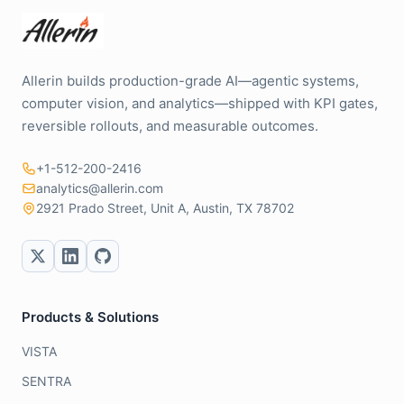
Allerin builds production-grade AI—agentic systems,
computer vision, and analytics—shipped with KPI gates,
reversible rollouts, and measurable outcomes.
+1-512-200-2416
analytics@allerin.com
2921 Prado Street, Unit A, Austin, TX 78702
Products & Solutions
VISTA
SENTRA