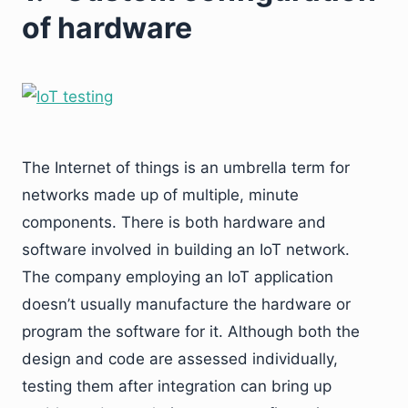
of hardware
The Internet of things is an umbrella term for
networks made up of multiple, minute
components. There is both hardware and
software involved in building an IoT network.
The company employing an IoT application
doesn’t usually manufacture the hardware or
program the software for it. Although both the
design and code are assessed individually,
testing them after integration can bring up