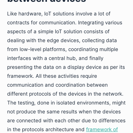
Like hardware, IoT solutions involve a lot of
contracts for communication. Integrating various
aspects of a simple IoT solution consists of
dealing with the edge devices, collecting data
from low-level platforms, coordinating multiple
interfaces with a central hub, and finally
presenting the data on a display device as per its
framework. All these activities require
communication and coordination between
different protocols of the devices in the network.
The testing, done in isolated environments, might
not produce the same results when the devices
are connected with each other due to differences
in the protocols architecture and
framework of