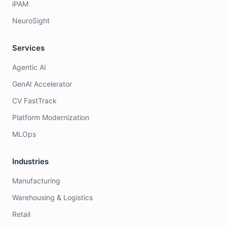
iPAM
NeuroSight
Services
Agentic AI
GenAI Accelerator
CV FastTrack
Platform Modernization
MLOps
Industries
Manufacturing
Warehousing & Logistics
Retail