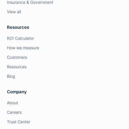
Insurance & Government
View all
Resources
ROI Calculator
How we measure
Customers
Resources
Blog
Company
About
Careers
Trust Center