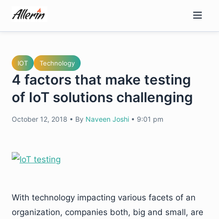
Skip
to
content
IOT
Technology
4 factors that make testing
of IoT solutions challenging
October 12, 2018
•
By
Naveen Joshi
•
9:01 pm
With technology impacting various facets of an
organization, companies both, big and small, are