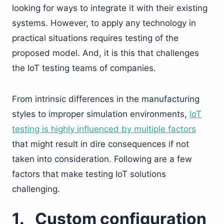
looking for ways to integrate it with their existing
systems. However, to apply any technology in
practical situations requires testing of the
proposed model. And, it is this that challenges
the IoT testing teams of companies.
From intrinsic differences in the manufacturing
styles to improper simulation environments,
IoT
testing is highly influenced by multiple factors
that might result in dire consequences if not
taken into consideration. Following are a few
factors that make testing IoT solutions
challenging.
1.
Custom configuration