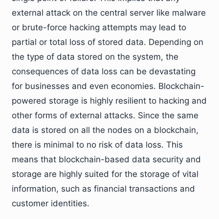
external attack on the central server like malware
or brute-force hacking attempts may lead to
partial or total loss of stored data. Depending on
the type of data stored on the system, the
consequences of data loss can be devastating
for businesses and even economies. Blockchain-
powered storage is highly resilient to hacking and
other forms of external attacks. Since the same
data is stored on all the nodes on a blockchain,
there is minimal to no risk of data loss. This
means that blockchain-based data security and
storage are highly suited for the storage of vital
information, such as financial transactions and
customer identities.