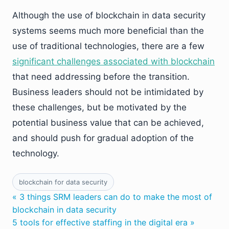
Although the use of blockchain in data security
systems seems much more beneficial than the
use of traditional technologies, there are a few
significant challenges associated with blockchain
that need addressing before the transition.
Business leaders should not be intimidated by
these challenges, but be motivated by the
potential business value that can be achieved,
and should push for gradual adoption of the
technology.
blockchain for data security
« 3 things SRM leaders can do to make the most of
blockchain in data security
5 tools for effective staffing in the digital era »