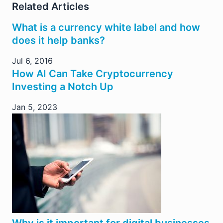
Related Articles
What is a currency white label and how
does it help banks?
Jul 6, 2016
How AI Can Take Cryptocurrency
Investing a Notch Up
Jan 5, 2023