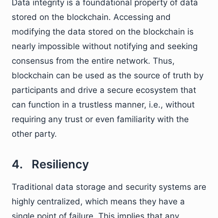
Data integrity is a foundational property of data
stored on the blockchain. Accessing and
modifying the data stored on the blockchain is
nearly impossible without notifying and seeking
consensus from the entire network. Thus,
blockchain can be used as the source of truth by
participants and drive a secure ecosystem that
can function in a trustless manner, i.e., without
requiring any trust or even familiarity with the
other party.
4. Resiliency
Traditional data storage and security systems are
highly centralized, which means they have a
single point of failure. This implies that any