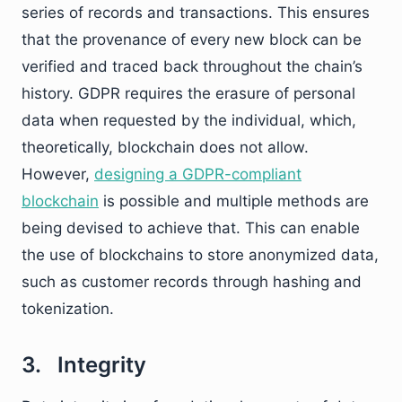
series of records and transactions. This ensures
that the provenance of every new block can be
verified and traced back throughout the chain’s
history. GDPR requires the erasure of personal
data when requested by the individual, which,
theoretically, blockchain does not allow.
However,
designing a GDPR-compliant
blockchain
is possible and multiple methods are
being devised to achieve that. This can enable
the use of blockchains to store anonymized data,
such as customer records through hashing and
tokenization.
3. Integrity