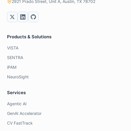
2921 Prado Street, Unit A, Austin, TX 78702
Products & Solutions
VISTA
SENTRA
iPAM
NeuroSight
Services
Agentic AI
GenAI Accelerator
CV FastTrack