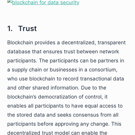
1. Trust
Blockchain provides a decentralized, transparent
database that ensures trust between network
participants. The participants can be partners in
a supply chain or businesses in a consortium,
who use blockchain to record transactional data
and other shared information. Due to the
blockchain’s democratization of control, it
enables all participants to have equal access to
the stored data and seeks consensus from all
participants before approving any change. This
decentralized trust model can enable the