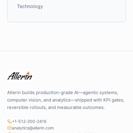
Technology
Allerin builds production-grade AI—agentic systems,
computer vision, and analytics—shipped with KPI gates,
reversible rollouts, and measurable outcomes.
+1-512-200-2416
analytics@allerin.com