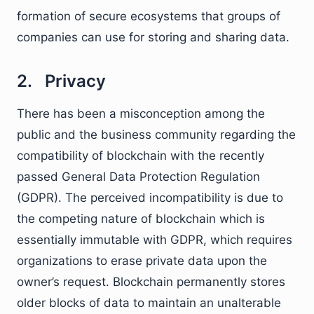
formation of secure ecosystems that groups of
companies can use for storing and sharing data.
2. Privacy
There has been a misconception among the
public and the business community regarding the
compatibility of blockchain with the recently
passed General Data Protection Regulation
(GDPR). The perceived incompatibility is due to
the competing nature of blockchain which is
essentially immutable with GDPR, which requires
organizations to erase private data upon the
owner’s request. Blockchain permanently stores
older blocks of data to maintain an unalterable