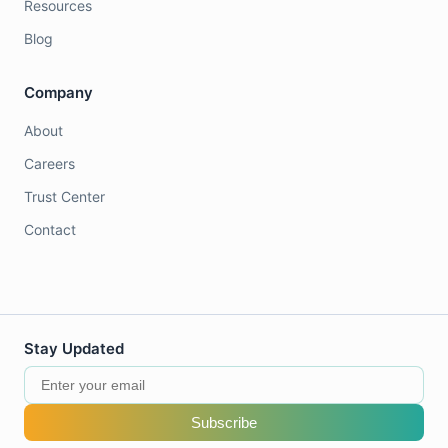
Resources
Blog
Company
About
Careers
Trust Center
Contact
Stay Updated
Subscribe