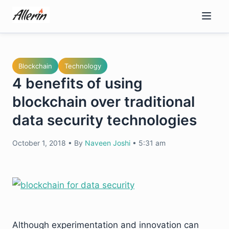
Skip
to
content
Blockchain
Technology
4 benefits of using
blockchain over traditional
data security technologies
October 1, 2018
•
By
Naveen Joshi
•
5:31 am
Although experimentation and innovation can