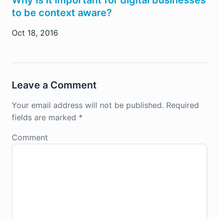
Why is it important for digital businesses
to be context aware?
Oct 18, 2016
Leave a Comment
Your email address will not be published.
Required
fields are marked
*
Comment