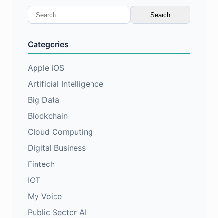
Search
for:
Categories
Apple iOS
Artificial Intelligence
Big Data
Blockchain
Cloud Computing
Digital Business
Fintech
IOT
My Voice
Public Sector AI