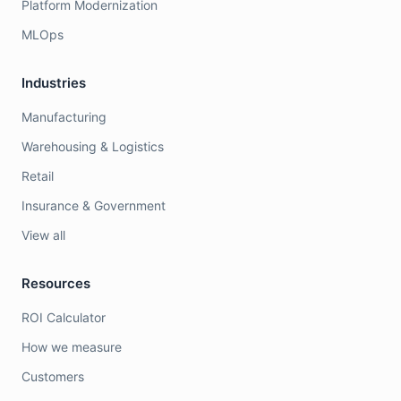
Platform Modernization
MLOps
Industries
Manufacturing
Warehousing & Logistics
Retail
Insurance & Government
View all
Resources
ROI Calculator
How we measure
Customers