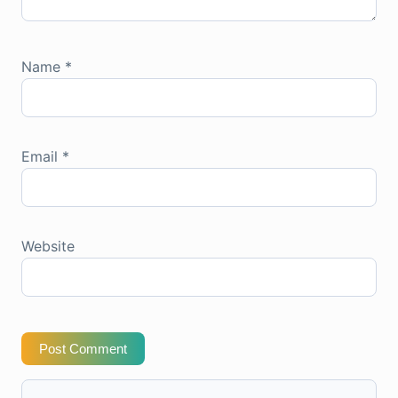
Name
*
Email
*
Website
Post Comment