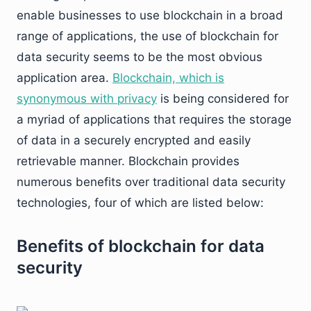
enable businesses to use blockchain in a broad
range of applications, the use of blockchain for
data security seems to be the most obvious
application area.
Blockchain, which is
synonymous with privacy
is being considered for
a myriad of applications that requires the storage
of data in a securely encrypted and easily
retrievable manner. Blockchain provides
numerous benefits over traditional data security
technologies, four of which are listed below:
Benefits of blockchain for data
security