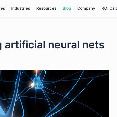
ces
Industries
Resources
Blog
Company
ROI Cal
 artificial neural nets