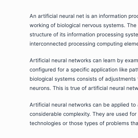
An artificial neural net is an information p
working of biological nervous systems. The k
structure of its information processing syst
interconnected processing computing elemen
Artificial neural networks can learn by exam
configured for a specific application like pa
biological systems consists of adjustments 
neurons. This is true of artificial neural net
Artificial neural networks can be applied t
considerable complexity. They are used for 
technologies or those types of problems tha