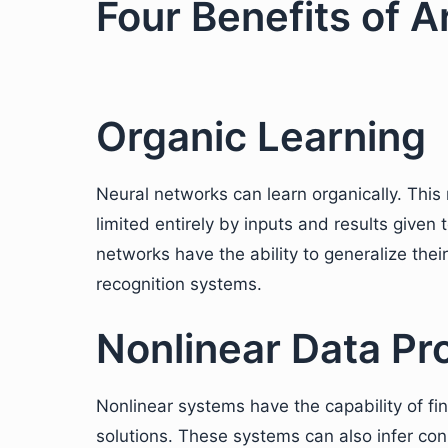
Four Benefits of Ar
Organic Learning
Neural networks can learn organically. This 
limited entirely by inputs and results given t
networks have the ability to generalize their
recognition systems.
Nonlinear Data Pr
Nonlinear systems have the capability of fi
solutions. These systems can also infer con