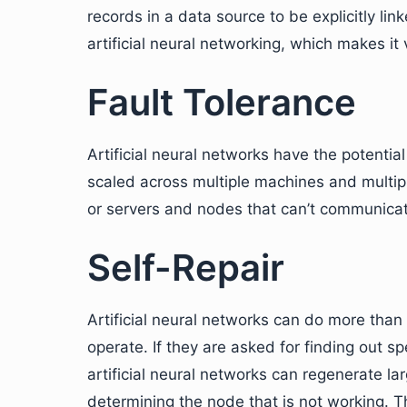
records in a data source to be explicitly li
artificial neural networking, which makes it
Fault Tolerance
Artificial neural networks have the potentia
scaled across multiple machines and multipl
or servers and nodes that can’t communica
Self-Repair
Artificial neural networks can do more than
operate. If they are asked for finding out s
artificial neural networks can regenerate l
determining the node that is not working. Thi