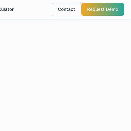
culator
Contact
Request Demo