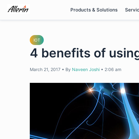
Skip
Products & Solutions
Servi
to
content
IOT
4 benefits of using
March 21, 2017
•
By
Naveen Joshi
•
2:06 am