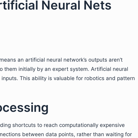
tificial Neural Nets
means an artificial neural network’s outputs aren’t
o them initially by an expert system. Artificial neural
 inputs. This ability is valuable for robotics and pattern
ocessing
nding shortcuts to reach computationally expensive
nections between data points, rather than waiting for