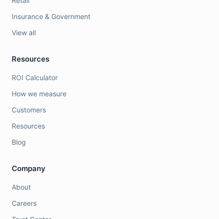
Retail
Insurance & Government
View all
Resources
ROI Calculator
How we measure
Customers
Resources
Blog
Company
About
Careers