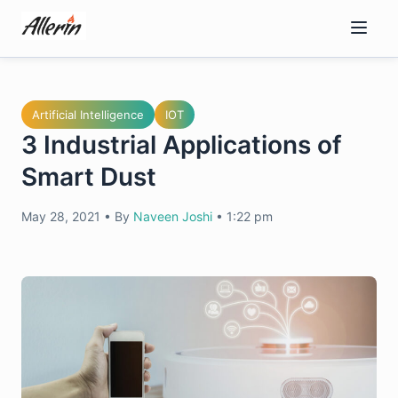
Skip
to
content
Artificial Intelligence
IOT
3 Industrial Applications of
Smart Dust
May 28, 2021
•
By
Naveen Joshi
•
1:22 pm