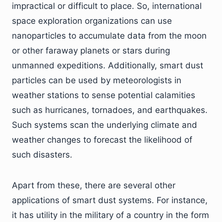
impractical or difficult to place. So, international
space exploration organizations can use
nanoparticles to accumulate data from the moon
or other faraway planets or stars during
unmanned expeditions. Additionally, smart dust
particles can be used by meteorologists in
weather stations to sense potential calamities
such as hurricanes, tornadoes, and earthquakes.
Such systems scan the underlying climate and
weather changes to forecast the likelihood of
such disasters.
Apart from these, there are several other
applications of smart dust systems. For instance,
it has utility in the military of a country in the form