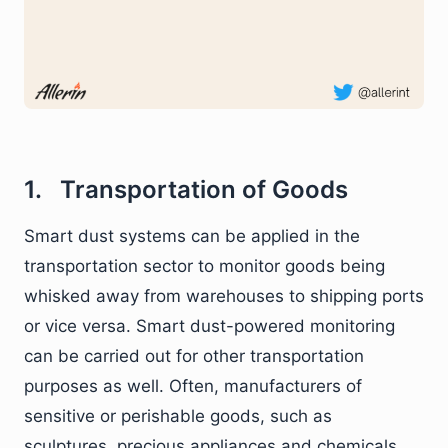
1. Transportation of Goods
Smart dust systems can be applied in the
transportation sector to monitor goods being
whisked away from warehouses to shipping ports
or vice versa. Smart dust-powered monitoring
can be carried out for other transportation
purposes as well. Often, manufacturers of
sensitive or perishable goods, such as
sculptures, precious appliances and chemicals,