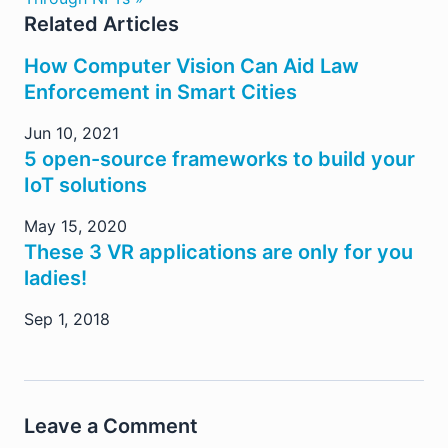
Related Articles
How Computer Vision Can Aid Law
Enforcement in Smart Cities
Jun 10, 2021
5 open-source frameworks to build your
IoT solutions
May 15, 2020
These 3 VR applications are only for you
ladies!
Sep 1, 2018
Leave a Comment