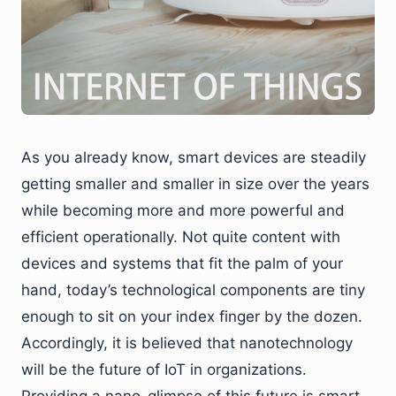
As you already know, smart devices are steadily
getting smaller and smaller in size over the years
while becoming more and more powerful and
efficient operationally. Not quite content with
devices and systems that fit the palm of your
hand, today’s technological components are tiny
enough to sit on your index finger by the dozen.
Accordingly, it is believed that nanotechnology
will be the future of IoT in organizations.
Providing a nano-glimpse of this future is smart