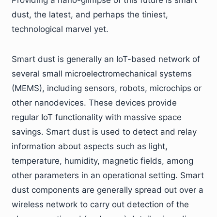
dust, the latest, and perhaps the tiniest,
technological marvel yet.
Smart dust is generally an IoT-based network of
several small microelectromechanical systems
(MEMS), including sensors, robots, microchips or
other nanodevices. These devices provide
regular IoT functionality with massive space
savings. Smart dust is used to detect and relay
information about aspects such as light,
temperature, humidity, magnetic fields, among
other parameters in an operational setting. Smart
dust components are generally spread out over a
wireless network to carry out detection of the