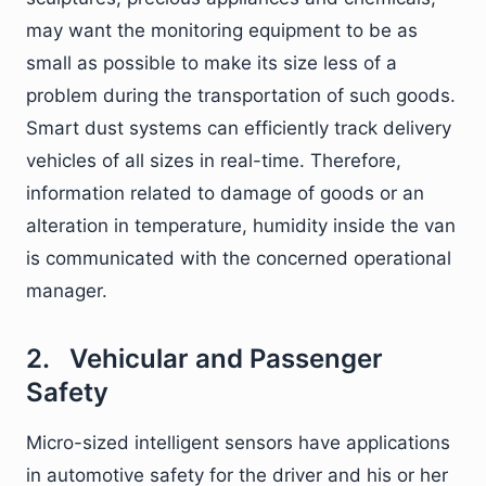
may want the monitoring equipment to be as
small as possible to make its size less of a
problem during the transportation of such goods.
Smart dust systems can efficiently track delivery
vehicles of all sizes in real-time. Therefore,
information related to damage of goods or an
alteration in temperature, humidity inside the van
is communicated with the concerned operational
manager.
2. Vehicular and Passenger
Safety
Micro-sized intelligent sensors have applications
in automotive safety for the driver and his or her