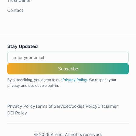
Trust Center
Contact
Stay Updated
Subscribe
By subscribing, you agree to our
Privacy Policy
. We respect your
privacy and use double opt-in.
Privacy Policy
Terms of Service
Cookies Policy
Disclaimer
DEI Policy
© 2026 Allerin. All rights reserved.