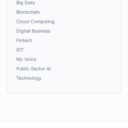
Big Data
Blockchain
Cloud Computing
Digital Business
Fintech
IOT
My Voice
Public Sector AI
Technology