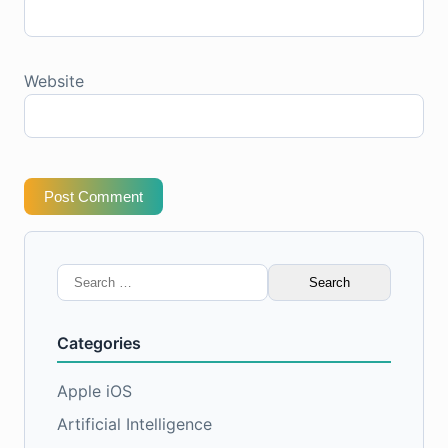
Website
Post Comment
Search
for:
Categories
Apple iOS
Artificial Intelligence