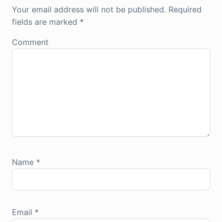
Your email address will not be published.
Required
fields are marked
*
Comment
Name
*
Email
*