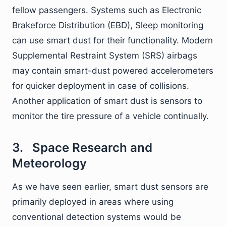
fellow passengers. Systems such as Electronic
Brakeforce Distribution (EBD), Sleep monitoring
can use smart dust for their functionality. Modern
Supplemental Restraint System (SRS) airbags
may contain smart-dust powered accelerometers
for quicker deployment in case of collisions.
Another application of smart dust is sensors to
monitor the tire pressure of a vehicle continually.
3. Space Research and
Meteorology
As we have seen earlier, smart dust sensors are
primarily deployed in areas where using
conventional detection systems would be