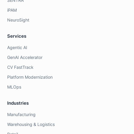
SENTRA
iPAM
NeuroSight
Services
Agentic AI
GenAI Accelerator
CV FastTrack
Platform Modernization
MLOps
Industries
Manufacturing
Warehousing & Logistics