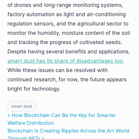
of drones and long-range monitoring systems,
factory automation as light and air-conditioning
regulation sensors, and the agricultural sector to
monitor the humidity, moisture content of the soil
and tracking the progress of cultivated seeds.
Despite having several benefits and applications,
smart dust has its share of disadvantages too
.
While these issues can be resolved with
continued research, for now, the future appears
bright for technology.
smart dust
« How Blockchain Can Be the Key for Smarter
Welfare Distribution
Blockchain Is Creating Ripples Across the Art World
Through NFTs »