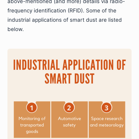
above-mentioned (and more) details via radio-
frequency identification (RFID). Some of the
industrial applications of smart dust are listed
below.