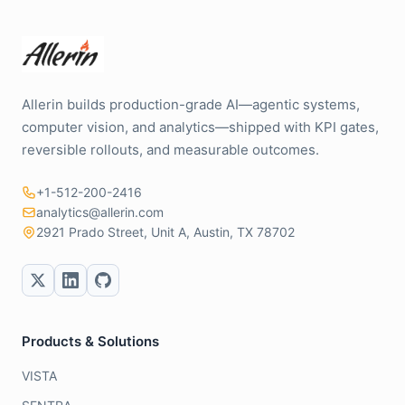
Allerin builds production-grade AI—agentic systems,
computer vision, and analytics—shipped with KPI gates,
reversible rollouts, and measurable outcomes.
+1-512-200-2416
analytics@allerin.com
2921 Prado Street, Unit A, Austin, TX 78702
Products & Solutions
VISTA