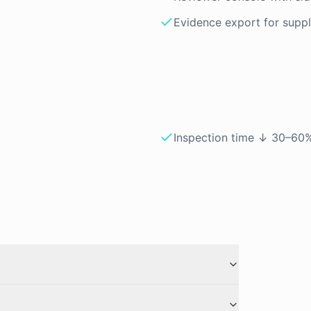
Evidence export for suppli
Inspection time ↓ 30–60