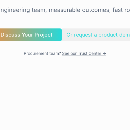
ngineering team, measurable outcomes, fast ro
Discuss Your Project
Or request a product de
Procurement team?
See our Trust Center →