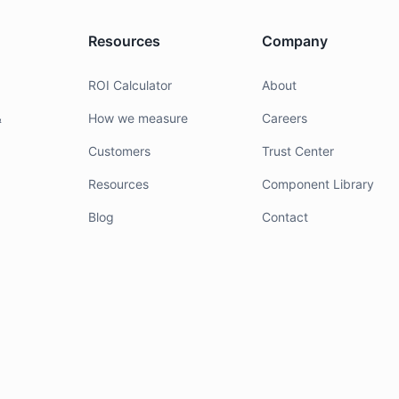
Resources
Company
g
ROI Calculator
About
&
How we measure
Careers
Customers
Trust Center
Resources
Component Library
Blog
Contact