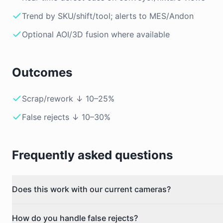
Trend by SKU/shift/tool; alerts to MES/Andon
Optional AOI/3D fusion where available
Outcomes
Scrap/rework ↓ 10–25%
False rejects ↓ 10–30%
Frequently asked questions
Does this work with our current cameras?
How do you handle false rejects?