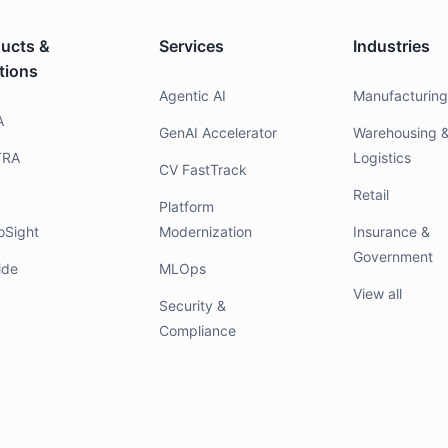
ucts &
Services
Industries
tions
Agentic AI
Manufacturin
A
GenAI Accelerator
Warehousing 
TRA
Logistics
CV FastTrack
Retail
Platform
oSight
Modernization
Insurance &
Government
ide
MLOps
View all
Security &
Compliance