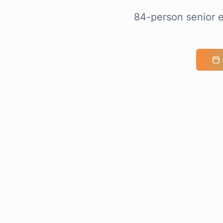
84-person senior e