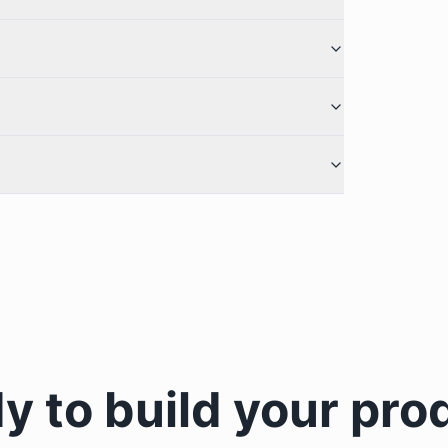
y to build your pro