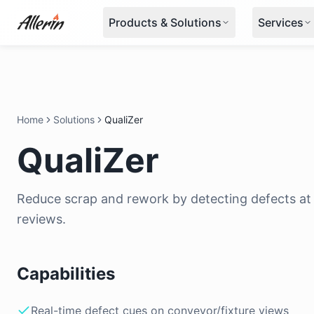
Skip to content
Products & Solutions
Services
Home
Solutions
QualiZer
QualiZer
Reduce scrap and rework by detecting defects at 
reviews.
Capabilities
Real-time defect cues on conveyor/fixture views