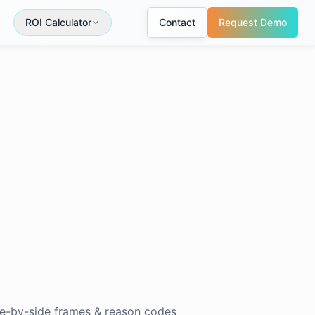
ROI Calculator
Contact
Request Demo
de-by-side frames & reason codes