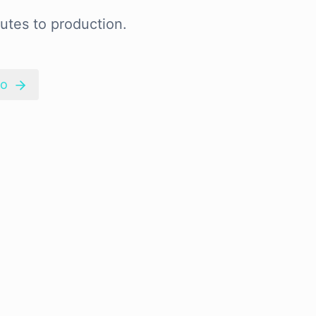
utes to production.
mo