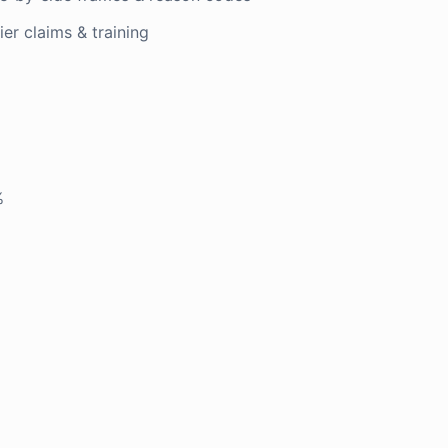
er claims & training
%