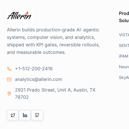
Prod
Solu
Allerin builds production-grade AI: agentic
VIST
systems, computer vision, and analytics,
shipped with KPI gates, reversible rollouts,
SEN
and measurable outcomes.
iPAM
Neur
+1-512-200-2416
SkyA
analytics@allerin.com
2921 Prado Street, Unit A, Austin, TX
78702