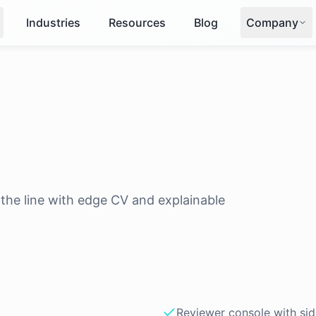
Industries
Resources
Blog
Company
the line with edge CV and explainable
Reviewer console with si