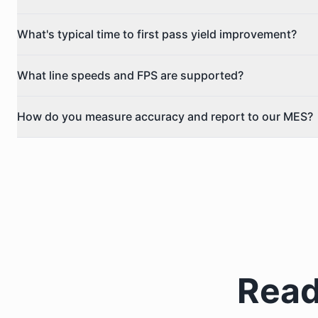
What's typical time to first pass yield improvement?
What line speeds and FPS are supported?
How do you measure accuracy and report to our MES?
Read