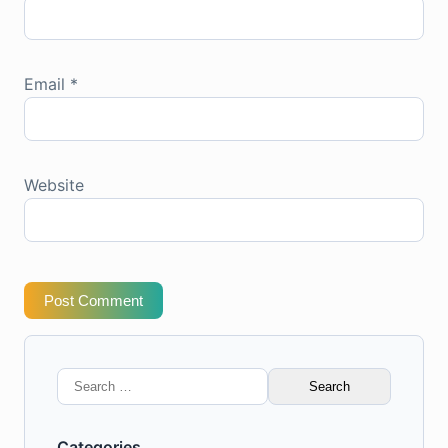
Email
*
Website
Post Comment
Search
for:
Categories