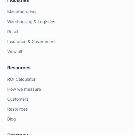
Industries
Manufacturing
Warehousing & Logistics
Retail
Insurance & Government
View all
Resources
ROI Calculator
How we measure
Customers
Resources
Blog