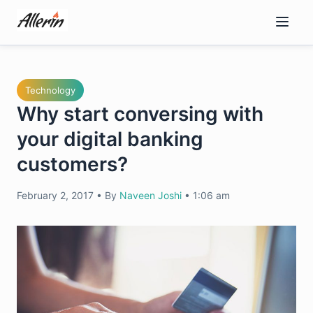
Skip
to
content
Technology
Why start conversing with
your digital banking
customers?
February 2, 2017
•
By
Naveen Joshi
•
1:06 am