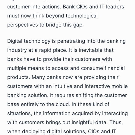
customer interactions. Bank CIOs and IT leaders
must now think beyond technological
perspectives to bridge this gap.
Digital technology is penetrating into the banking
industry at a rapid place. It is inevitable that
banks have to provide their customers with
multiple means to access and consume financial
products. Many banks now are providing their
customers with an intuitive and interactive mobile
banking solution. It requires shifting the customer
base entirely to the cloud. In these kind of
situations, the information acquired by interacting
with customers brings out insightful data. Thus,
when deploying digital solutions, CIOs and IT