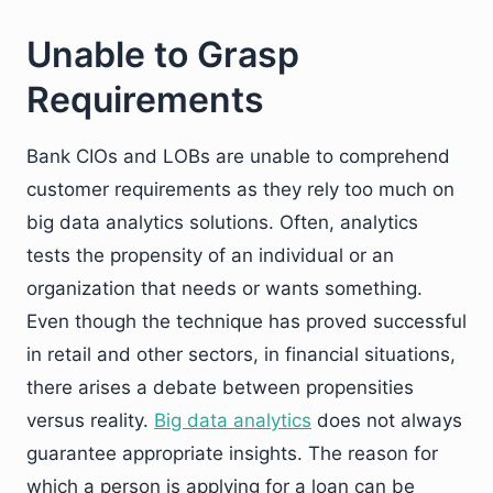
Unable to Grasp
Requirements
Bank CIOs and LOBs are unable to comprehend
customer requirements as they rely too much on
big data analytics solutions. Often, analytics
tests the propensity of an individual or an
organization that needs or wants something.
Even though the technique has proved successful
in retail and other sectors, in financial situations,
there arises a debate between propensities
versus reality.
Big data analytics
does not always
guarantee appropriate insights. The reason for
which a person is applying for a loan can be