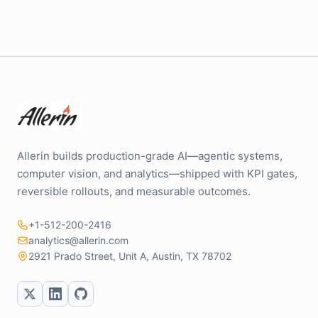
Allerin builds production-grade AI—agentic systems,
computer vision, and analytics—shipped with KPI gates,
reversible rollouts, and measurable outcomes.
+1-512-200-2416
analytics@allerin.com
2921 Prado Street, Unit A, Austin, TX 78702