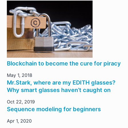
Blockchain to become the cure for piracy
May 1, 2018
Mr.Stark, where are my EDITH glasses?
Why smart glasses haven’t caught on
Oct 22, 2019
Sequence modeling for beginners
Apr 1, 2020