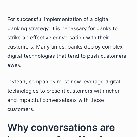
For successful implementation of a digital
banking strategy, it is necessary for banks to
strike an effective conversation with their
customers. Many times, banks deploy complex
digital technologies that tend to push customers
away.
Instead, companies must now leverage digital
technologies to present customers with richer
and impactful conversations with those
customers.
Why conversations are