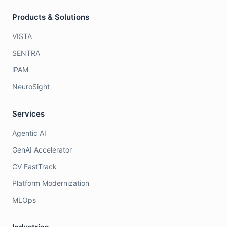
Products & Solutions
VISTA
SENTRA
iPAM
NeuroSight
Services
Agentic AI
GenAI Accelerator
CV FastTrack
Platform Modernization
MLOps