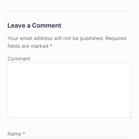
Leave a Comment
Your email address will not be published.
Required
fields are marked
*
Comment
Name
*