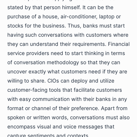
stated by that person himself. It can be the
purchase of a house, air-conditioner, laptop or
stocks for the business. Thus, banks must start
having such conversations with customers where
they can understand their requirements. Financial
service providers need to start thinking in terms
of conversation methodology so that they can
uncover exactly what customers need if they are
willing to share. CIOs can deploy and utilize
customer-facing tools that facilitate customers
with easy communication with their banks in any
format or channel of their preference. Apart from
spoken or written words, conversations must also
encompass visual and voice messages that
capture sentiments and contexts.