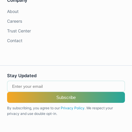
Company
About
Careers
Trust Center
Contact
Stay Updated
Subscribe
By subscribing, you agree to our
Privacy Policy
. We respect your
privacy and use double opt-in.