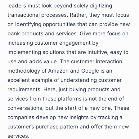
leaders must look beyond solely digitizing
transactional processes. Rather, they must focus
on identifying opportunities that can provide new
bank products and services. Give more focus on
increasing customer engagement by
implementing solutions that are intuitive, easy to
use and adds value. The customer interaction
methodology of Amazon and Google is an
excellent example of understanding customer
requirements. Here, just buying products and
services from these platforms is not the end of
conversations, but the start of a new one. These
companies develop new insights by tracking a
customer’s purchase pattern and offer them new
services.