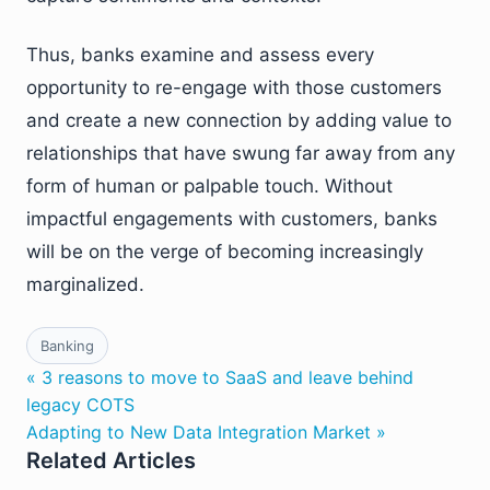
Thus, banks examine and assess every
opportunity to re-engage with those customers
and create a new connection by adding value to
relationships that have swung far away from any
form of human or palpable touch. Without
impactful engagements with customers, banks
will be on the verge of becoming increasingly
marginalized.
Banking
« 3 reasons to move to SaaS and leave behind
legacy COTS
Adapting to New Data Integration Market »
Related Articles