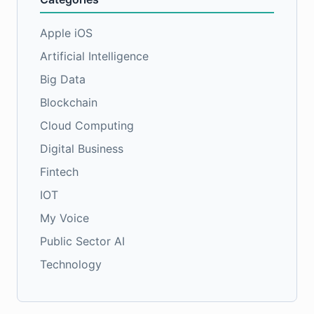
Apple iOS
Artificial Intelligence
Big Data
Blockchain
Cloud Computing
Digital Business
Fintech
IOT
My Voice
Public Sector AI
Technology