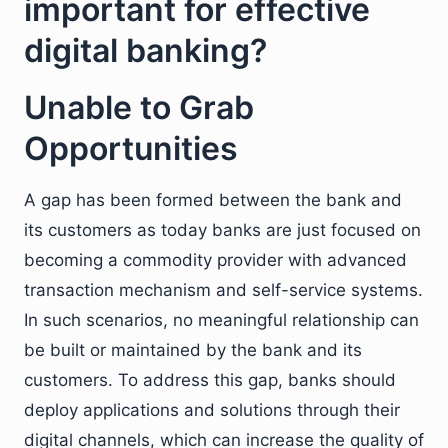
important for effective
digital banking?
Unable to Grab
Opportunities
A gap has been formed between the bank and
its customers as today banks are just focused on
becoming a commodity provider with advanced
transaction mechanism and self-service systems.
In such scenarios, no meaningful relationship can
be built or maintained by the bank and its
customers. To address this gap, banks should
deploy applications and solutions through their
digital channels, which can increase the quality of