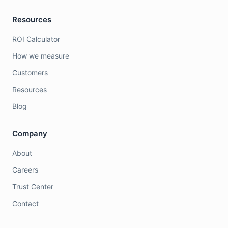
Resources
ROI Calculator
How we measure
Customers
Resources
Blog
Company
About
Careers
Trust Center
Contact