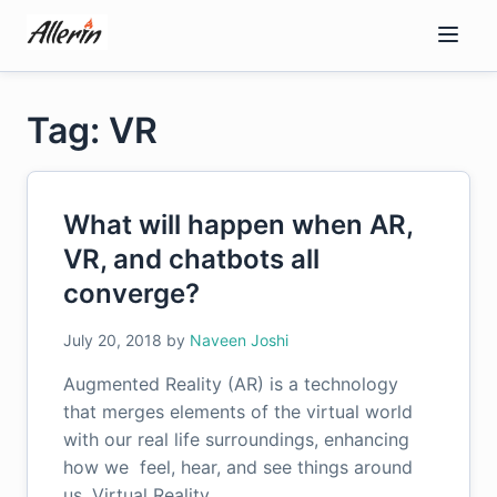
Skip
to
content
Tag: VR
What will happen when AR,
VR, and chatbots all
converge?
July 20, 2018
by
Naveen Joshi
Augmented Reality (AR) is a technology
that merges elements of the virtual world
with our real life surroundings, enhancing
how we feel, hear, and see things around
us. Virtual Reality…