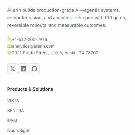
Allerin builds production-grade AI—agentic systems,
computer vision, and analytics—shipped with KPI gates,
reversible rollouts, and measurable outcomes.
+1-512-200-2416
analytics@allerin.com
2921 Prado Street, Unit A, Austin, TX 78702
Products & Solutions
VISTA
SENTRA
iPAM
NeuroSight