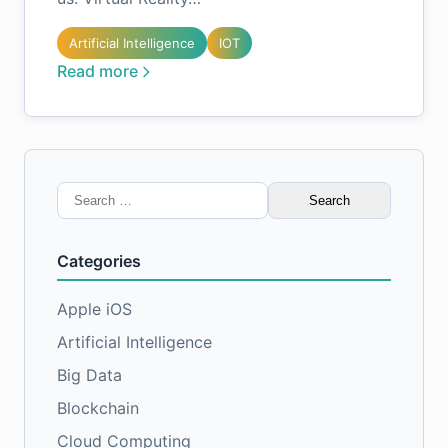
Artificial Intelligence
IOT
Read more
Search
for:
Categories
Apple iOS
Artificial Intelligence
Big Data
Blockchain
Cloud Computing