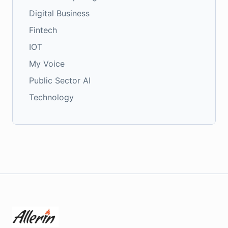
Digital Business
Fintech
IOT
My Voice
Public Sector AI
Technology