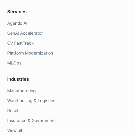
Services
Agentic AI
GenAI Accelerator
CV FastTrack
Platform Modernization
MLOps
Industries
Manufacturing
Warehousing & Logistics
Retail
Insurance & Government
View all