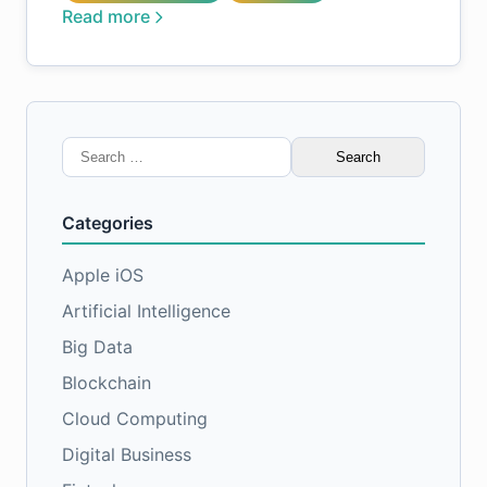
Read more
Search
for:
Categories
Apple iOS
Artificial Intelligence
Big Data
Blockchain
Cloud Computing
Digital Business