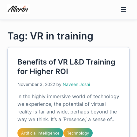
Skip
to
content
Tag: VR in training
Benefits of VR L&D Training
for Higher ROI
November 3, 2022
by
Naveen Joshi
In the highly immersive world of technology
we experience, the potential of virtual
reality is far and wide, perhaps beyond the
way we think. It’s a ‘Presence,’ a sense of…
Artificial Intelligence
Technology