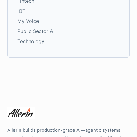
Fintech
IOT
My Voice
Public Sector AI
Technology
Allerin builds production-grade AI—agentic systems,