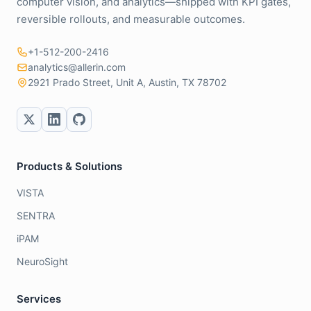
computer vision, and analytics—shipped with KPI gates,
reversible rollouts, and measurable outcomes.
+1-512-200-2416
analytics@allerin.com
2921 Prado Street, Unit A, Austin, TX 78702
Products & Solutions
VISTA
SENTRA
iPAM
NeuroSight
Services