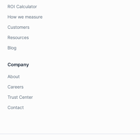
ROI Calculator
How we measure
Customers
Resources
Blog
Company
About
Careers
Trust Center
Contact