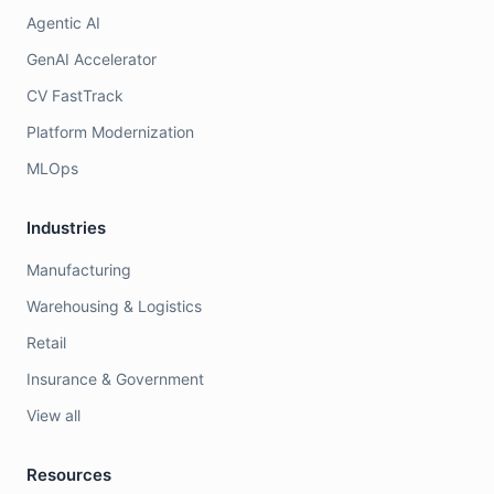
Agentic AI
GenAI Accelerator
CV FastTrack
Platform Modernization
MLOps
Industries
Manufacturing
Warehousing & Logistics
Retail
Insurance & Government
View all
Resources