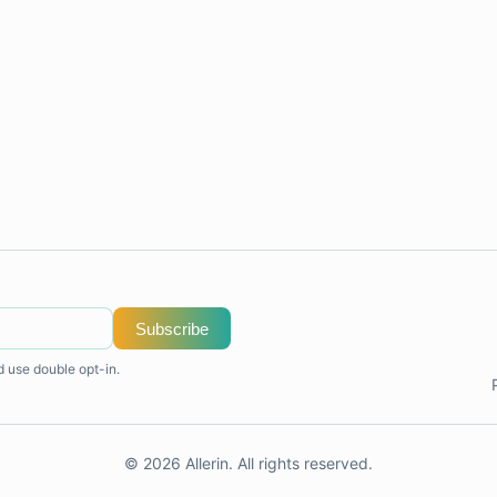
Subscribe
d use double opt-in.
© 2026 Allerin. All rights reserved.