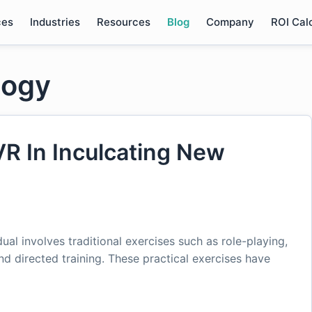
ces
Industries
Resources
Blog
Company
ROI Cal
logy
VR In Inculcating New
idual involves traditional exercises such as role-playing,
 and directed training. These practical exercises have