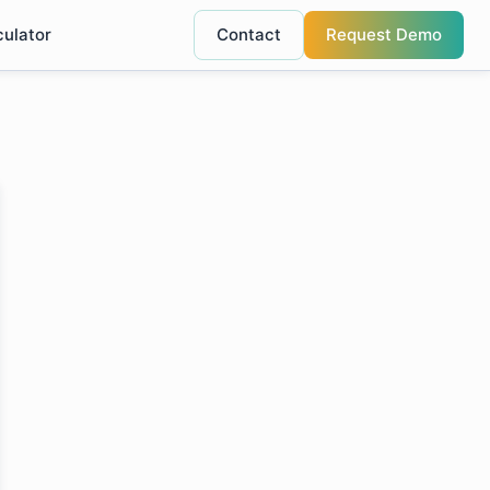
culator
Contact
Request Demo