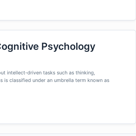
ognitive Psychology
ut intellect-driven tasks such as thinking,
s is classified under an umbrella term known as