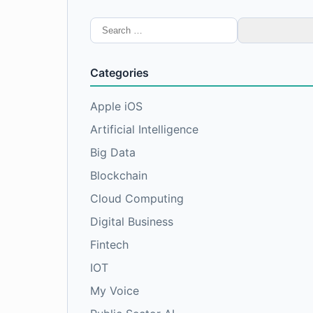
Search
for:
Categories
Apple iOS
Artificial Intelligence
Big Data
Blockchain
Cloud Computing
Digital Business
Fintech
IOT
My Voice