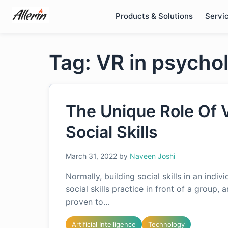
Skip
Products & Solutions
Servi
to
content
Tag: VR in psycho
The Unique Role Of 
Social Skills
March 31, 2022
by
Naveen Joshi
Normally, building social skills in an indiv
social skills practice in front of a group,
proven to…
Artificial Intelligence
Technology