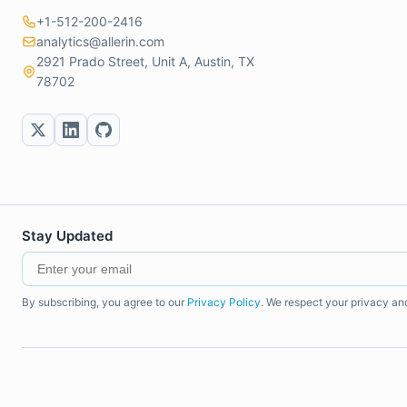
+1-512-200-2416
analytics@allerin.com
2921 Prado Street, Unit A, Austin, TX
78702
Stay Updated
By subscribing, you agree to our
Privacy Policy
. We respect your privacy an