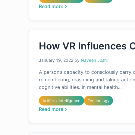
Read more
How VR Influences C
January 19, 2022
by
Naveen Joshi
A person’s capacity to consciously carry o
remembering, reasoning and taking action
cognitive abilities. In mental health…
Artificial Intelligence
Technology
Read more