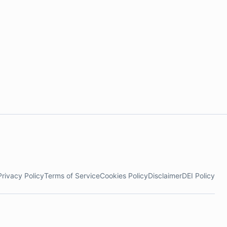
Privacy Policy
Terms of Service
Cookies Policy
Disclaimer
DEI Policy