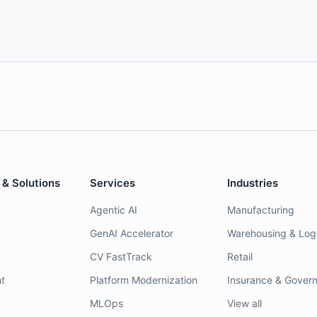
 & Solutions
Services
Industries
Agentic AI
Manufacturing
GenAI Accelerator
Warehousing & Logi
CV FastTrack
Retail
t
Platform Modernization
Insurance & Gover
MLOps
View all