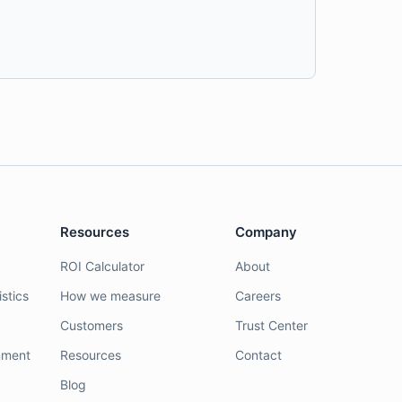
Resources
Company
ROI Calculator
About
stics
How we measure
Careers
Customers
Trust Center
nment
Resources
Contact
Blog