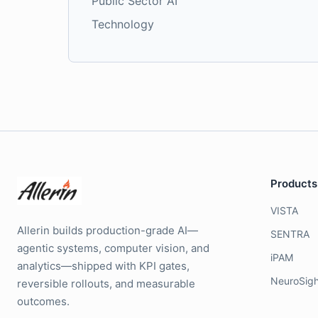
Public Sector AI
Technology
Products
VISTA
Allerin builds production-grade AI—
SENTRA
agentic systems, computer vision, and
iPAM
analytics—shipped with KPI gates,
NeuroSigh
reversible rollouts, and measurable
outcomes.