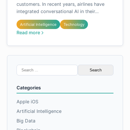
customers. In recent years, airlines have
integrated conversational AI in their…
Artificial Intelligence
Technology
Read more
Search
for:
Categories
Apple iOS
Artificial Intelligence
Big Data