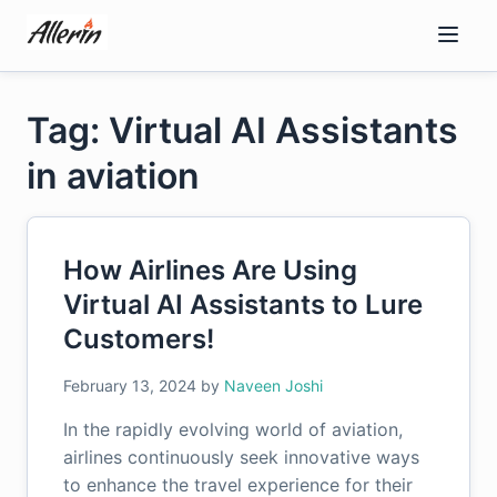
Skip
to
content
Tag: Virtual AI Assistants
in aviation
How Airlines Are Using
Virtual AI Assistants to Lure
Customers!
February 13, 2024
by
Naveen Joshi
In the rapidly evolving world of aviation,
airlines continuously seek innovative ways
to enhance the travel experience for their