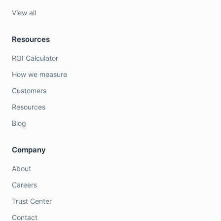
View all
Resources
ROI Calculator
How we measure
Customers
Resources
Blog
Company
About
Careers
Trust Center
Contact