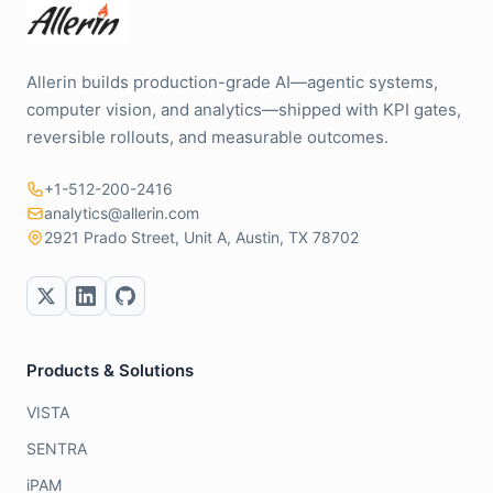
Allerin builds production-grade AI—agentic systems,
computer vision, and analytics—shipped with KPI gates,
reversible rollouts, and measurable outcomes.
+1-512-200-2416
analytics@allerin.com
2921 Prado Street, Unit A, Austin, TX 78702
Products & Solutions
VISTA
SENTRA
iPAM