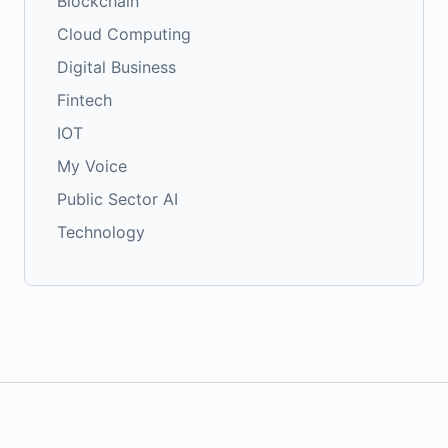
Blockchain
Cloud Computing
Digital Business
Fintech
IOT
My Voice
Public Sector AI
Technology