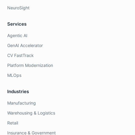
NeuroSight
Services
Agentic AI
GenAI Accelerator
CV FastTrack
Platform Modernization
MLOps
Industries
Manufacturing
Warehousing & Logistics
Retail
Insurance & Government