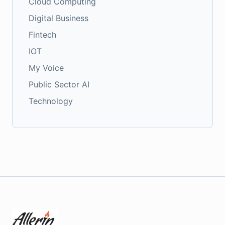
Cloud Computing
Digital Business
Fintech
IOT
My Voice
Public Sector AI
Technology