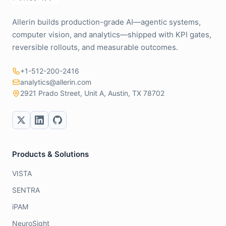
Allerin builds production-grade AI—agentic systems,
computer vision, and analytics—shipped with KPI gates,
reversible rollouts, and measurable outcomes.
+1-512-200-2416
analytics@allerin.com
2921 Prado Street, Unit A, Austin, TX 78702
Products & Solutions
VISTA
SENTRA
iPAM
NeuroSight