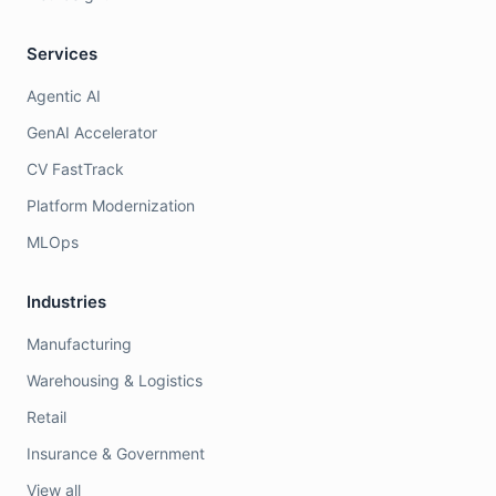
Services
Agentic AI
GenAI Accelerator
CV FastTrack
Platform Modernization
MLOps
Industries
Manufacturing
Warehousing & Logistics
Retail
Insurance & Government
View all