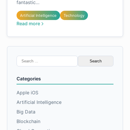
fantastic…
Artificial Intelligence
Technology
Read more
Search
for:
Categories
Apple iOS
Artificial Intelligence
Big Data
Blockchain