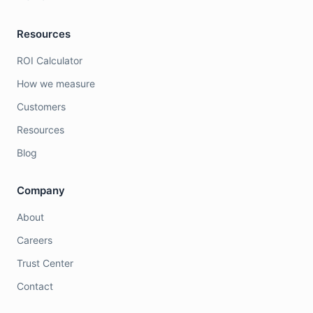
Resources
ROI Calculator
How we measure
Customers
Resources
Blog
Company
About
Careers
Trust Center
Contact