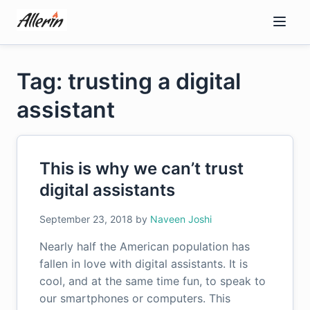
Skip
to
content
Tag: trusting a digital
assistant
This is why we can’t trust
digital assistants
September 23, 2018
by
Naveen Joshi
Nearly half the American population has
fallen in love with digital assistants. It is
cool, and at the same time fun, to speak to
our smartphones or computers. This