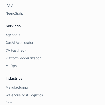
iPAM
NeuroSight
Services
Agentic AI
GenAI Accelerator
CV FastTrack
Platform Modernization
MLOps
Industries
Manufacturing
Warehousing & Logistics
Retail