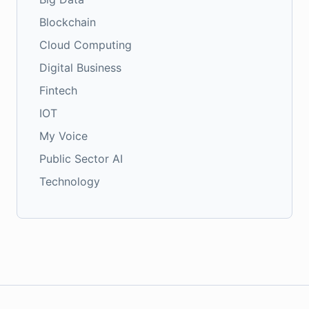
Blockchain
Cloud Computing
Digital Business
Fintech
IOT
My Voice
Public Sector AI
Technology