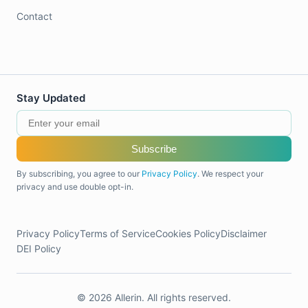
Contact
Stay Updated
Subscribe
By subscribing, you agree to our
Privacy Policy
. We respect your
privacy and use double opt-in.
Privacy Policy
Terms of Service
Cookies Policy
Disclaimer
DEI Policy
© 2026 Allerin. All rights reserved.