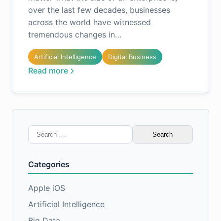
over the last few decades, businesses
across the world have witnessed
tremendous changes in…
Artificial Intelligence
Digital Business
Read more
Search
for:
Categories
Apple iOS
Artificial Intelligence
Big Data