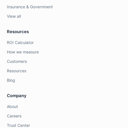
Insurance & Government
View all
Resources
ROI Calculator
How we measure
Customers
Resources
Blog
Company
About
Careers
Trust Center