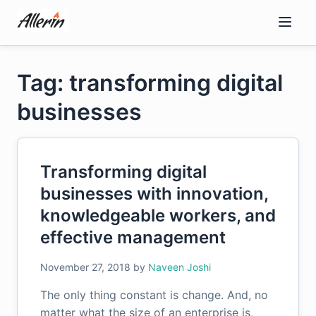
Skip
to
content
Tag: transforming digital
businesses
Transforming digital
businesses with innovation,
knowledgeable workers, and
effective management
November 27, 2018
by
Naveen Joshi
The only thing constant is change. And, no
matter what the size of an enterprise is,