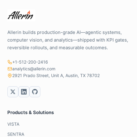
Allerin builds production-grade AI—agentic systems,
computer vision, and analytics—shipped with KPI gates,
reversible rollouts, and measurable outcomes.
+1-512-200-2416
analytics@allerin.com
2921 Prado Street, Unit A, Austin, TX 78702
Products & Solutions
VISTA
SENTRA