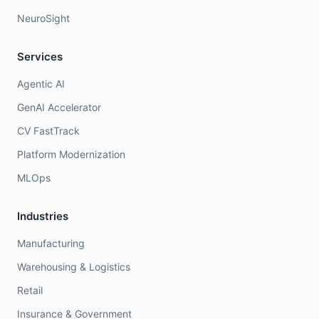
NeuroSight
Services
Agentic AI
GenAI Accelerator
CV FastTrack
Platform Modernization
MLOps
Industries
Manufacturing
Warehousing & Logistics
Retail
Insurance & Government