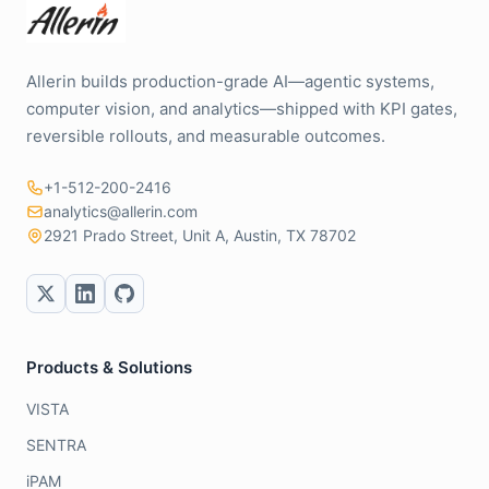
Allerin builds production-grade AI—agentic systems,
computer vision, and analytics—shipped with KPI gates,
reversible rollouts, and measurable outcomes.
+1-512-200-2416
analytics@allerin.com
2921 Prado Street, Unit A, Austin, TX 78702
Products & Solutions
VISTA
SENTRA
iPAM