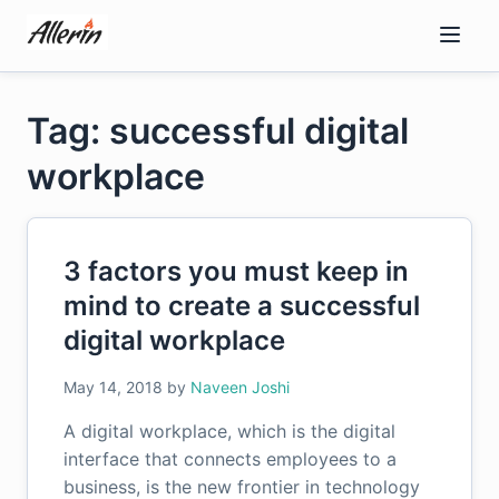
Skip
to
content
Tag: successful digital
workplace
3 factors you must keep in
mind to create a successful
digital workplace
May 14, 2018
by
Naveen Joshi
A digital workplace, which is the digital
interface that connects employees to a
business, is the new frontier in technology