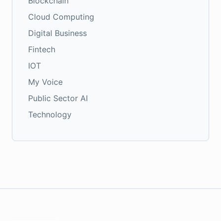
Blockchain
Cloud Computing
Digital Business
Fintech
IOT
My Voice
Public Sector AI
Technology