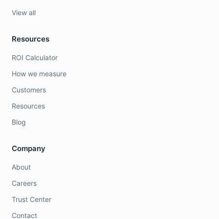
View all
Resources
ROI Calculator
How we measure
Customers
Resources
Blog
Company
About
Careers
Trust Center
Contact