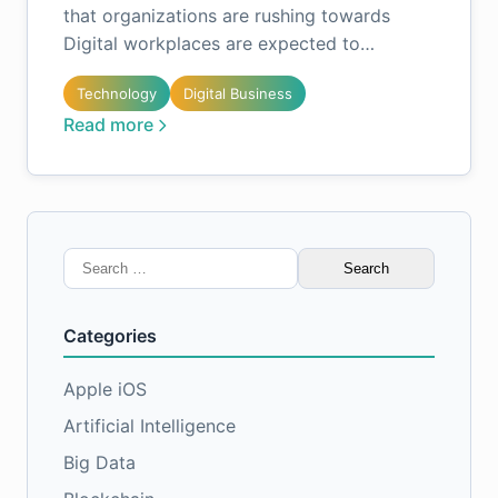
that organizations are rushing towards
Digital workplaces are expected to…
Technology
Digital Business
Read more
Search
for:
Categories
Apple iOS
Artificial Intelligence
Big Data