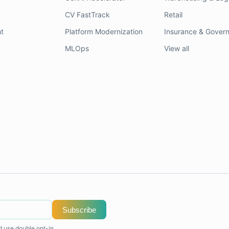
CV FastTrack
Retail
t
Platform Modernization
Insurance & Gover
MLOps
View all
Subscribe
d use double opt-in.