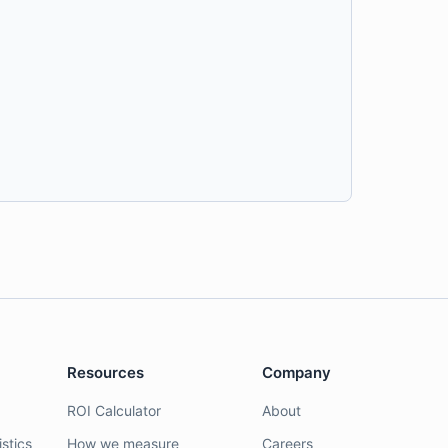
Resources
Company
ROI Calculator
About
stics
How we measure
Careers