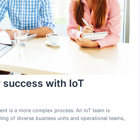
r success with IoT
tment is a more complex process. An IoT team is
ing of diverse business units and operational teams,