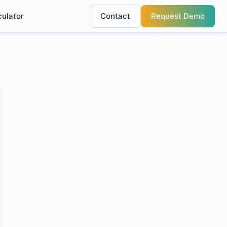
culator
Contact
Request Demo