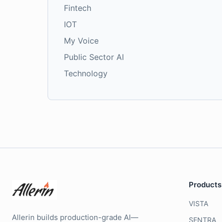
Fintech
IOT
My Voice
Public Sector AI
Technology
Products
VISTA
Allerin builds production-grade AI—
SENTRA