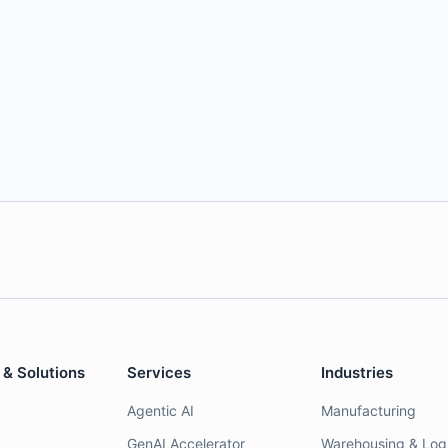
 & Solutions
Services
Industries
Agentic AI
Manufacturing
GenAI Accelerator
Warehousing & Logi