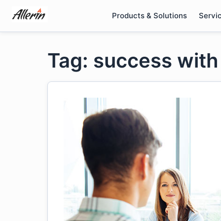
Skip
Products & Solutions
Servi
to
content
Tag: success with