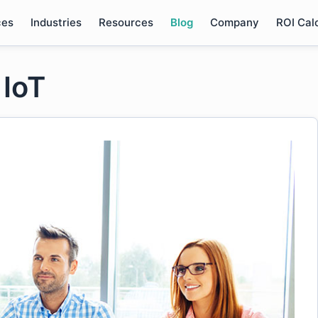
ces
Industries
Resources
Blog
Company
ROI Cal
 IoT