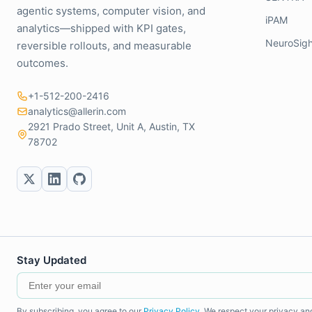
agentic systems, computer vision, and
iPAM
analytics—shipped with KPI gates,
NeuroSigh
reversible rollouts, and measurable
outcomes.
+1-512-200-2416
analytics@allerin.com
2921 Prado Street, Unit A, Austin, TX
78702
Stay Updated
By subscribing, you agree to our
Privacy Policy
. We respect your privacy an