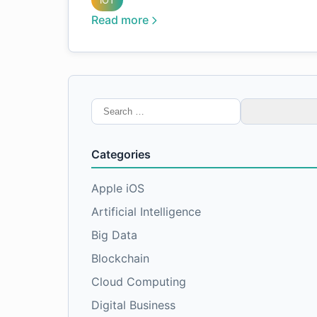
IOT
Read more
Search
for:
Categories
Apple iOS
Artificial Intelligence
Big Data
Blockchain
Cloud Computing
Digital Business