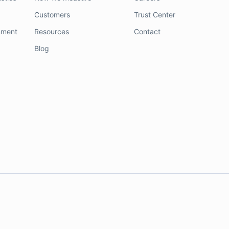
Customers
Trust Center
nment
Resources
Contact
Blog