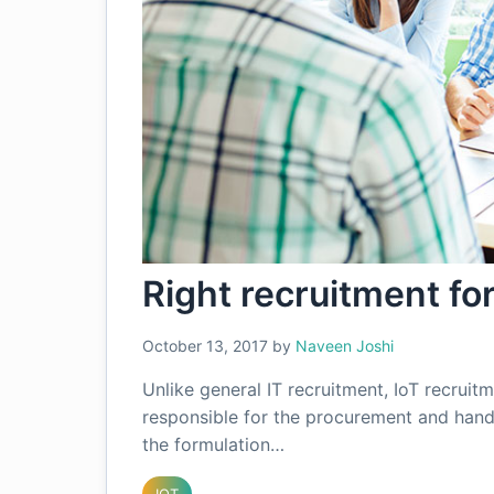
Right recruitment fo
October 13, 2017
by
Naveen Joshi
Unlike general IT recruitment, IoT recrui
responsible for the procurement and handl
the formulation…