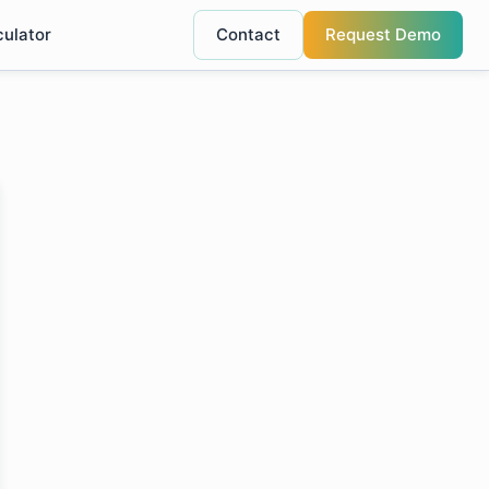
culator
Contact
Request Demo