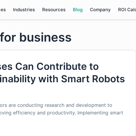
ces
Industries
Resources
Blog
Company
ROI Cal
 for business
es Can Contribute to
nability with Smart Robots
ctors are conducting research and development to
roving efficiency and productivity. Implementing smart