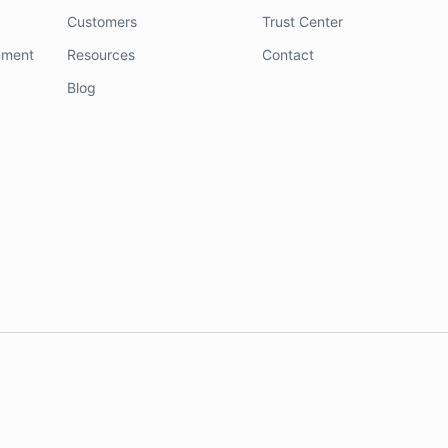
Customers
Trust Center
nment
Resources
Contact
Blog