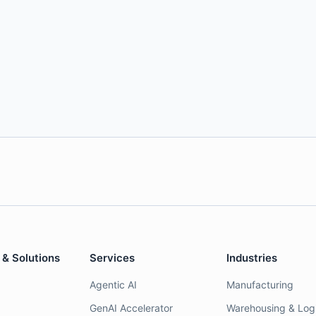
 & Solutions
Services
Industries
Agentic AI
Manufacturing
GenAI Accelerator
Warehousing & Logi