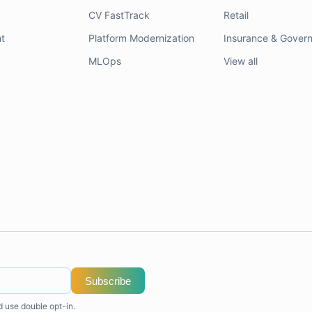
CV FastTrack
Retail
t
Platform Modernization
Insurance & Gover
MLOps
View all
Subscribe
d use double opt-in.