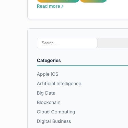
Read more
Search
for:
Categories
Apple iOS
Artificial Intelligence
Big Data
Blockchain
Cloud Computing
Digital Business