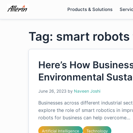
Skip
Products & Solutions
Servi
to
content
Tag: smart robots
Here’s How Business
Environmental Sustai
June 26, 2023
by
Naveen Joshi
Businesses across different industrial se
explore the role of smart robotics in imp
robots for business can help overcome…
Artificial Intelligence
Technology