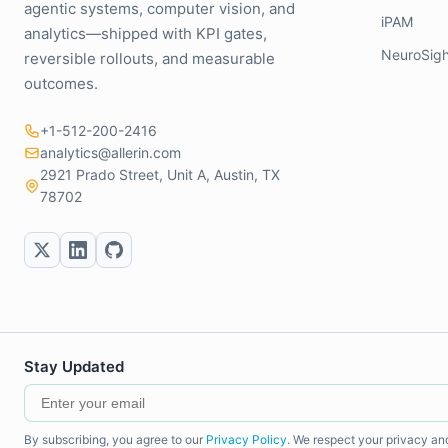
agentic systems, computer vision, and
iPAM
analytics—shipped with KPI gates,
NeuroSigh
reversible rollouts, and measurable
outcomes.
+1-512-200-2416
analytics@allerin.com
2921 Prado Street, Unit A, Austin, TX
78702
Stay Updated
By subscribing, you agree to our
Privacy Policy
. We respect your privacy an