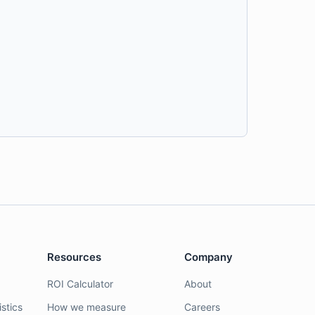
Resources
Company
ROI Calculator
About
stics
How we measure
Careers