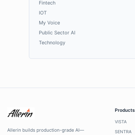
Fintech
IOT
My Voice
Public Sector AI
Technology
Products
VISTA
Allerin builds production-grade AI—
SENTRA