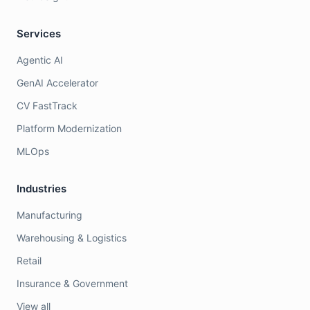
Services
Agentic AI
GenAI Accelerator
CV FastTrack
Platform Modernization
MLOps
Industries
Manufacturing
Warehousing & Logistics
Retail
Insurance & Government
View all