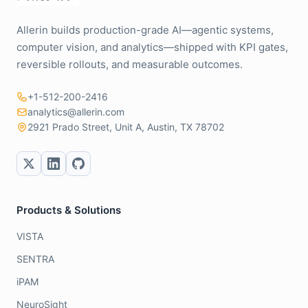
Allerin builds production-grade AI—agentic systems,
computer vision, and analytics—shipped with KPI gates,
reversible rollouts, and measurable outcomes.
+1-512-200-2416
analytics@allerin.com
2921 Prado Street, Unit A, Austin, TX 78702
Products & Solutions
VISTA
SENTRA
iPAM
NeuroSight