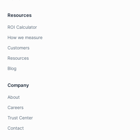
Resources
ROI Calculator
How we measure
Customers
Resources
Blog
Company
About
Careers
Trust Center
Contact