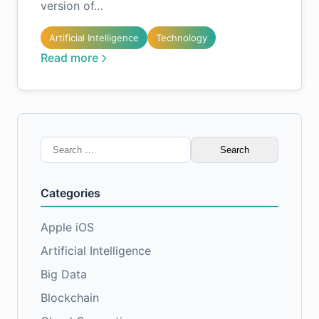
version of…
Artificial Intelligence
Technology
Read more
Search
for:
Categories
Apple iOS
Artificial Intelligence
Big Data
Blockchain