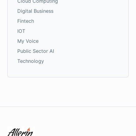
Cloud Computing
Digital Business
Fintech
IOT
My Voice
Public Sector AI
Technology