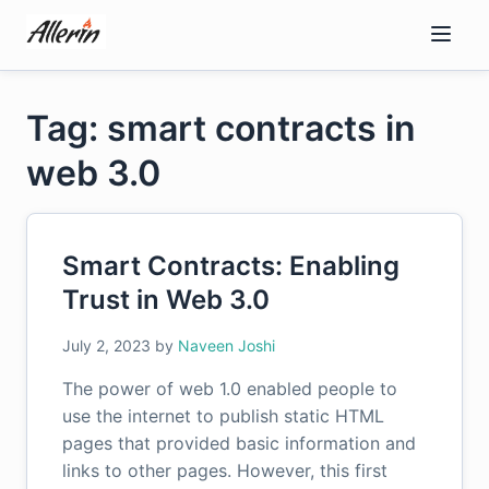
Skip
to
content
Tag: smart contracts in
web 3.0
Smart Contracts: Enabling
Trust in Web 3.0
July 2, 2023
by
Naveen Joshi
The power of web 1.0 enabled people to
use the internet to publish static HTML
pages that provided basic information and
links to other pages. However, this first