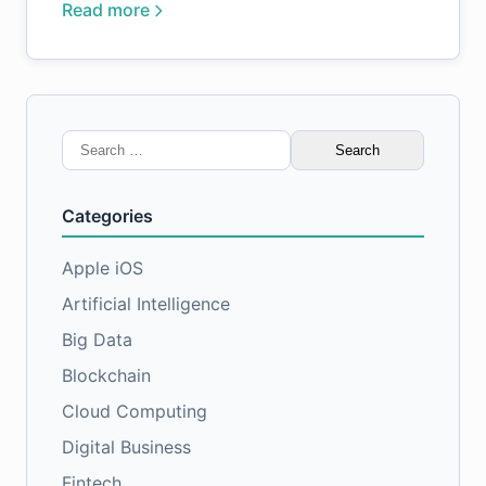
Read more
Search
for:
Categories
Apple iOS
Artificial Intelligence
Big Data
Blockchain
Cloud Computing
Digital Business
Fintech