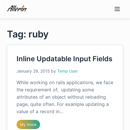
Skip
to
content
Tag: ruby
Inline Updatable Input Fields
January 29, 2015
by
Temp User
While working on rails applications, we face
the requirement of, updating some
attributes of an object without reloading
page, quite often. For example updating a
value of a record in…
My Voice