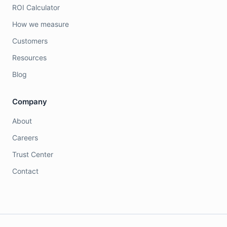
ROI Calculator
How we measure
Customers
Resources
Blog
Company
About
Careers
Trust Center
Contact