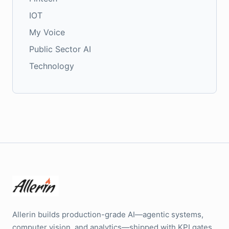
IOT
My Voice
Public Sector AI
Technology
Allerin builds production-grade AI—agentic systems,
computer vision, and analytics—shipped with KPI gates,