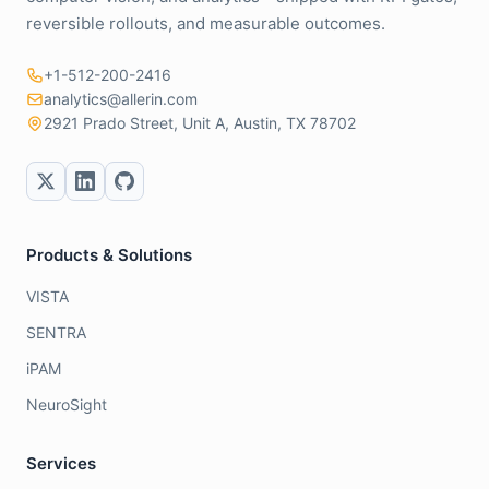
reversible rollouts, and measurable outcomes.
+1-512-200-2416
analytics@allerin.com
2921 Prado Street, Unit A, Austin, TX 78702
Products & Solutions
VISTA
SENTRA
iPAM
NeuroSight
Services