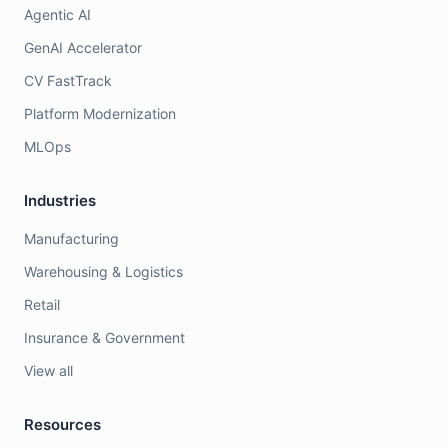
Agentic AI
GenAI Accelerator
CV FastTrack
Platform Modernization
MLOps
Industries
Manufacturing
Warehousing & Logistics
Retail
Insurance & Government
View all
Resources