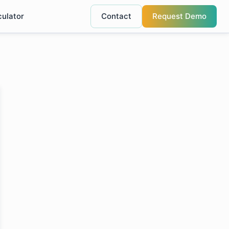
culator
Contact
Request Demo