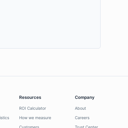
Resources
Company
ROI Calculator
About
stics
How we measure
Careers
Customers
Trust Center