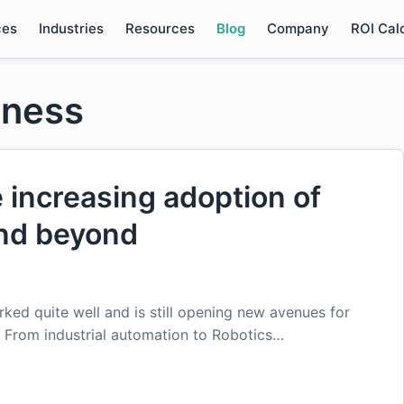
ces
Industries
Resources
Blog
Company
ROI Cal
iness
e increasing adoption of
and beyond
ked quite well and is still opening new avenues for
s. From industrial automation to Robotics…