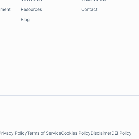
nment
Resources
Contact
Blog
Privacy Policy
Terms of Service
Cookies Policy
Disclaimer
DEI Policy