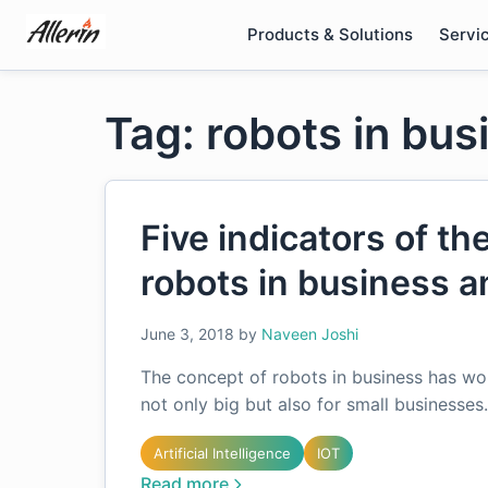
Skip
Products & Solutions
Servi
to
content
Tag: robots in bus
Five indicators of th
robots in business 
June 3, 2018
by
Naveen Joshi
The concept of robots in business has wor
not only big but also for small businesse
Artificial Intelligence
IOT
Read more