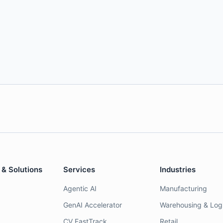
 & Solutions
Services
Industries
Agentic AI
Manufacturing
GenAI Accelerator
Warehousing & Logi
CV FastTrack
Retail