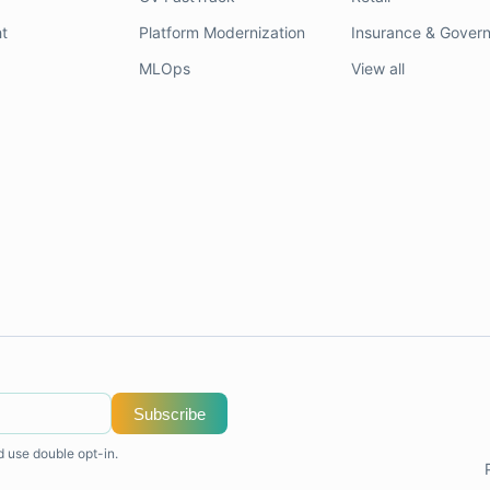
t
Platform Modernization
Insurance & Gover
MLOps
View all
Subscribe
d use double opt-in.