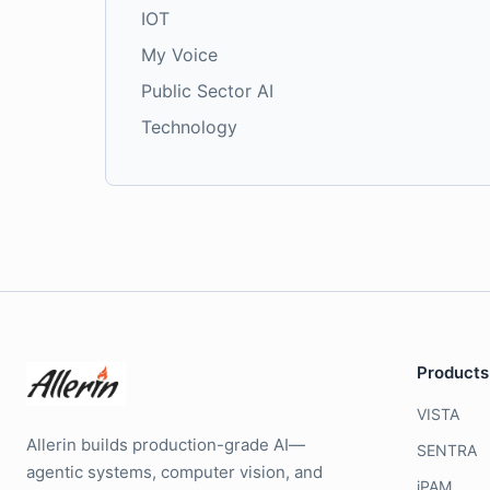
IOT
My Voice
Public Sector AI
Technology
Products
VISTA
Allerin builds production-grade AI—
SENTRA
agentic systems, computer vision, and
iPAM