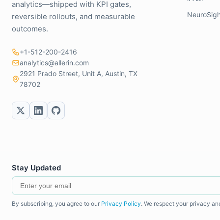
analytics—shipped with KPI gates,
NeuroSigh
reversible rollouts, and measurable
outcomes.
+1-512-200-2416
analytics@allerin.com
2921 Prado Street, Unit A, Austin, TX
78702
Stay Updated
By subscribing, you agree to our
Privacy Policy
. We respect your privacy an