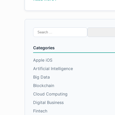
Search
for:
Categories
Apple iOS
Artificial Intelligence
Big Data
Blockchain
Cloud Computing
Digital Business
Fintech