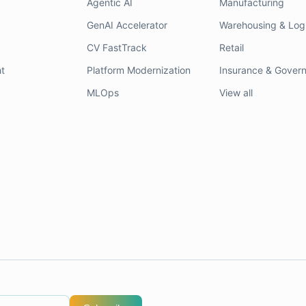
Agentic AI
Manufacturing
GenAI Accelerator
Warehousing & Logi
CV FastTrack
Retail
t
Platform Modernization
Insurance & Gover
MLOps
View all