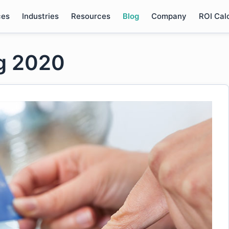
ces
Industries
Resources
Blog
Company
ROI Cal
ng 2020