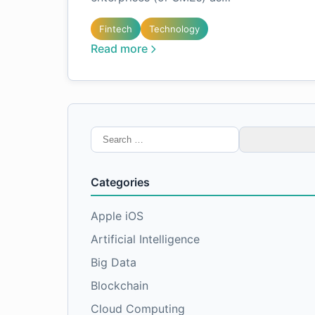
Fintech
Technology
Read more
Search
for:
Categories
Apple iOS
Artificial Intelligence
Big Data
Blockchain
Cloud Computing