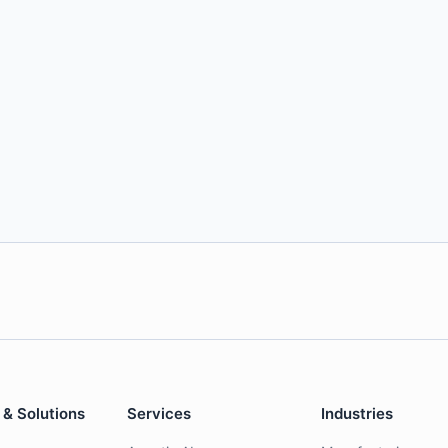
 & Solutions
Services
Industries