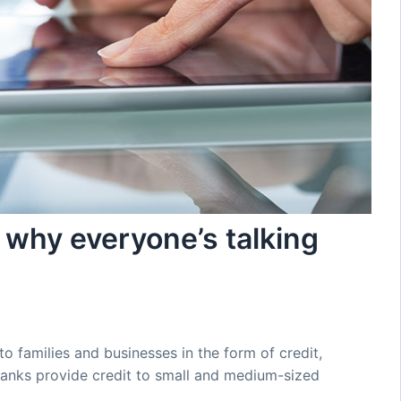
 why everyone’s talking
to families and businesses in the form of credit,
anks provide credit to small and medium-sized