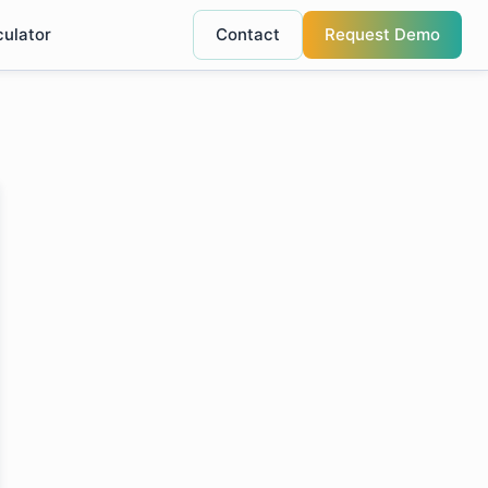
culator
Contact
Request Demo