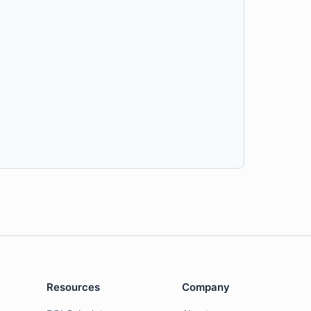
Resources
Company