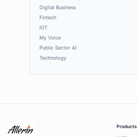
Digital Business
Fintech
IOT
My Voice
Public Sector AI
Technology
Products