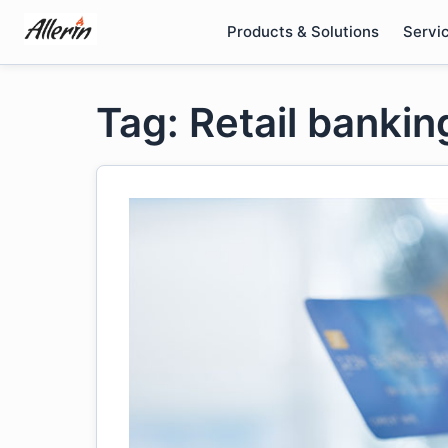
Skip
Products & Solutions
Servi
to
content
Tag: Retail banki