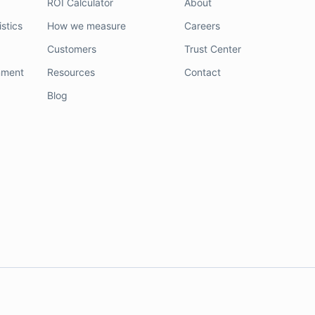
ROI Calculator
About
stics
How we measure
Careers
Customers
Trust Center
nment
Resources
Contact
Blog