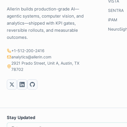
VISTA
Allerin builds production-grade AI—
SENTRA
agentic systems, computer vision, and
iPAM
analytics—shipped with KPI gates,
NeuroSigh
reversible rollouts, and measurable
outcomes.
+1-512-200-2416
analytics@allerin.com
2921 Prado Street, Unit A, Austin, TX
78702
Stay Updated