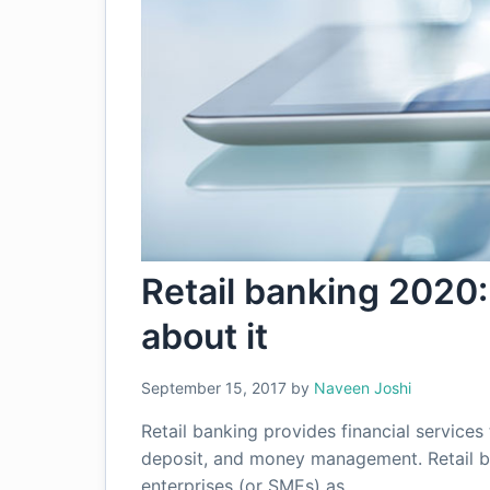
Retail banking 2020:
about it
September 15, 2017
by
Naveen Joshi
Retail banking provides financial services 
deposit, and money management. Retail b
enterprises (or SMEs) as…