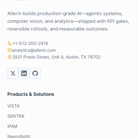
Allerin builds production-grade AI—agentic systems,
computer vision, and analytics—shipped with KPI gates,
reversible rollouts, and measurable outcomes.
+1-512-200-2416
analytics@allerin.com
2921 Prado Street, Unit A, Austin, TX 78702
Products & Solutions
VISTA
SENTRA
iPAM
NeuroSight