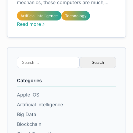
mechanics, these computers are much,…
Artificial Intelligence
Technology
Read more
Search
for:
Categories
Apple iOS
Artificial Intelligence
Big Data
Blockchain