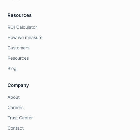
Resources
ROI Calculator
How we measure
Customers
Resources
Blog
Company
About
Careers
Trust Center
Contact