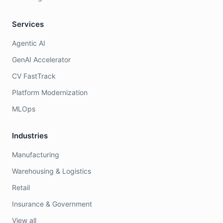
Services
Agentic AI
GenAI Accelerator
CV FastTrack
Platform Modernization
MLOps
Industries
Manufacturing
Warehousing & Logistics
Retail
Insurance & Government
View all