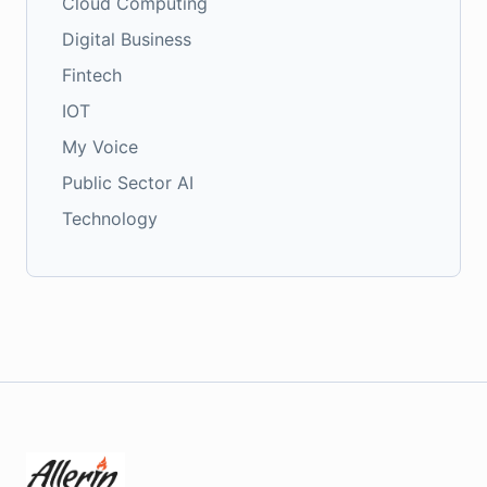
Cloud Computing
Digital Business
Fintech
IOT
My Voice
Public Sector AI
Technology