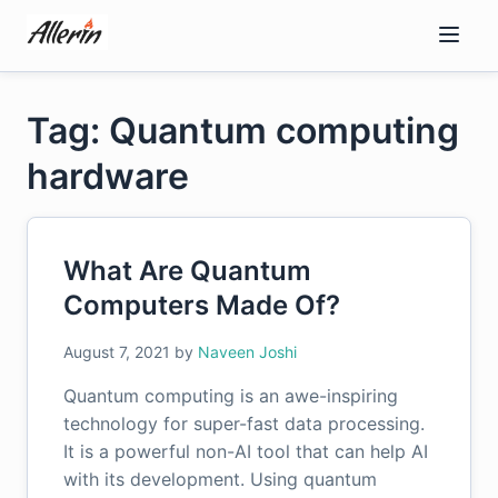
Skip
to
content
Tag: Quantum computing
hardware
What Are Quantum
Computers Made Of?
August 7, 2021
by
Naveen Joshi
Quantum computing is an awe-inspiring
technology for super-fast data processing.
It is a powerful non-AI tool that can help AI
with its development. Using quantum