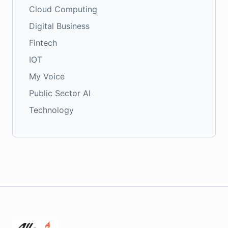
Cloud Computing
Digital Business
Fintech
IOT
My Voice
Public Sector AI
Technology