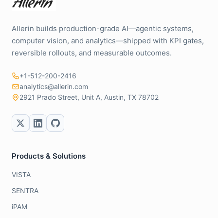
Allerin builds production-grade AI—agentic systems,
computer vision, and analytics—shipped with KPI gates,
reversible rollouts, and measurable outcomes.
+1-512-200-2416
analytics@allerin.com
2921 Prado Street, Unit A, Austin, TX 78702
Products & Solutions
VISTA
SENTRA
iPAM