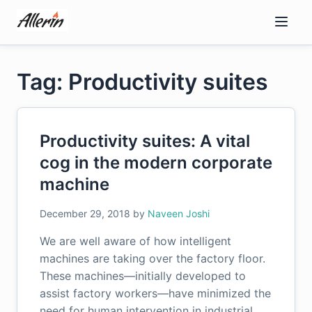
Skip
to
content
Tag: Productivity suites
Productivity suites: A vital
cog in the modern corporate
machine
December 29, 2018
by
Naveen Joshi
We are well aware of how intelligent
machines are taking over the factory floor.
These machines—initially developed to
assist factory workers—have minimized the
need for human intervention in industrial