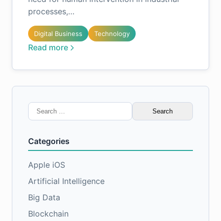
processes,…
Digital Business
Technology
Read more
Search
for:
Categories
Apple iOS
Artificial Intelligence
Big Data
Blockchain