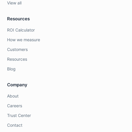
View all
Resources
ROI Calculator
How we measure
Customers
Resources
Blog
Company
About
Careers
Trust Center
Contact