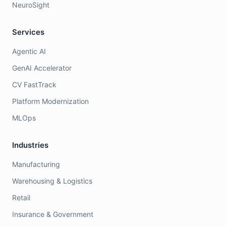
NeuroSight
Services
Agentic AI
GenAI Accelerator
CV FastTrack
Platform Modernization
MLOps
Industries
Manufacturing
Warehousing & Logistics
Retail
Insurance & Government