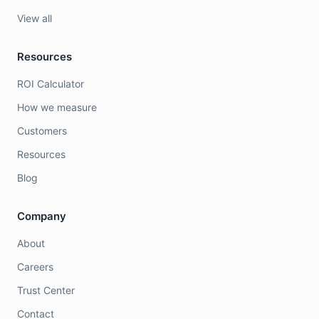
View all
Resources
ROI Calculator
How we measure
Customers
Resources
Blog
Company
About
Careers
Trust Center
Contact