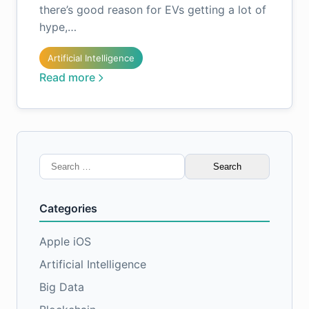
there’s good reason for EVs getting a lot of
hype,…
Artificial Intelligence
Read more
Search
for:
Categories
Apple iOS
Artificial Intelligence
Big Data