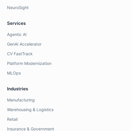
NeuroSight
Services
Agentic AI
GenAI Accelerator
CV FastTrack
Platform Modernization
MLOps
Industries
Manufacturing
Warehousing & Logistics
Retail
Insurance & Government