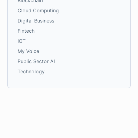
Blockchain
Cloud Computing
Digital Business
Fintech
IOT
My Voice
Public Sector AI
Technology