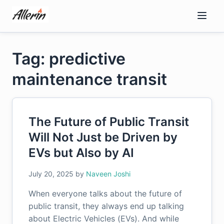
Skip
to
content
Tag: predictive
maintenance transit
The Future of Public Transit
Will Not Just be Driven by
EVs but Also by AI
July 20, 2025
by
Naveen Joshi
When everyone talks about the future of
public transit, they always end up talking
about Electric Vehicles (EVs). And while