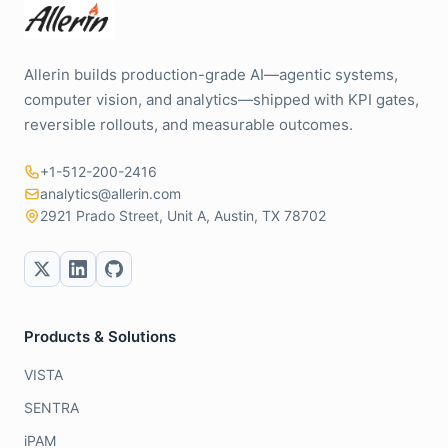
Allerin builds production-grade AI—agentic systems,
computer vision, and analytics—shipped with KPI gates,
reversible rollouts, and measurable outcomes.
+1-512-200-2416
analytics@allerin.com
2921 Prado Street, Unit A, Austin, TX 78702
Products & Solutions
VISTA
SENTRA
iPAM