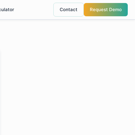
culator
Contact
Request Demo