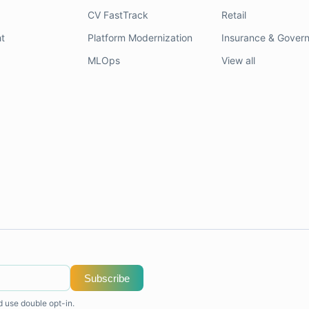
CV FastTrack
Retail
t
Platform Modernization
Insurance & Gover
MLOps
View all
Subscribe
d use double opt-in.