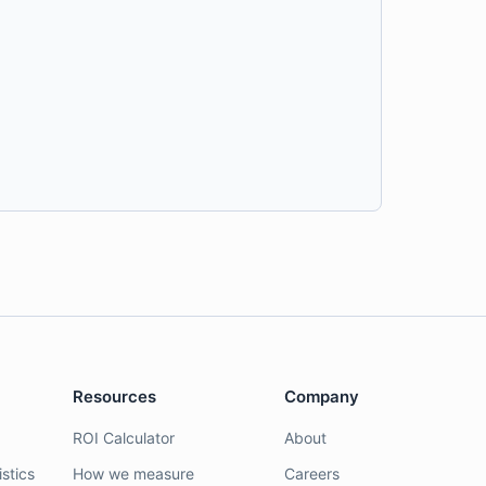
Resources
Company
ROI Calculator
About
stics
How we measure
Careers