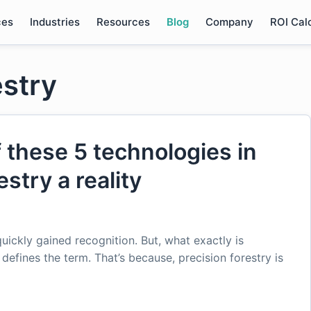
ces
Industries
Resources
Blog
Company
ROI Cal
estry
f these 5 technologies in
stry a reality
quickly gained recognition. But, what exactly is
 defines the term. That’s because, precision forestry is