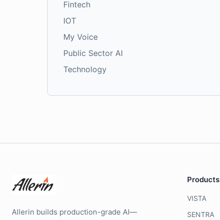
Fintech
IOT
My Voice
Public Sector AI
Technology
Products
VISTA
Allerin builds production-grade AI—
SENTRA