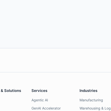
 & Solutions
Services
Industries
Agentic AI
Manufacturing
GenAI Accelerator
Warehousing & Logi