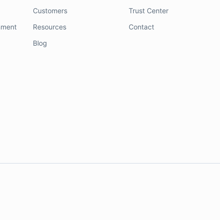
Customers
Trust Center
nment
Resources
Contact
Blog