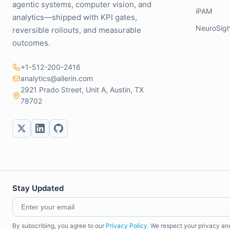
agentic systems, computer vision, and
iPAM
analytics—shipped with KPI gates,
NeuroSigh
reversible rollouts, and measurable
outcomes.
+1-512-200-2416
analytics@allerin.com
2921 Prado Street, Unit A, Austin, TX
78702
Stay Updated
By subscribing, you agree to our
Privacy Policy
. We respect your privacy an