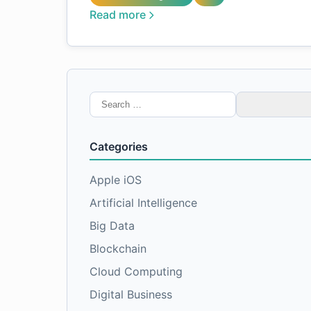
Read more
Search
for:
Categories
Apple iOS
Artificial Intelligence
Big Data
Blockchain
Cloud Computing
Digital Business