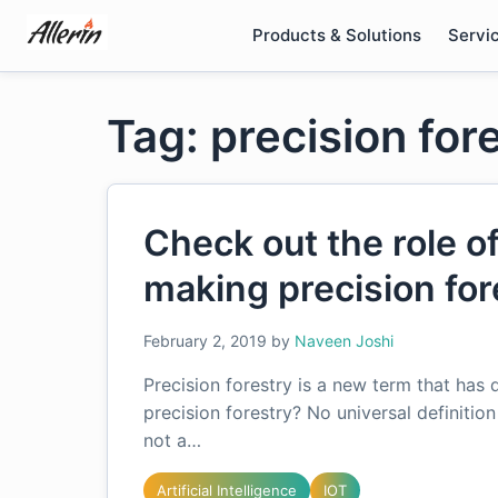
Skip
Products & Solutions
Servi
to
content
Tag: precision for
Check out the role o
making precision fore
February 2, 2019
by
Naveen Joshi
Precision forestry is a new term that has 
precision forestry? No universal definition
not a…
Artificial Intelligence
IOT