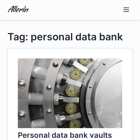
Skip
to
content
Tag: personal data bank
Personal data bank vaults