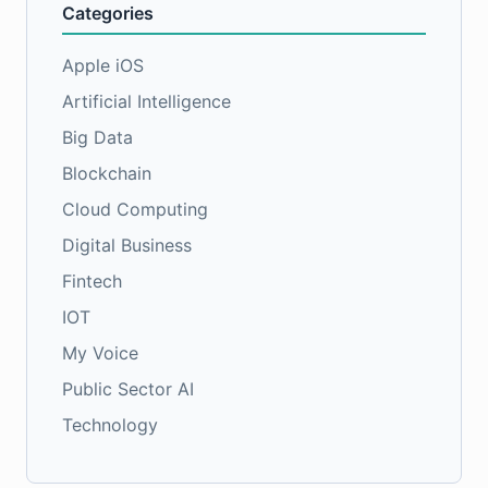
Categories
Apple iOS
Artificial Intelligence
Big Data
Blockchain
Cloud Computing
Digital Business
Fintech
IOT
My Voice
Public Sector AI
Technology