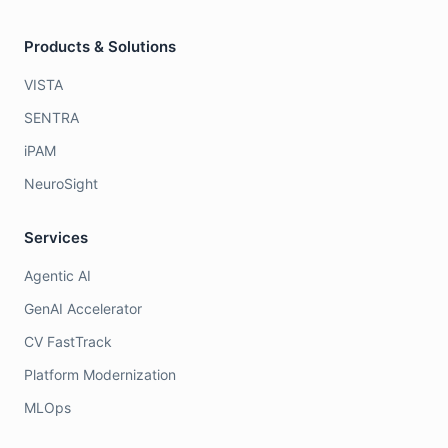
Products & Solutions
VISTA
SENTRA
iPAM
NeuroSight
Services
Agentic AI
GenAI Accelerator
CV FastTrack
Platform Modernization
MLOps