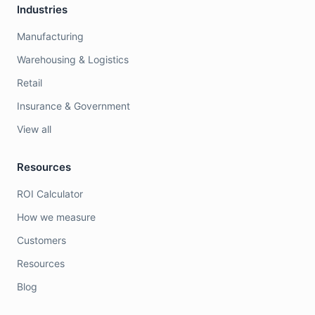
Industries
Manufacturing
Warehousing & Logistics
Retail
Insurance & Government
View all
Resources
ROI Calculator
How we measure
Customers
Resources
Blog