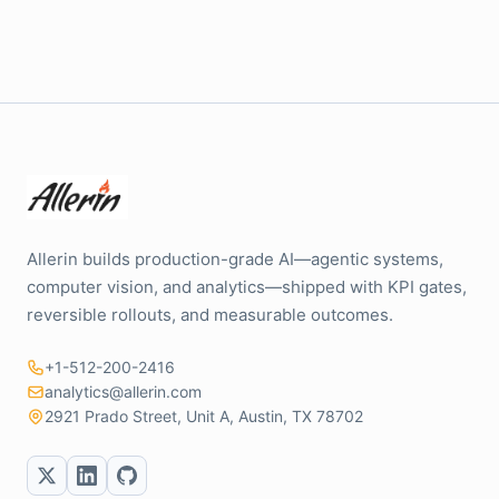
Allerin builds production-grade AI—agentic systems,
computer vision, and analytics—shipped with KPI gates,
reversible rollouts, and measurable outcomes.
+1-512-200-2416
analytics@allerin.com
2921 Prado Street, Unit A, Austin, TX 78702