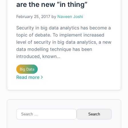
are the new “in thing”
February 25, 2017
by
Naveen Joshi
Security in big data analytics has become a
topic of debate. To implement increased
level of security in big data analytics, a new
data modelling technique has been
introduced, known…
Big Data
Read more
Search
for: