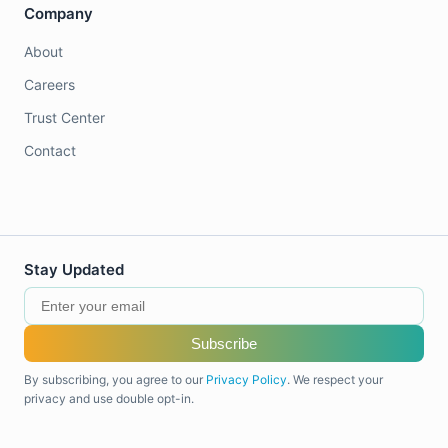
Company
About
Careers
Trust Center
Contact
Stay Updated
Subscribe
By subscribing, you agree to our
Privacy Policy
. We respect your
privacy and use double opt-in.