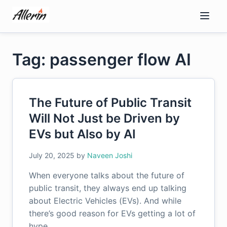
Skip
to
content
Tag: passenger flow AI
The Future of Public Transit
Will Not Just be Driven by
EVs but Also by AI
July 20, 2025
by
Naveen Joshi
When everyone talks about the future of
public transit, they always end up talking
about Electric Vehicles (EVs). And while
there’s good reason for EVs getting a lot of
hype,…