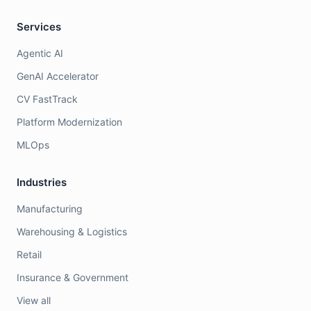
Services
Agentic AI
GenAI Accelerator
CV FastTrack
Platform Modernization
MLOps
Industries
Manufacturing
Warehousing & Logistics
Retail
Insurance & Government
View all