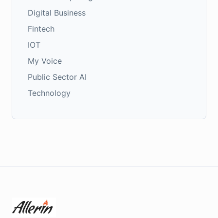
Digital Business
Fintech
IOT
My Voice
Public Sector AI
Technology