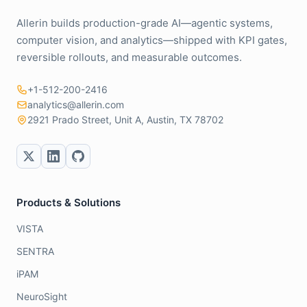
Allerin builds production-grade AI—agentic systems,
computer vision, and analytics—shipped with KPI gates,
reversible rollouts, and measurable outcomes.
+1-512-200-2416
analytics@allerin.com
2921 Prado Street, Unit A, Austin, TX 78702
Products & Solutions
VISTA
SENTRA
iPAM
NeuroSight