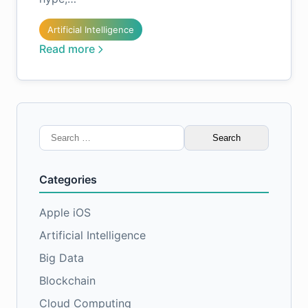
Artificial Intelligence
Read more
Search
for:
Categories
Apple iOS
Artificial Intelligence
Big Data
Blockchain
Cloud Computing