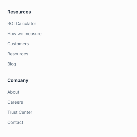
Resources
ROI Calculator
How we measure
Customers
Resources
Blog
Company
About
Careers
Trust Center
Contact