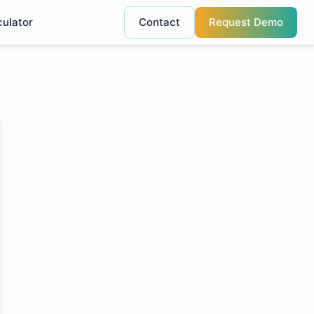
culator
Contact
Request Demo