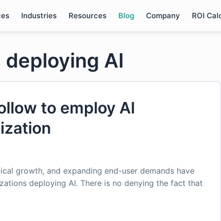
ces
Industries
Resources
Blog
Company
ROI Cal
 deploying AI
ollow to employ AI
ization
gical growth, and expanding end-user demands have
zations deploying AI. There is no denying the fact that