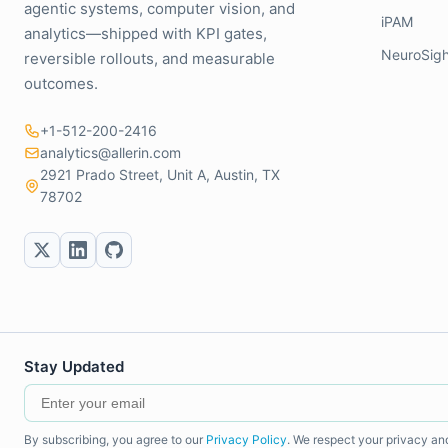
agentic systems, computer vision, and
iPAM
analytics—shipped with KPI gates,
NeuroSigh
reversible rollouts, and measurable
outcomes.
+1-512-200-2416
analytics@allerin.com
2921 Prado Street, Unit A, Austin, TX
78702
Stay Updated
By subscribing, you agree to our
Privacy Policy
. We respect your privacy an