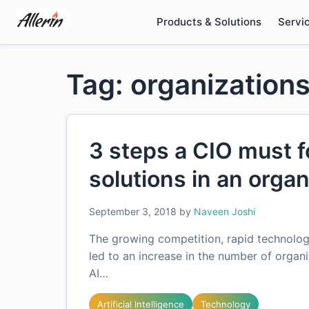
Skip
Products & Solutions
Servi
to
content
Tag: organizations
3 steps a CIO must f
solutions in an organ
September 3, 2018
by
Naveen Joshi
The growing competition, rapid technolo
led to an increase in the number of organi
AI…
Artificial Intelligence
Technology