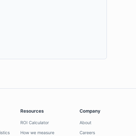
Resources
Company
ROI Calculator
About
stics
How we measure
Careers