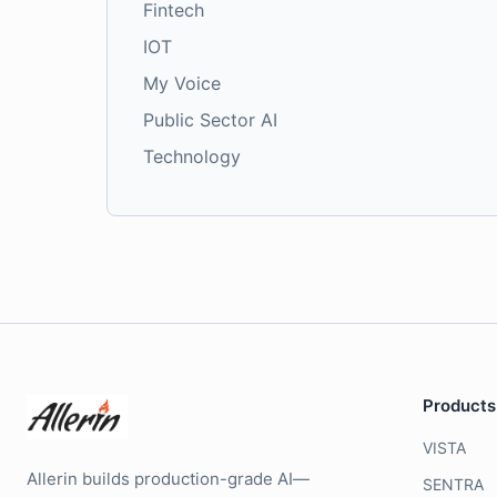
Fintech
IOT
My Voice
Public Sector AI
Technology
Products
VISTA
Allerin builds production-grade AI—
SENTRA