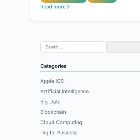
Read more
Search
for:
Categories
Apple iOS
Artificial Intelligence
Big Data
Blockchain
Cloud Computing
Digital Business