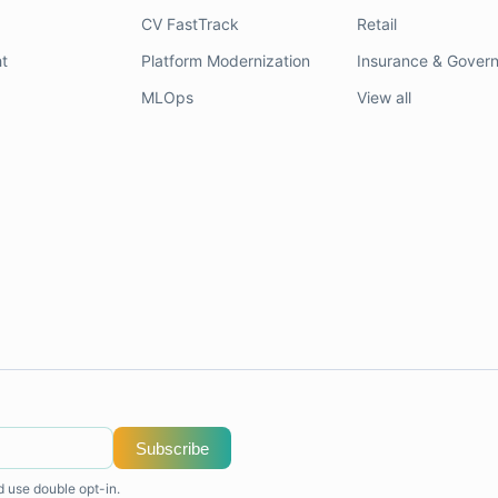
CV FastTrack
Retail
t
Platform Modernization
Insurance & Gover
MLOps
View all
Subscribe
d use double opt-in.