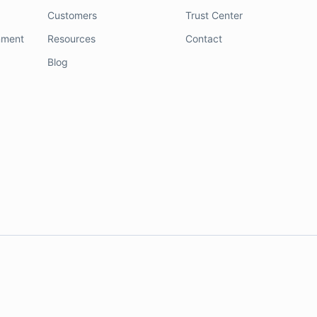
Customers
Trust Center
nment
Resources
Contact
Blog