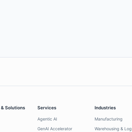
 & Solutions
Services
Industries
Agentic AI
Manufacturing
GenAI Accelerator
Warehousing & Logi