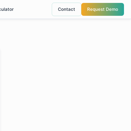
culator
Contact
Request Demo