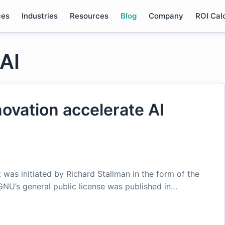
ces
Industries
Resources
Blog
Company
ROI Cal
AI
ovation accelerate AI
was initiated by Richard Stallman in the form of the
 GNU’s general public license was published in…