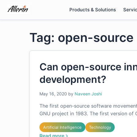
Skip
Products & Solutions
Servi
to
content
Tag: open-source 
Can open-source inn
development?
May 16, 2020
by
Naveen Joshi
The first open-source software movement 
GNU project in 1983. The first version of
Artificial Intelligence
Technology
Read more