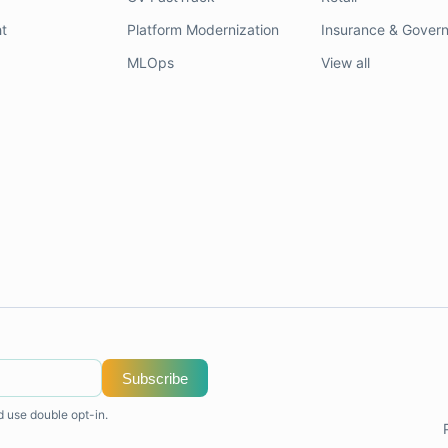
t
Platform Modernization
Insurance & Gover
MLOps
View all
Subscribe
d use double opt-in.