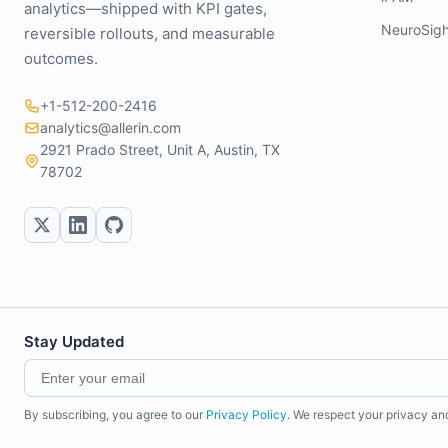
analytics—shipped with KPI gates,
NeuroSigh
reversible rollouts, and measurable
outcomes.
+1-512-200-2416
analytics@allerin.com
2921 Prado Street, Unit A, Austin, TX
78702
Stay Updated
By subscribing, you agree to our
Privacy Policy
. We respect your privacy an