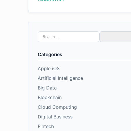
Search
for:
Categories
Apple iOS
Artificial Intelligence
Big Data
Blockchain
Cloud Computing
Digital Business
Fintech