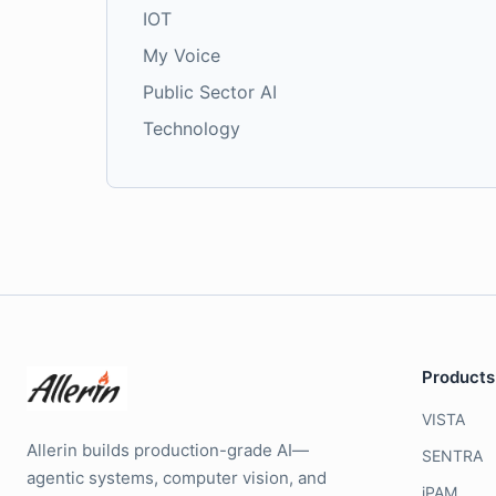
IOT
My Voice
Public Sector AI
Technology
Products
VISTA
Allerin builds production-grade AI—
SENTRA
agentic systems, computer vision, and
iPAM