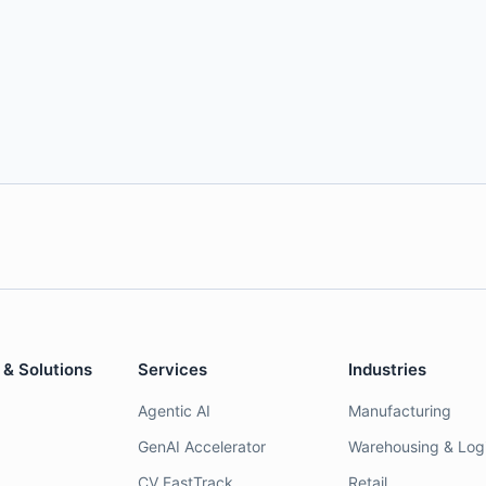
 & Solutions
Services
Industries
Agentic AI
Manufacturing
GenAI Accelerator
Warehousing & Logi
CV FastTrack
Retail