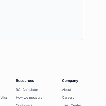
Resources
Company
ROI Calculator
About
stics
How we measure
Careers
Customers
Trust Center