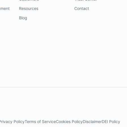
nment
Resources
Contact
Blog
Privacy Policy
Terms of Service
Cookies Policy
Disclaimer
DEI Policy