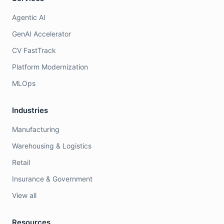
Agentic AI
GenAI Accelerator
CV FastTrack
Platform Modernization
MLOps
Industries
Manufacturing
Warehousing & Logistics
Retail
Insurance & Government
View all
Resources