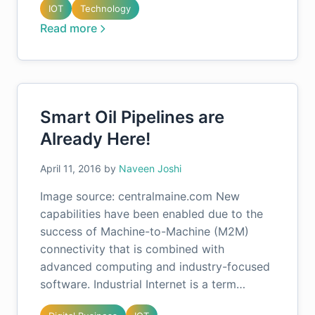
IOT
Technology
Read more
Smart Oil Pipelines are
Already Here!
April 11, 2016
by
Naveen Joshi
Image source: centralmaine.com New
capabilities have been enabled due to the
success of Machine-to-Machine (M2M)
connectivity that is combined with
advanced computing and industry-focused
software. Industrial Internet is a term…