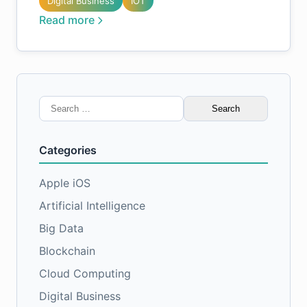
Digital Business
IOT
Read more
Search
for:
Categories
Apple iOS
Artificial Intelligence
Big Data
Blockchain
Cloud Computing
Digital Business