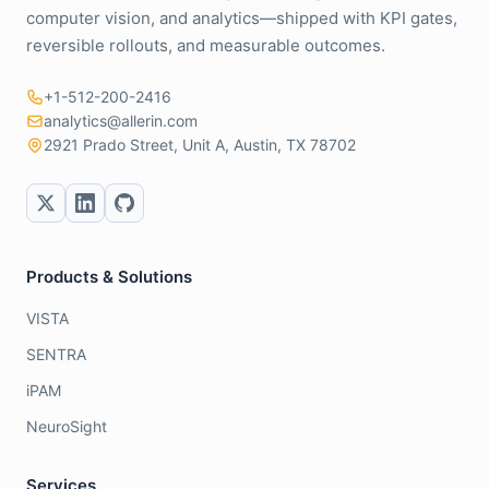
computer vision, and analytics—shipped with KPI gates,
reversible rollouts, and measurable outcomes.
+1-512-200-2416
analytics@allerin.com
2921 Prado Street, Unit A, Austin, TX 78702
Products & Solutions
VISTA
SENTRA
iPAM
NeuroSight
Services