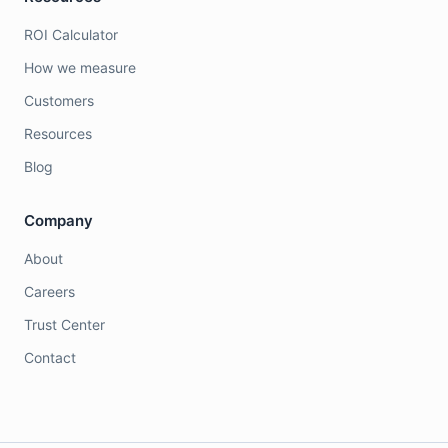
ROI Calculator
How we measure
Customers
Resources
Blog
Company
About
Careers
Trust Center
Contact