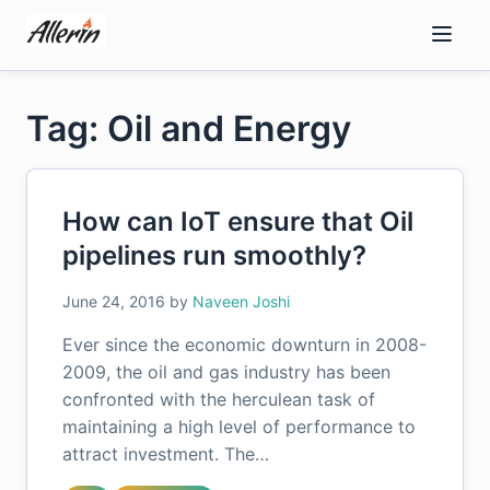
Skip
to
content
Tag: Oil and Energy
How can IoT ensure that Oil
pipelines run smoothly?
June 24, 2016
by
Naveen Joshi
Ever since the economic downturn in 2008-
2009, the oil and gas industry has been
confronted with the herculean task of
maintaining a high level of performance to
attract investment. The…