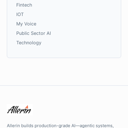
Fintech
IOT
My Voice
Public Sector AI
Technology
Allerin builds production-grade AI—agentic systems,