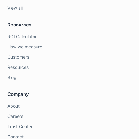
View all
Resources
ROI Calculator
How we measure
Customers
Resources
Blog
Company
About
Careers
Trust Center
Contact