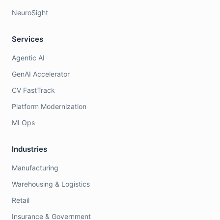
NeuroSight
Services
Agentic AI
GenAI Accelerator
CV FastTrack
Platform Modernization
MLOps
Industries
Manufacturing
Warehousing & Logistics
Retail
Insurance & Government