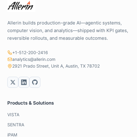
Allerin builds production-grade AI—agentic systems,
computer vision, and analytics—shipped with KPI gates,
reversible rollouts, and measurable outcomes.
+1-512-200-2416
analytics@allerin.com
2921 Prado Street, Unit A, Austin, TX 78702
Products & Solutions
VISTA
SENTRA
iPAM