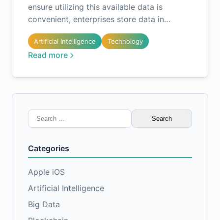
ensure utilizing this available data is
convenient, enterprises store data in…
Artificial Intelligence
Technology
Read more
Search
for:
Categories
Apple iOS
Artificial Intelligence
Big Data