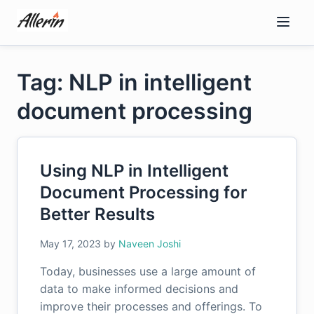
Skip
to
content
Tag: NLP in intelligent
document processing
Using NLP in Intelligent
Document Processing for
Better Results
May 17, 2023
by
Naveen Joshi
Today, businesses use a large amount of
data to make informed decisions and
improve their processes and offerings. To