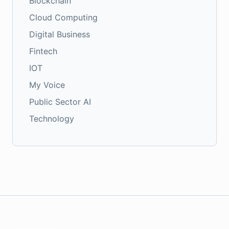
Blockchain
Cloud Computing
Digital Business
Fintech
IOT
My Voice
Public Sector AI
Technology