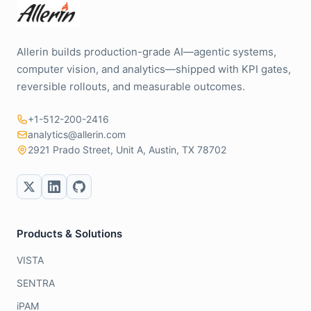
Allerin builds production-grade AI—agentic systems,
computer vision, and analytics—shipped with KPI gates,
reversible rollouts, and measurable outcomes.
+1-512-200-2416
analytics@allerin.com
2921 Prado Street, Unit A, Austin, TX 78702
Products & Solutions
VISTA
SENTRA
iPAM