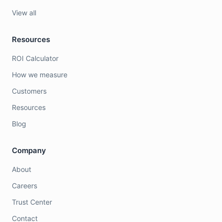
View all
Resources
ROI Calculator
How we measure
Customers
Resources
Blog
Company
About
Careers
Trust Center
Contact