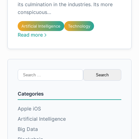
its culmination in the industries. Its more
conspicuous…
Artificial Intelligence
Technology
Read more
Search
for:
Categories
Apple iOS
Artificial Intelligence
Big Data