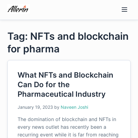
Skip
to
content
Tag: NFTs and blockchain
for pharma
What NFTs and Blockchain
Can Do for the
Pharmaceutical Industry
January 19, 2023
by
Naveen Joshi
The domination of blockchain and NFTs in
every news outlet has recently been a
recurring event while it is far from reaching