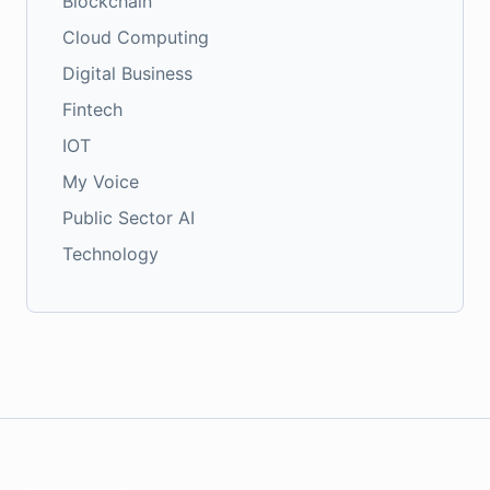
Blockchain
Cloud Computing
Digital Business
Fintech
IOT
My Voice
Public Sector AI
Technology