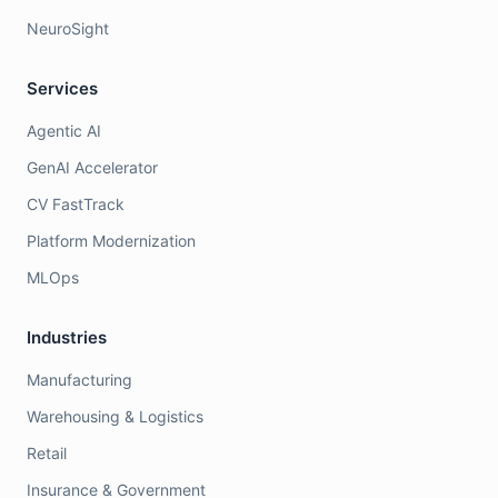
NeuroSight
Services
Agentic AI
GenAI Accelerator
CV FastTrack
Platform Modernization
MLOps
Industries
Manufacturing
Warehousing & Logistics
Retail
Insurance & Government