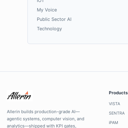
IOT
My Voice
Public Sector AI
Technology
Products
VISTA
Allerin builds production-grade AI—
SENTRA
agentic systems, computer vision, and
iPAM
analytics—shipped with KPI gates,