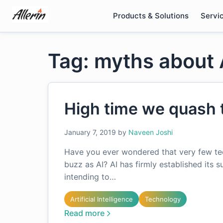
Skip
Products & Solutions
Servi
to
content
Tag: myths about 
High time we quash 
January 7, 2019
by
Naveen Joshi
Have you ever wondered that very few te
buzz as AI? AI has firmly established its s
intending to…
Artificial Intelligence
Technology
Read more