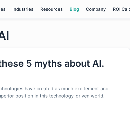
ces
Industries
Resources
Blog
Company
ROI Cal
AI
these 5 myths about AI.
chnologies have created as much excitement and
uperior position in this technology-driven world,