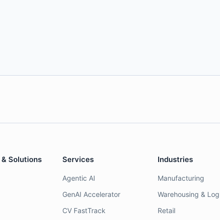
 & Solutions
Services
Industries
Agentic AI
Manufacturing
GenAI Accelerator
Warehousing & Logi
CV FastTrack
Retail