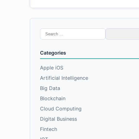
Search
for:
Categories
Apple iOS
Artificial Intelligence
Big Data
Blockchain
Cloud Computing
Digital Business
Fintech