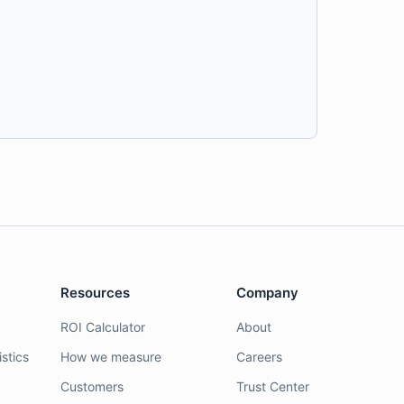
Resources
Company
ROI Calculator
About
stics
How we measure
Careers
Customers
Trust Center