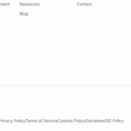
nment
Resources
Contact
Blog
Privacy Policy
Terms of Service
Cookies Policy
Disclaimer
DEI Policy