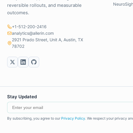
NeuroSigh
reversible rollouts, and measurable
outcomes.
+1-512-200-2416
analytics@allerin.com
2921 Prado Street, Unit A, Austin, TX
78702
Stay Updated
By subscribing, you agree to our
Privacy Policy
. We respect your privacy an