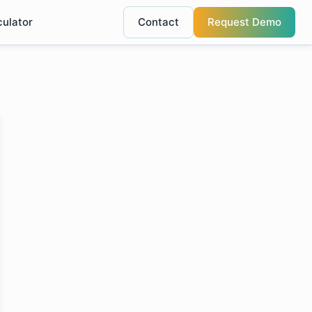
culator
Contact
Request Demo