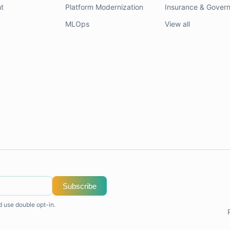
t
Platform Modernization
Insurance & Gover
MLOps
View all
Subscribe
d use double opt-in.