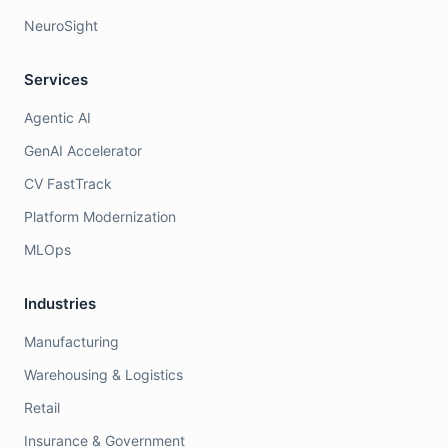
NeuroSight
Services
Agentic AI
GenAI Accelerator
CV FastTrack
Platform Modernization
MLOps
Industries
Manufacturing
Warehousing & Logistics
Retail
Insurance & Government