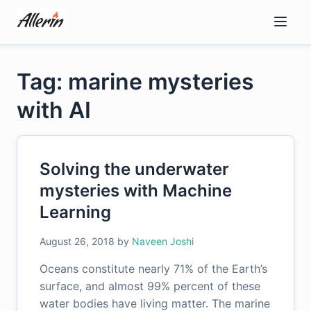
Skip
to
content
Tag: marine mysteries
with AI
Solving the underwater
mysteries with Machine
Learning
August 26, 2018
by
Naveen Joshi
Oceans constitute nearly 71% of the Earth’s
surface, and almost 99% percent of these
water bodies have living matter. The marine