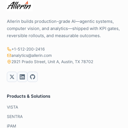
Allerin builds production-grade AI—agentic systems,
computer vision, and analytics—shipped with KPI gates,
reversible rollouts, and measurable outcomes.
+1-512-200-2416
analytics@allerin.com
2921 Prado Street, Unit A, Austin, TX 78702
Products & Solutions
VISTA
SENTRA
iPAM