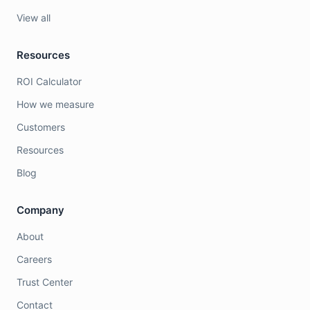
View all
Resources
ROI Calculator
How we measure
Customers
Resources
Blog
Company
About
Careers
Trust Center
Contact