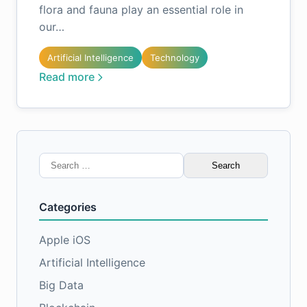
flora and fauna play an essential role in
our…
Artificial Intelligence
Technology
Read more
Search
for:
Categories
Apple iOS
Artificial Intelligence
Big Data