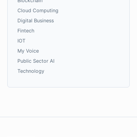
Blockchain
Cloud Computing
Digital Business
Fintech
IOT
My Voice
Public Sector AI
Technology