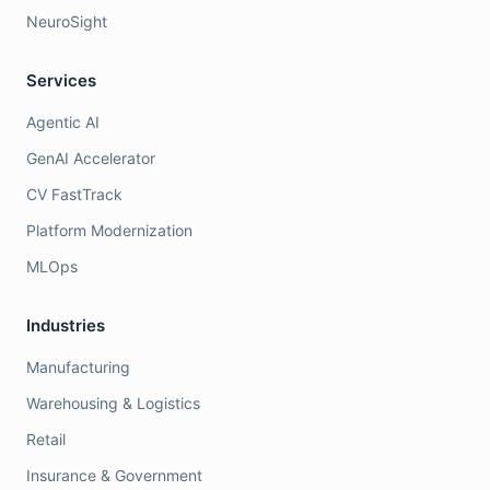
NeuroSight
Services
Agentic AI
GenAI Accelerator
CV FastTrack
Platform Modernization
MLOps
Industries
Manufacturing
Warehousing & Logistics
Retail
Insurance & Government