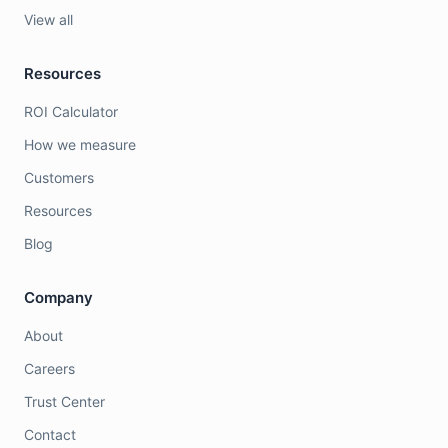
View all
Resources
ROI Calculator
How we measure
Customers
Resources
Blog
Company
About
Careers
Trust Center
Contact