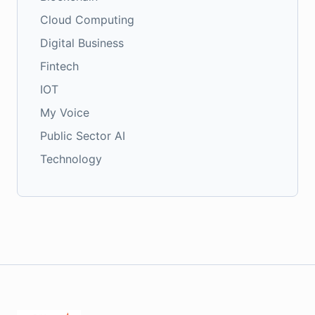
Cloud Computing
Digital Business
Fintech
IOT
My Voice
Public Sector AI
Technology