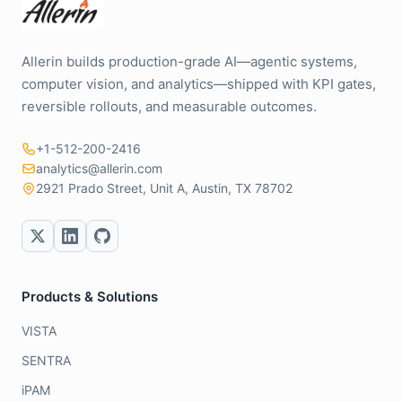
Allerin builds production-grade AI—agentic systems,
computer vision, and analytics—shipped with KPI gates,
reversible rollouts, and measurable outcomes.
+1-512-200-2416
analytics@allerin.com
2921 Prado Street, Unit A, Austin, TX 78702
Products & Solutions
VISTA
SENTRA
iPAM