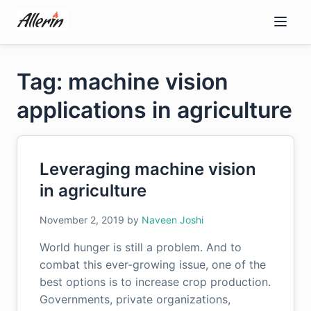
Skip
to
content
Tag: machine vision
applications in agriculture
Leveraging machine vision
in agriculture
November 2, 2019
by
Naveen Joshi
World hunger is still a problem. And to
combat this ever-growing issue, one of the
best options is to increase crop production.
Governments, private organizations,