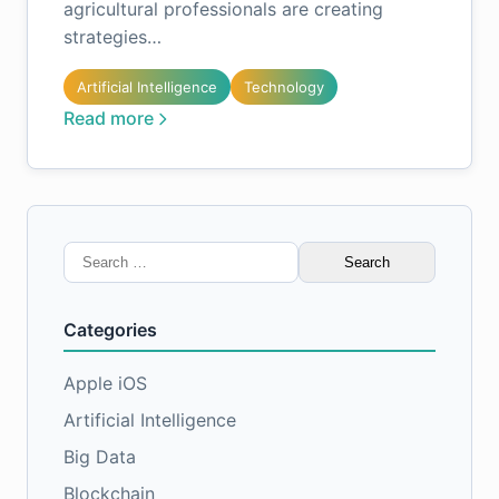
agricultural professionals are creating
strategies…
Artificial Intelligence
Technology
Read more
Search
for:
Categories
Apple iOS
Artificial Intelligence
Big Data
Blockchain