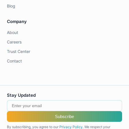
Blog
Company
About
Careers
Trust Center
Contact
Stay Updated
Subscribe
By subscribing, you agree to our
Privacy Policy
. We respect your