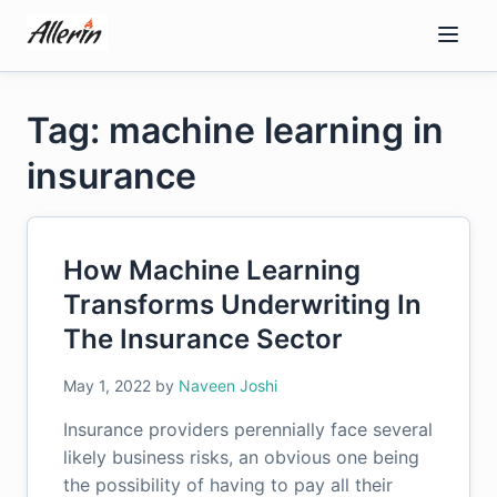
Skip
to
content
Tag: machine learning in
insurance
How Machine Learning
Transforms Underwriting In
The Insurance Sector
May 1, 2022
by
Naveen Joshi
Insurance providers perennially face several
likely business risks, an obvious one being
the possibility of having to pay all their