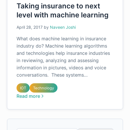
Taking insurance to next
level with machine learning
April 28, 2017
by
Naveen Joshi
What does machine learning in insurance
industry do? Machine learning algorithms
and technologies help insurance industries
in reviewing, analyzing and assessing
information in pictures, videos and voice
conversations. These systems…
IOT
Technology
Read more