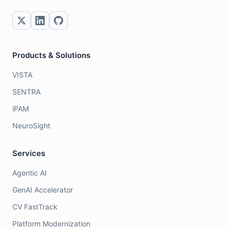
Products & Solutions
VISTA
SENTRA
iPAM
NeuroSight
Services
Agentic AI
GenAI Accelerator
CV FastTrack
Platform Modernization