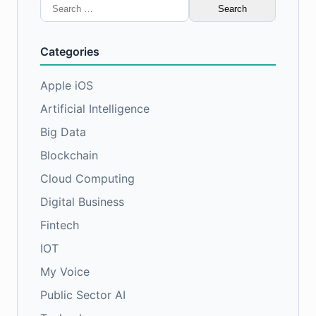
Search
for:
Categories
Apple iOS
Artificial Intelligence
Big Data
Blockchain
Cloud Computing
Digital Business
Fintech
IOT
My Voice
Public Sector AI