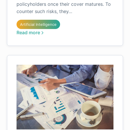
policyholders once their cover matures. To
counter such risks, they…
Artificial Intelligence
Read more