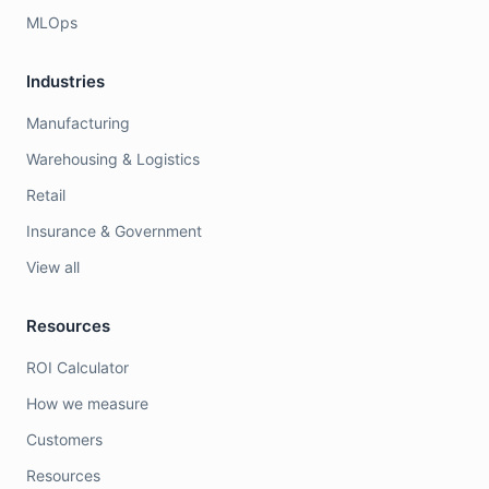
MLOps
Industries
Manufacturing
Warehousing & Logistics
Retail
Insurance & Government
View all
Resources
ROI Calculator
How we measure
Customers
Resources