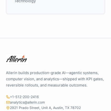
Technology
Allerin builds production-grade AI—agentic systems,
computer vision, and analytics—shipped with KPI gates,
reversible rollouts, and measurable outcomes.
+1-512-200-2416
analytics@allerin.com
2921 Prado Street, Unit A, Austin, TX 78702